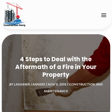
4 Steps to Deal with the
Aftermath of a Fire in Your
Property
BY
LASHAWN LANNERS
|
NOV 9, 2016
|
CONSTRUCTION AND
MAINTENANCE