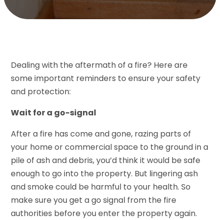
Dealing with the aftermath of a fire? Here are
some important reminders to ensure your safety
and protection:
Wait for a go-signal
After a fire has come and gone, razing parts of
your home or commercial space to the ground in a
pile of ash and debris, you’d think it would be safe
enough to go into the property. But lingering ash
and smoke could be harmful to your health. So
make sure you get a go signal from the fire
authorities before you enter the property again.