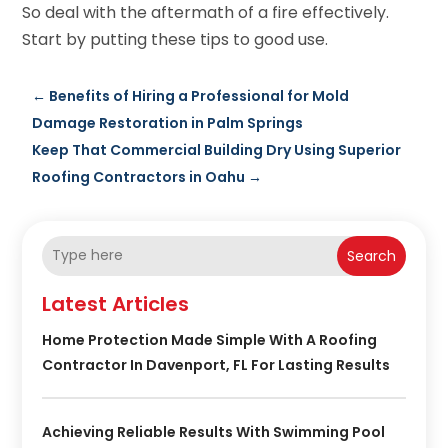
So deal with the aftermath of a fire effectively.
Start by putting these tips to good use.
←
Benefits of Hiring a Professional for Mold
Damage Restoration in Palm Springs
Keep That Commercial Building Dry Using Superior
Roofing Contractors in Oahu
→
Search
Latest Articles
Home Protection Made Simple With A Roofing
Contractor In Davenport, FL For Lasting Results
Achieving Reliable Results With Swimming Pool