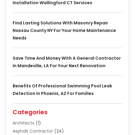
Installation Wallingford CT Services
Find Lasting Solutions With Masonry Repair
Nassau County NY For Your Home Maintenance
Needs
Save Time And Money With A General Contractor
In Mandeville, LA For Your Next Renovation
Benefits Of Professional Swimming Pool Leak
Detection In Phoenix, AZ For Families
Categories
Architects
(1)
Asphalt Contractor
(24)