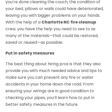
you’re done cleaning the couch, the condition of
your bed, pillows or walls could have deteriorated,
leaving you with bigger problems on your hands.
With the help of a
Charlotte NC fire cleanup
crew, you have the help you need to see to as
many of the materials—that could be restored,
saved or reused—as possible.
Put in safety measures
The best thing about hiring pros is that they also
provide you with much needed advice and tips to
make sure you can prevent any fire or water
accidents in your home down the road. From
ensuring your wirings are in good condition to
checking your pipes, you’ll learn how to put in
better safety measures in the future.