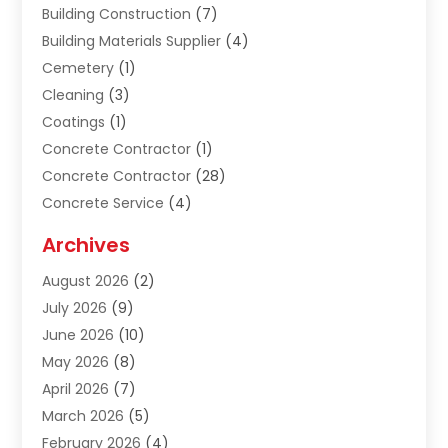
Building Construction
(7)
Building Materials Supplier
(4)
Cemetery
(1)
Cleaning
(3)
Coatings
(1)
Concrete Contractor
(1)
Concrete Contractor
(28)
Concrete Service
(4)
Construction & Contractors
(10)
Archives
Construction & Maintanance
(9)
August 2026
(2)
Construction & Maintenance
(158)
July 2026
(9)
Construction And Maintenance
(118)
June 2026
(10)
Construction Company
(21)
May 2026
(8)
Construction Industry
(2)
April 2026
(7)
Construction Story
(21)
March 2026
(5)
Contractor
(9)
February 2026
(4)
Contractors
(6)