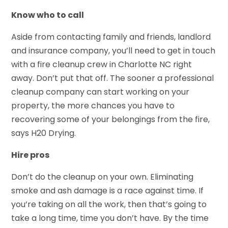
Know who to call
Aside from contacting family and friends, landlord
and insurance company, you’ll need to get in touch
with a fire cleanup crew in Charlotte NC right
away. Don’t put that off. The sooner a professional
cleanup company can start working on your
property, the more chances you have to
recovering some of your belongings from the fire,
says H20 Drying.
Hire pros
Don’t do the cleanup on your own. Eliminating
smoke and ash damage is a race against time. If
you’re taking on all the work, then that’s going to
take a long time, time you don’t have. By the time