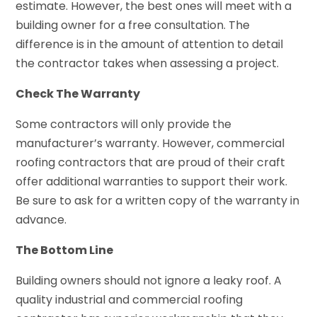
estimate. However, the best ones will meet with a
building owner for a free consultation. The
difference is in the amount of attention to detail
the contractor takes when assessing a project.
Check The Warranty
Some contractors will only provide the
manufacturer’s warranty. However, commercial
roofing contractors that are proud of their craft
offer additional warranties to support their work.
Be sure to ask for a written copy of the warranty in
advance.
The Bottom Line
Building owners should not ignore a leaky roof. A
quality industrial and commercial roofing