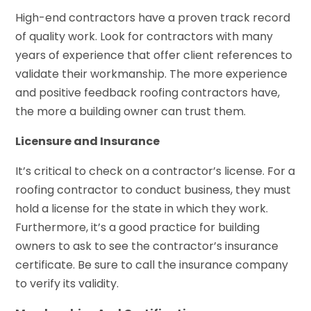
High-end contractors have a proven track record
of quality work. Look for contractors with many
years of experience that offer client references to
validate their workmanship. The more experience
and positive feedback roofing contractors have,
the more a building owner can trust them.
Licensure and Insurance
It’s critical to check on a contractor’s license. For a
roofing contractor to conduct business, they must
hold a license for the state in which they work.
Furthermore, it’s a good practice for building
owners to ask to see the contractor’s insurance
certificate. Be sure to call the insurance company
to verify its validity.