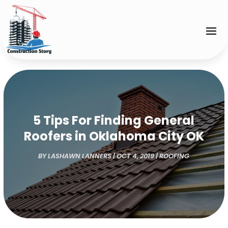
5 Tips For Finding General
Roofers in Oklahoma City OK
BY
LASHAWN LANNERS
|
OCT 4, 2019
|
ROOFING