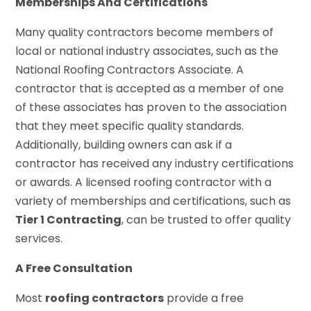
Memberships And Certifications
Many quality contractors become members of
local or national industry associates, such as the
National Roofing Contractors Associate. A
contractor that is accepted as a member of one
of these associates has proven to the association
that they meet specific quality standards.
Additionally, building owners can ask if a
contractor has received any industry certifications
or awards. A licensed roofing contractor with a
variety of memberships and certifications, such as
Tier 1 Contracting
, can be trusted to offer quality
services.
A Free Consultation
Most
roofing contractors
provide a free