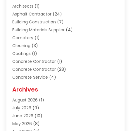
Architects
(1)
Asphalt Contractor
(24)
Building Construction
(7)
Building Materials Supplier
(4)
Cemetery
(1)
Cleaning
(3)
Coatings
(1)
Concrete Contractor
(1)
Concrete Contractor
(28)
Concrete Service
(4)
Construction & Contractors
(10)
Archives
Construction & Maintanance
(9)
August 2026
(1)
Construction & Maintenance
(158)
July 2026
(9)
Construction And Maintenance
(118)
June 2026
(10)
Construction Company
(21)
May 2026
(8)
Construction Industry
(2)