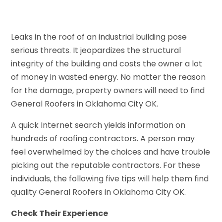
Leaks in the roof of an industrial building pose
serious threats. It jeopardizes the structural
integrity of the building and costs the owner a lot
of money in wasted energy. No matter the reason
for the damage, property owners will need to find
General Roofers in Oklahoma City OK.
A quick Internet search yields information on
hundreds of roofing contractors. A person may
feel overwhelmed by the choices and have trouble
picking out the reputable contractors. For these
individuals, the following five tips will help them find
quality General Roofers in Oklahoma City OK.
Check Their Experience