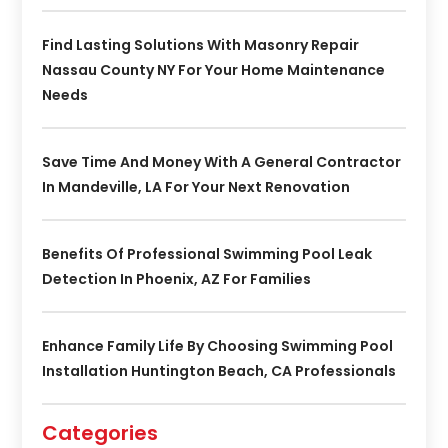
Find Lasting Solutions With Masonry Repair
Nassau County NY For Your Home Maintenance
Needs
Save Time And Money With A General Contractor
In Mandeville, LA For Your Next Renovation
Benefits Of Professional Swimming Pool Leak
Detection In Phoenix, AZ For Families
Enhance Family Life By Choosing Swimming Pool
Installation Huntington Beach, CA Professionals
Categories