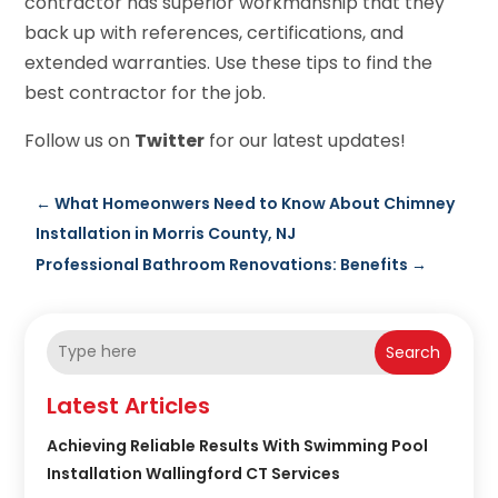
contractor has superior workmanship that they
back up with references, certifications, and
extended warranties. Use these tips to find the
best contractor for the job.
Follow us on
Twitter
for our latest updates!
←
What Homeonwers Need to Know About Chimney
Installation in Morris County, NJ
Professional Bathroom Renovations: Benefits
→
Search
Latest Articles
Achieving Reliable Results With Swimming Pool
Installation Wallingford CT Services