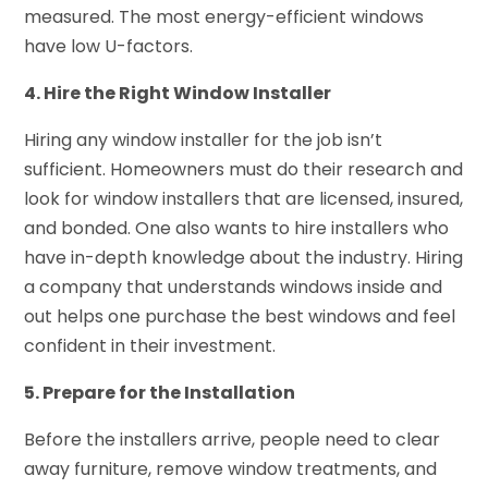
measured. The most energy-efficient windows
have low U-factors.
4. Hire the Right Window Installer
Hiring any window installer for the job isn’t
sufficient. Homeowners must do their research and
look for window installers that are licensed, insured,
and bonded. One also wants to hire installers who
have in-depth knowledge about the industry. Hiring
a company that understands windows inside and
out helps one purchase the best windows and feel
confident in their investment.
5. Prepare for the Installation
Before the installers arrive, people need to clear
away furniture, remove window treatments, and