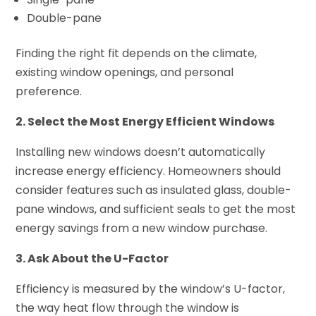
Double-pane
Finding the right fit depends on the climate,
existing window openings, and personal
preference.
2. Select the Most Energy Efficient Windows
Installing new windows doesn’t automatically
increase energy efficiency. Homeowners should
consider features such as insulated glass, double-
pane windows, and sufficient seals to get the most
energy savings from a new window purchase.
3. Ask About the U-Factor
Efficiency is measured by the window’s U-factor,
the way heat flow through the window is