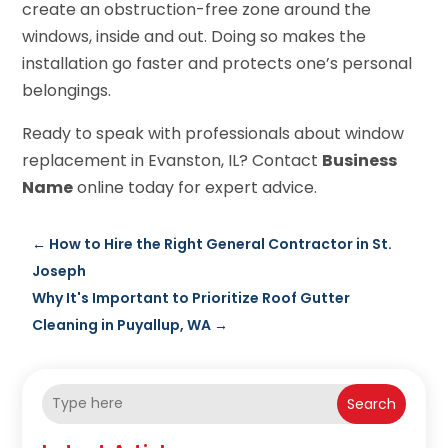
create an obstruction-free zone around the
windows, inside and out. Doing so makes the
installation go faster and protects one’s personal
belongings.
Ready to speak with professionals about window
replacement in Evanston, IL? Contact
Business
Name
online today for expert advice.
←
How to Hire the Right General Contractor in St.
Joseph
Why It's Important to Prioritize Roof Gutter
Cleaning in Puyallup, WA
→
Search