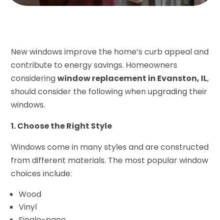
New windows improve the home’s curb appeal and
contribute to energy savings. Homeowners
considering
window replacement in Evanston, IL
,
should consider the following when upgrading their
windows.
1. Choose the Right Style
Windows come in many styles and are constructed
from different materials. The most popular window
choices include:
Wood
Vinyl
Single-pane