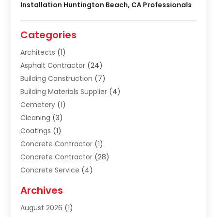
Installation Huntington Beach, CA Professionals
Categories
Architects
(1)
Asphalt Contractor
(24)
Building Construction
(7)
Building Materials Supplier
(4)
Cemetery
(1)
Cleaning
(3)
Coatings
(1)
Concrete Contractor
(1)
Concrete Contractor
(28)
Concrete Service
(4)
Construction & Contractors
(10)
Archives
Construction & Maintanance
(9)
August 2026
(1)
Construction & Maintenance
(158)