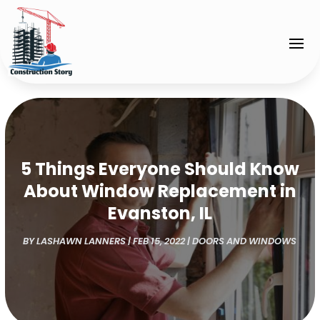
5 Things Everyone Should Know
About Window Replacement in
Evanston, IL
BY
LASHAWN LANNERS
|
FEB 15, 2022
|
DOORS AND WINDOWS