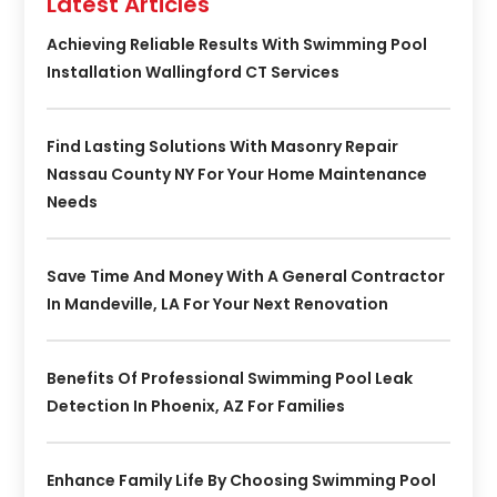
Latest Articles
Achieving Reliable Results With Swimming Pool
Installation Wallingford CT Services
Find Lasting Solutions With Masonry Repair
Nassau County NY For Your Home Maintenance
Needs
Save Time And Money With A General Contractor
In Mandeville, LA For Your Next Renovation
Benefits Of Professional Swimming Pool Leak
Detection In Phoenix, AZ For Families
Enhance Family Life By Choosing Swimming Pool