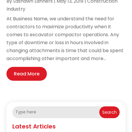
By
Lashawn Lanners
|
May 13, 2019
|
Construction
Industry
At Business Name, we understand the need for
contractors to maximize productivity when it
comes to excavator compactor operations. Any
type of downtime or loss in hours involved in
changing attachments is time that could be spent
accomplishing other important and more...
Read More
Search
Latest Articles