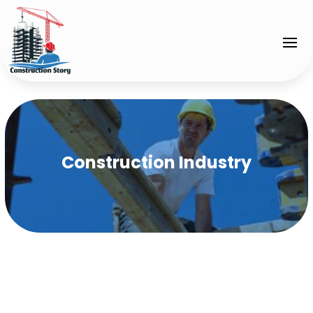
Construction Industry