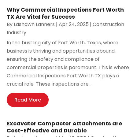
Why Commercial Inspections Fort Worth
TX Are Vital for Success
By
Lashawn Lanners
|
Apr 24, 2025
|
Construction
Industry
In the bustling city of Fort Worth, Texas, where
business is thriving and opportunities abound,
ensuring the safety and compliance of
commercial properties is paramount. This is where
Commercial Inspections Fort Worth TX plays a
crucial role. These inspections are...
Read More
Excavator Compactor Attachments are
Cost-Effective and Durable