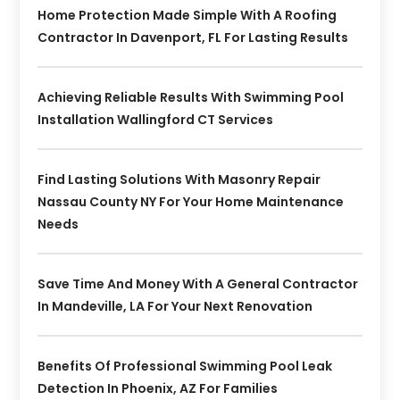
Home Protection Made Simple With A Roofing
Contractor In Davenport, FL For Lasting Results
Achieving Reliable Results With Swimming Pool
Installation Wallingford CT Services
Find Lasting Solutions With Masonry Repair
Nassau County NY For Your Home Maintenance
Needs
Save Time And Money With A General Contractor
In Mandeville, LA For Your Next Renovation
Benefits Of Professional Swimming Pool Leak
Detection In Phoenix, AZ For Families