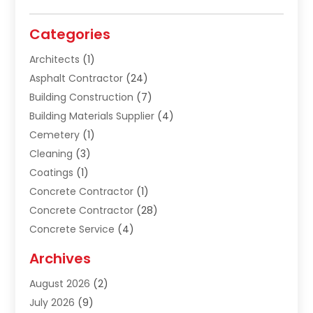
Categories
Architects
(1)
Asphalt Contractor
(24)
Building Construction
(7)
Building Materials Supplier
(4)
Cemetery
(1)
Cleaning
(3)
Coatings
(1)
Concrete Contractor
(1)
Concrete Contractor
(28)
Concrete Service
(4)
Construction & Contractors
(10)
Archives
Construction & Maintanance
(9)
August 2026
(2)
Construction & Maintenance
(158)
July 2026
(9)
Construction And Maintenance
(118)