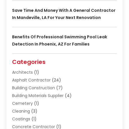
Save Time And Money With A General Contractor
In Mandeville, LA For Your Next Renovation
Benefits Of Professional Swimming Pool Leak
Detection In Phoenix, AZ For Families
Categories
Architects
(1)
Asphalt Contractor
(24)
Building Construction
(7)
Building Materials Supplier
(4)
Cemetery
(1)
Cleaning
(3)
Coatings
(1)
Concrete Contractor
(1)