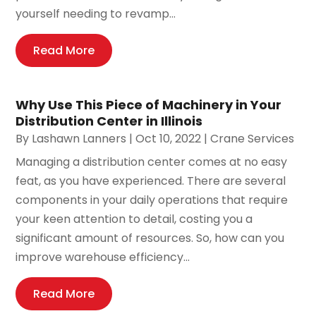
yourself needing to revamp...
Read More
Why Use This Piece of Machinery in Your
Distribution Center in Illinois
By
Lashawn Lanners
|
Oct 10, 2022
|
Crane Services
Managing a distribution center comes at no easy
feat, as you have experienced. There are several
components in your daily operations that require
your keen attention to detail, costing you a
significant amount of resources. So, how can you
improve warehouse efficiency...
Read More