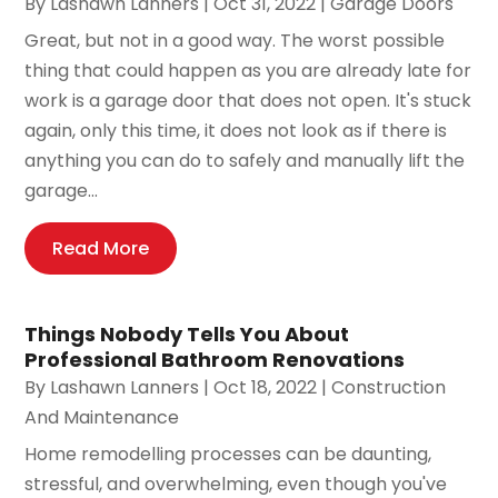
By
Lashawn Lanners
|
Oct 31, 2022
|
Garage Doors
Great, but not in a good way. The worst possible
thing that could happen as you are already late for
work is a garage door that does not open. It's stuck
again, only this time, it does not look as if there is
anything you can do to safely and manually lift the
garage...
Read More
Things Nobody Tells You About
Professional Bathroom Renovations
By
Lashawn Lanners
|
Oct 18, 2022
|
Construction
And Maintenance
Home remodelling processes can be daunting,
stressful, and overwhelming, even though you've