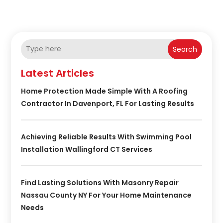
Search
Latest Articles
Home Protection Made Simple With A Roofing
Contractor In Davenport, FL For Lasting Results
Achieving Reliable Results With Swimming Pool
Installation Wallingford CT Services
Find Lasting Solutions With Masonry Repair
Nassau County NY For Your Home Maintenance
Needs