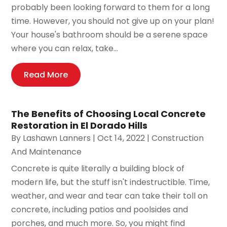
probably been looking forward to them for a long
time. However, you should not give up on your plan!
Your house's bathroom should be a serene space
where you can relax, take...
Read More
The Benefits of Choosing Local Concrete
Restoration in El Dorado Hills
By
Lashawn Lanners
|
Oct 14, 2022
|
Construction
And Maintenance
Concrete is quite literally a building block of
modern life, but the stuff isn't indestructible. Time,
weather, and wear and tear can take their toll on
concrete, including patios and poolsides and
porches, and much more. So, you might find