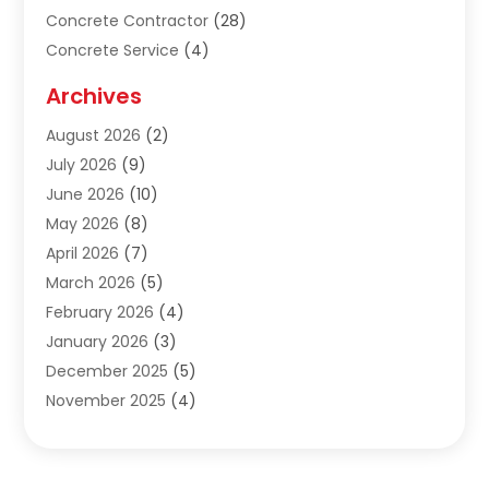
Concrete Contractor
(28)
Concrete Service
(4)
Construction & Contractors
(10)
Archives
Construction & Maintanance
(9)
August 2026
(2)
Construction & Maintenance
(158)
July 2026
(9)
Construction And Maintenance
(118)
June 2026
(10)
Construction Company
(21)
May 2026
(8)
Construction Industry
(2)
April 2026
(7)
Construction Story
(21)
March 2026
(5)
Contractor
(9)
February 2026
(4)
Contractors
(6)
January 2026
(3)
Crane Services
(10)
December 2025
(5)
Custom Home Builder
(4)
November 2025
(4)
Demolition Contractor
(3)
October 2025
(3)
Dock Builder
(1)
September 2025
(5)
Door Supplier
(1)
August 2025
(3)