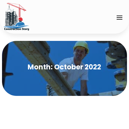
Month:
October 2022