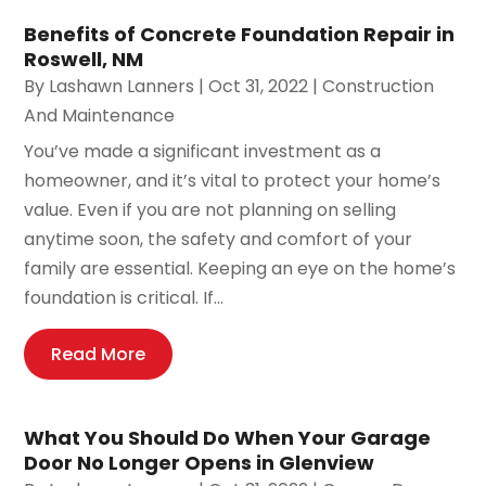
Benefits of Concrete Foundation Repair in
Roswell, NM
By
Lashawn Lanners
|
Oct 31, 2022
|
Construction
And Maintenance
You’ve made a significant investment as a
homeowner, and it’s vital to protect your home’s
value. Even if you are not planning on selling
anytime soon, the safety and comfort of your
family are essential. Keeping an eye on the home’s
foundation is critical. If...
Read More
What You Should Do When Your Garage
Door No Longer Opens in Glenview