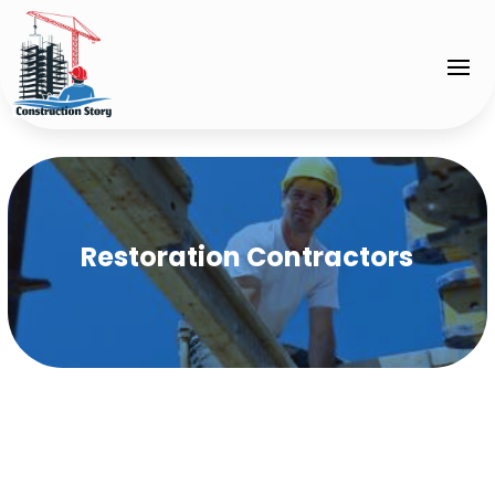
Restoration Contractors