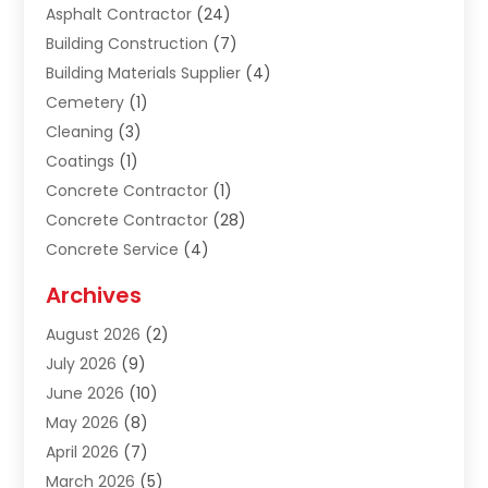
Asphalt Contractor
(24)
Building Construction
(7)
Building Materials Supplier
(4)
Cemetery
(1)
Cleaning
(3)
Coatings
(1)
Concrete Contractor
(1)
Concrete Contractor
(28)
Concrete Service
(4)
Construction & Contractors
(10)
Archives
Construction & Maintanance
(9)
August 2026
(2)
Construction & Maintenance
(158)
July 2026
(9)
Construction And Maintenance
(118)
June 2026
(10)
Construction Company
(21)
May 2026
(8)
Construction Industry
(2)
April 2026
(7)
Construction Story
(21)
March 2026
(5)
Contractor
(9)