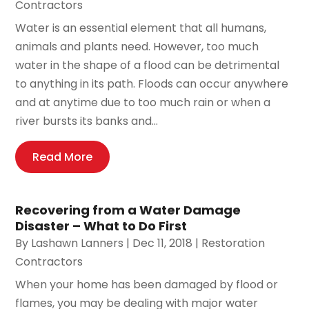
Contractors
Water is an essential element that all humans,
animals and plants need. However, too much
water in the shape of a flood can be detrimental
to anything in its path. Floods can occur anywhere
and at anytime due to too much rain or when a
river bursts its banks and...
Read More
Recovering from a Water Damage
Disaster – What to Do First
By
Lashawn Lanners
|
Dec 11, 2018
|
Restoration
Contractors
When your home has been damaged by flood or
flames, you may be dealing with major water