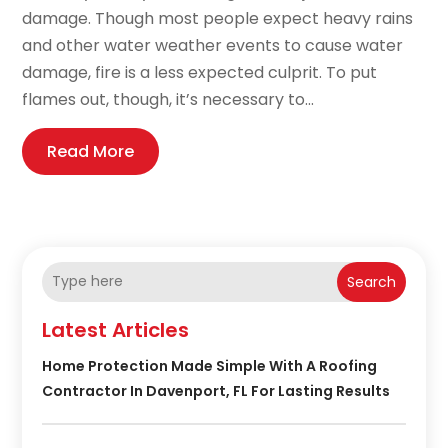
damage. Though most people expect heavy rains
and other water weather events to cause water
damage, fire is a less expected culprit. To put
flames out, though, it’s necessary to...
Read More
Search
Latest Articles
Home Protection Made Simple With A Roofing
Contractor In Davenport, FL For Lasting Results