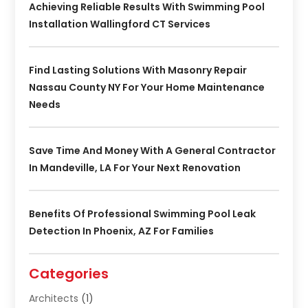
Achieving Reliable Results With Swimming Pool
Installation Wallingford CT Services
Find Lasting Solutions With Masonry Repair
Nassau County NY For Your Home Maintenance
Needs
Save Time And Money With A General Contractor
In Mandeville, LA For Your Next Renovation
Benefits Of Professional Swimming Pool Leak
Detection In Phoenix, AZ For Families
Categories
Architects
(1)