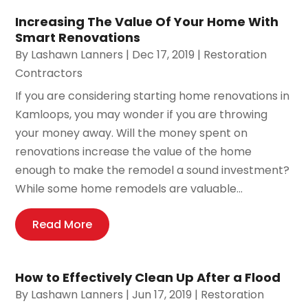
Increasing The Value Of Your Home With
Smart Renovations
By
Lashawn Lanners
|
Dec 17, 2019
|
Restoration
Contractors
If you are considering starting home renovations in
Kamloops, you may wonder if you are throwing
your money away. Will the money spent on
renovations increase the value of the home
enough to make the remodel a sound investment?
While some home remodels are valuable...
Read More
How to Effectively Clean Up After a Flood
By
Lashawn Lanners
|
Jun 17, 2019
|
Restoration