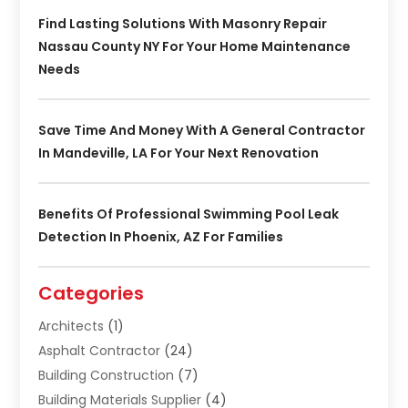
Find Lasting Solutions With Masonry Repair
Nassau County NY For Your Home Maintenance
Needs
Save Time And Money With A General Contractor
In Mandeville, LA For Your Next Renovation
Benefits Of Professional Swimming Pool Leak
Detection In Phoenix, AZ For Families
Categories
Architects
(1)
Asphalt Contractor
(24)
Building Construction
(7)
Building Materials Supplier
(4)