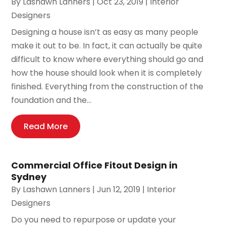
By
Lashawn Lanners
|
Oct 23, 2019
|
Interior
Designers
Designing a house isn’t as easy as many people
make it out to be. In fact, it can actually be quite
difficult to know where everything should go and
how the house should look when it is completely
finished. Everything from the construction of the
foundation and the...
Read More
Commercial Office Fitout Design in
Sydney
By
Lashawn Lanners
|
Jun 12, 2019
|
Interior
Designers
Do you need to repurpose or update your