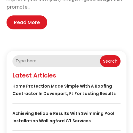
promote...
Read More
Search
Latest Articles
Home Protection Made Simple With A Roofing
Contractor In Davenport, FL For Lasting Results
Achieving Reliable Results With Swimming Pool
Installation Wallingford CT Services