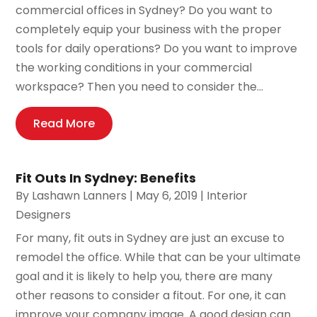
commercial offices in Sydney? Do you want to
completely equip your business with the proper
tools for daily operations? Do you want to improve
the working conditions in your commercial
workspace? Then you need to consider the...
Read More
Fit Outs In Sydney: Benefits
By
Lashawn Lanners
|
May 6, 2019
|
Interior
Designers
For many, fit outs in Sydney are just an excuse to
remodel the office. While that can be your ultimate
goal and it is likely to help you, there are many
other reasons to consider a fitout. For one, it can
improve your company image. A good design can