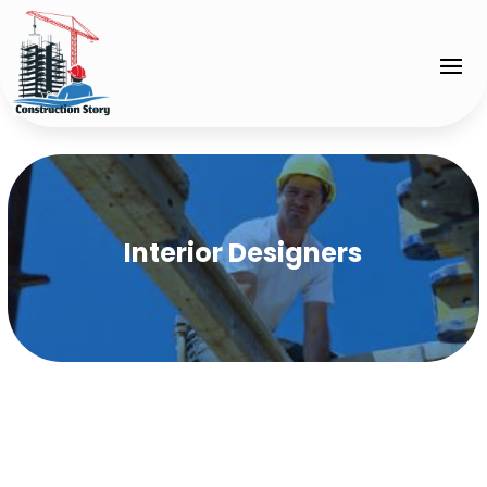
Interior Designers