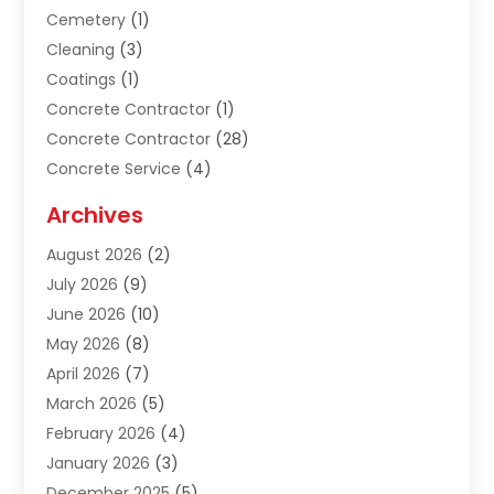
Cemetery
(1)
Cleaning
(3)
Coatings
(1)
Concrete Contractor
(1)
Concrete Contractor
(28)
Concrete Service
(4)
Construction & Contractors
(10)
Archives
Construction & Maintanance
(9)
August 2026
(2)
Construction & Maintenance
(158)
July 2026
(9)
Construction And Maintenance
(118)
June 2026
(10)
Construction Company
(21)
May 2026
(8)
Construction Industry
(2)
April 2026
(7)
Construction Story
(21)
March 2026
(5)
Contractor
(9)
February 2026
(4)
Contractors
(6)
January 2026
(3)
Crane Services
(10)
December 2025
(5)