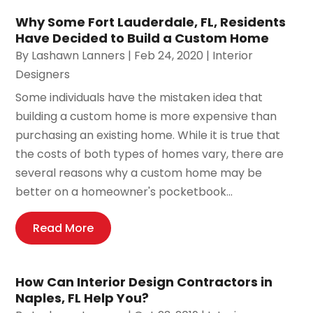
Why Some Fort Lauderdale, FL, Residents
Have Decided to Build a Custom Home
By
Lashawn Lanners
|
Feb 24, 2020
|
Interior
Designers
Some individuals have the mistaken idea that
building a custom home is more expensive than
purchasing an existing home. While it is true that
the costs of both types of homes vary, there are
several reasons why a custom home may be
better on a homeowner's pocketbook...
Read More
How Can Interior Design Contractors in
Naples, FL Help You?