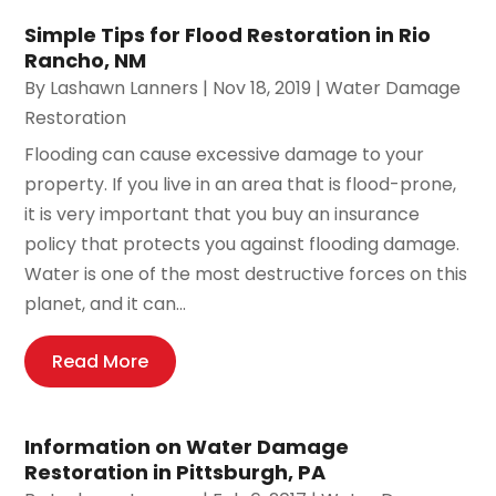
Simple Tips for Flood Restoration in Rio
Rancho, NM
By
Lashawn Lanners
|
Nov 18, 2019
|
Water Damage
Restoration
Flooding can cause excessive damage to your
property. If you live in an area that is flood-prone,
it is very important that you buy an insurance
policy that protects you against flooding damage.
Water is one of the most destructive forces on this
planet, and it can...
Read More
Information on Water Damage
Restoration in Pittsburgh, PA