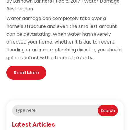
By
Lashawn Lanners
|
Feb 6, 2017
|
Water Damage
Restoration
Water damage can completely take over a
home’s structure and even the smallest amount
can be devastating. When water has severely
affected your home, whether it is due to recent
flooding or an indoor plumbing disaster, you should
get in contact with a team of experts...
Read More
Search
Latest Articles