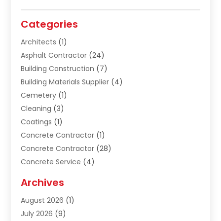
Categories
Architects
(1)
Asphalt Contractor
(24)
Building Construction
(7)
Building Materials Supplier
(4)
Cemetery
(1)
Cleaning
(3)
Coatings
(1)
Concrete Contractor
(1)
Concrete Contractor
(28)
Concrete Service
(4)
Construction & Contractors
(10)
Archives
Construction & Maintanance
(9)
August 2026
(1)
Construction & Maintenance
(158)
July 2026
(9)
Construction And Maintenance
(118)