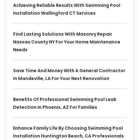
Achieving Reliable Results With Swimming Pool
Installation Wallingford CT Services
Find Lasting Solutions With Masonry Repair
Nassau County NY For Your Home Maintenance
Needs
Save Time And Money With A General Contractor
In Mandeville, LA For Your Next Renovation
Benefits Of Professional Swimming Pool Leak
Detection In Phoenix, AZ For Families
Enhance Family Life By Choosing Swimming Pool
Installation Huntington Beach, CA Professionals