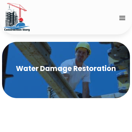
Water Damage Restoration