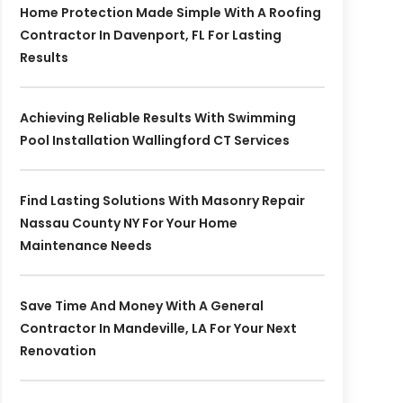
Home Protection Made Simple With A Roofing
Contractor In Davenport, FL For Lasting
Results
Achieving Reliable Results With Swimming
Pool Installation Wallingford CT Services
Find Lasting Solutions With Masonry Repair
Nassau County NY For Your Home
Maintenance Needs
Save Time And Money With A General
Contractor In Mandeville, LA For Your Next
Renovation