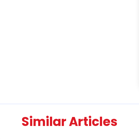
Similar Articles