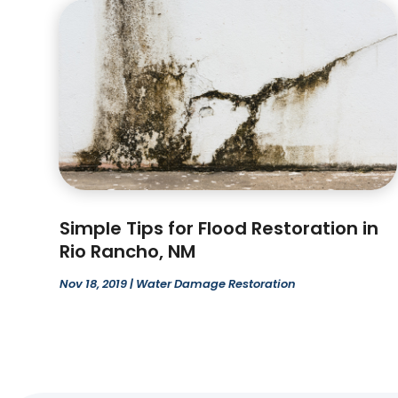
Simple Tips for Flood Restoration in
Rio Rancho, NM
Nov 18, 2019
|
Water Damage Restoration