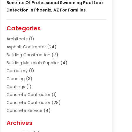
Benefits Of Professional Swimming Pool Leak
Detection In Phoenix, AZ For Families
Categories
Architects
(1)
Asphalt Contractor
(24)
Building Construction
(7)
Building Materials Supplier
(4)
Cemetery
(1)
Cleaning
(3)
Coatings
(1)
Concrete Contractor
(1)
Concrete Contractor
(28)
Concrete Service
(4)
Construction & Contractors
(10)
Archives
Construction & Maintanance
(9)