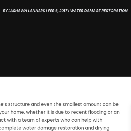
BY
LASHAWN LANNERS
|
FEB 6, 2017
|
WATER DAMAGE RESTORATION
’s structure and even the smallest amount can be
our home, whether it is due to recent flooding or an
tact with a team of experts who can help with
, complete water damage restoration and drying