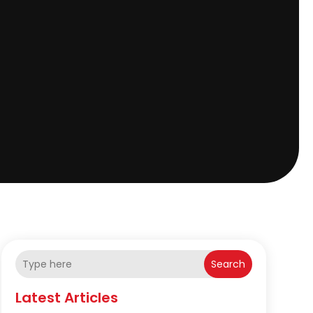
Search
Latest Articles