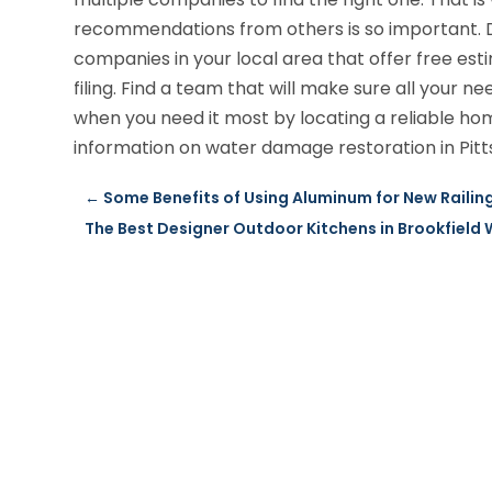
recommendations from others is so important. D
companies in your local area that offer free es
filing. Find a team that will make sure all your
when you need it most by locating a reliable h
information on water damage restoration in Pitt
←
Some Benefits of Using Aluminum for New Railing 
The Best Designer Outdoor Kitchens in Brookfield 