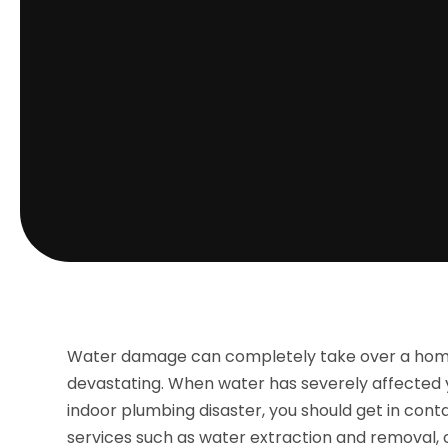
Water damage can completely take over a home
devastating. When water has severely affected y
indoor plumbing disaster, you should get in con
services such as water extraction and removal