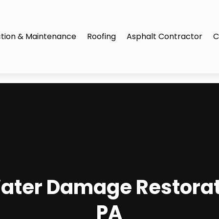
tion & Maintenance
Roofing
Asphalt Contractor
C
ater Damage Restorati
PA