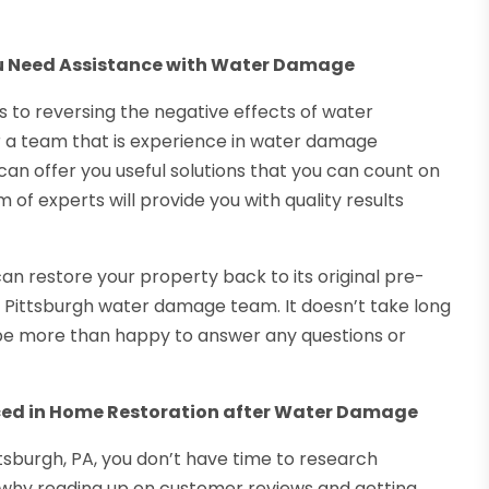
ou Need Assistance with Water Damage
 to reversing the negative effects of water
or a team that is experience in water damage
can offer you useful solutions that you can count on
 of experts will provide you with quality results
an restore your property back to its original pre-
Pittsburgh water damage team. It doesn’t take long
 be more than happy to answer any questions or
nced in Home Restoration after Water Damage
sburgh, PA, you don’t have time to research
is why reading up on customer reviews and getting