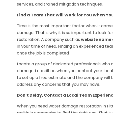
services, and trained mitigation techniques.
Find a Team That Will Work for You When Y
Time is the most important factor when it comes
damage. That is why it is so important to look f
restoration. A company such as
website name
in your time of need. Finding an experienced team
once the job is completed.
Locate a group of dedicated professionals who c
damaged condition when you contact your local 
to set up a free estimate and the company will
address any concerns that you may have.
Don’t Delay, Contact a Local Team Experie
When you need water damage restoration in Pitt
multiple companies to find the right one. That 