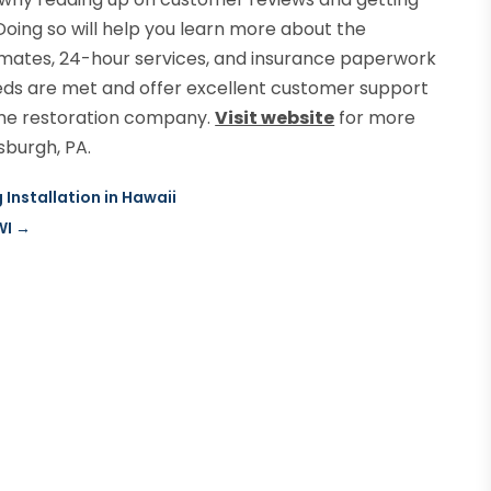
oing so will help you learn more about the
timates, 24-hour services, and insurance paperwork
 needs are met and offer excellent customer support
ome restoration company.
Visit website
for more
sburgh, PA.
Installation in Hawaii
WI
→