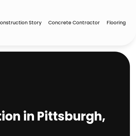
onstruction Story
Concrete Contractor
Flooring
on in Pittsburgh,