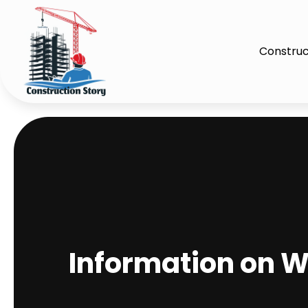
Construc
Information on W