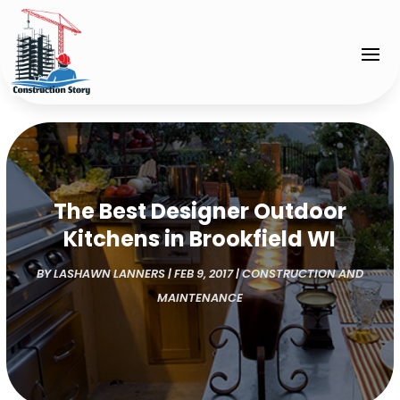
The Best Designer Outdoor
Kitchens in Brookfield WI
BY
LASHAWN LANNERS
|
FEB 9, 2017
|
CONSTRUCTION AND
MAINTENANCE