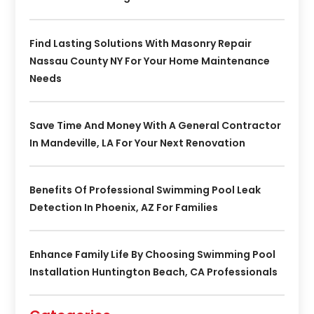
Find Lasting Solutions With Masonry Repair
Nassau County NY For Your Home Maintenance
Needs
Save Time And Money With A General Contractor
In Mandeville, LA For Your Next Renovation
Benefits Of Professional Swimming Pool Leak
Detection In Phoenix, AZ For Families
Enhance Family Life By Choosing Swimming Pool
Installation Huntington Beach, CA Professionals