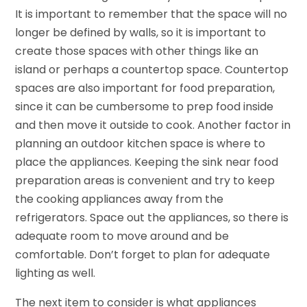
It is important to remember that the space will no
longer be defined by walls, so it is important to
create those spaces with other things like an
island or perhaps a countertop space. Countertop
spaces are also important for food preparation,
since it can be cumbersome to prep food inside
and then move it outside to cook. Another factor in
planning an outdoor kitchen space is where to
place the appliances. Keeping the sink near food
preparation areas is convenient and try to keep
the cooking appliances away from the
refrigerators. Space out the appliances, so there is
adequate room to move around and be
comfortable. Don’t forget to plan for adequate
lighting as well.
The next item to consider is what appliances