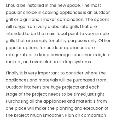
should be installed in the new space. The most
popular choice in cooking appliances is an outdoor
grill or a grill and smoker combination. The options
will range from very elaborate grills that are
intended to be the main focal point to very simple
grills that are simply for utility purposes only. Other
popular options for outdoor appliances are
refrigerators to keep beverages and snacks in, ice
makers, and even elaborate keg systems.
Finally, it is very important to consider where the
appliances and materials will be purchased from.
Outdoor kitchens are huge projects and each
stage of the project needs to be timed just right.
Purchasing all the appliances and materials from
one place will make the planning and execution of
the project much smoother. Plan on comparison