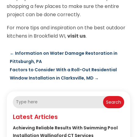
shopping a few places to make sure the entire
project can be done correctly.
For more tips and inspiration on the best outdoor
kitchens in Brookfield WI,
visit us
.
←
Information on Water Damage Restoration in
Pittsburgh, PA
Factors to Consider With a Roll-Out Residential
Window Installation in Clarksville, MD
→
Search
Latest Articles
Achieving Reliable Results With Swimming Pool
Installation Wallingford CT Services