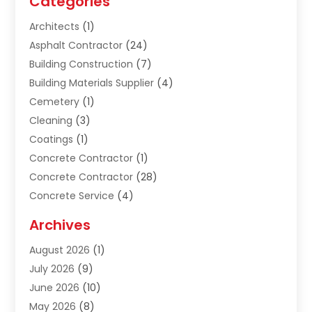
Categories
Architects
(1)
Asphalt Contractor
(24)
Building Construction
(7)
Building Materials Supplier
(4)
Cemetery
(1)
Cleaning
(3)
Coatings
(1)
Concrete Contractor
(1)
Concrete Contractor
(28)
Concrete Service
(4)
Construction & Contractors
(10)
Archives
Construction & Maintanance
(9)
August 2026
(1)
Construction & Maintenance
(158)
July 2026
(9)
Construction And Maintenance
(118)
June 2026
(10)
Construction Company
(21)
May 2026
(8)
Construction Industry
(2)