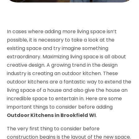
In cases where adding more living space isn’t
possible, it is necessary to take a look at the
existing space and try imagine something
extraordinary. Maximizing living space is all about
creative design. A growing trend in the design
industry is creating an outdoor kitchen. These
outdoor kitchens are a fantastic way to extend the
living space of a house and also give the house an
incredible space to entertain in. Here are some
important things to consider before adding
Outdoor Kitchens in Brookfield WI
.
The very first thing to consider before
construction begins is the layout of the new space.