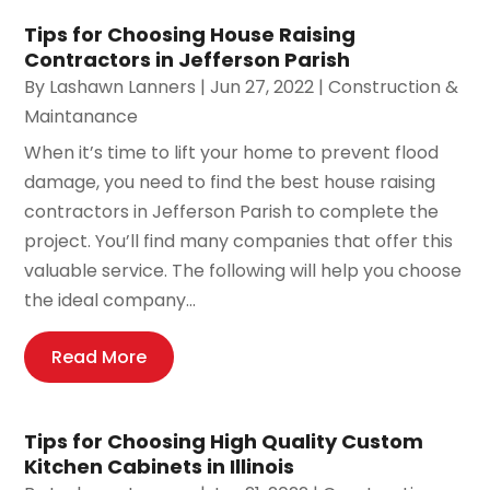
Tips for Choosing House Raising
Contractors in Jefferson Parish
By
Lashawn Lanners
|
Jun 27, 2022
|
Construction &
Maintanance
When it’s time to lift your home to prevent flood
damage, you need to find the best house raising
contractors in Jefferson Parish to complete the
project. You’ll find many companies that offer this
valuable service. The following will help you choose
the ideal company...
Read More
Tips for Choosing High Quality Custom
Kitchen Cabinets in Illinois