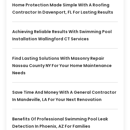
Home Protection Made Simple With A Roofing
Contractor In Davenport, FL For Lasting Results
Achieving Reliable Results With Swimming Pool
Installation Wallingford CT Services
Find Lasting Solutions With Masonry Repair
Nassau County NY For Your Home Maintenance
Needs
Save Time And Money With A General Contractor
In Mandeville, LA For Your Next Renovation
Benefits Of Professional Swimming Pool Leak
Detection In Phoenix, AZ For Families