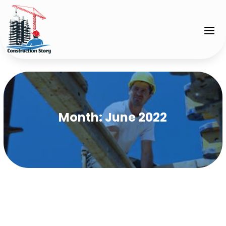
Month:
June 2022