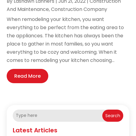
By
Lashawn Lanners
|
Jun 21, 2022
|
Construction
And Maintenance
,
Construction Company
When remodeling your kitchen, you want
everything to be perfect from the eating area to
the appliances. The kitchen has always been the
place to gather in most families, so you want
everything to be cozy and welcoming. When it
comes to remodeling your kitchen choosing...
Read More
Search
Latest Articles