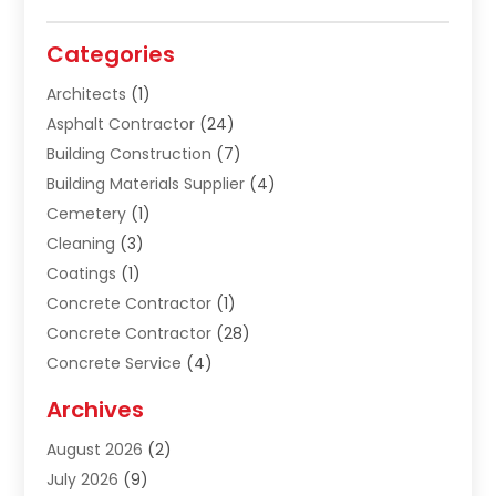
Categories
Architects
(1)
Asphalt Contractor
(24)
Building Construction
(7)
Building Materials Supplier
(4)
Cemetery
(1)
Cleaning
(3)
Coatings
(1)
Concrete Contractor
(1)
Concrete Contractor
(28)
Concrete Service
(4)
Construction & Contractors
(10)
Archives
Construction & Maintanance
(9)
August 2026
(2)
Construction & Maintenance
(158)
July 2026
(9)
Construction And Maintenance
(118)