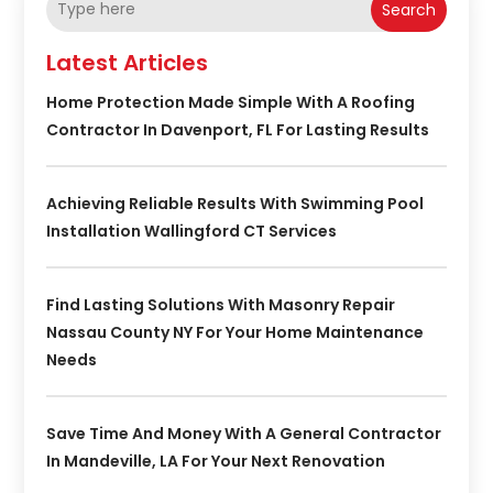
Search
Latest Articles
Home Protection Made Simple With A Roofing
Contractor In Davenport, FL For Lasting Results
Achieving Reliable Results With Swimming Pool
Installation Wallingford CT Services
Find Lasting Solutions With Masonry Repair
Nassau County NY For Your Home Maintenance
Needs
Save Time And Money With A General Contractor
In Mandeville, LA For Your Next Renovation