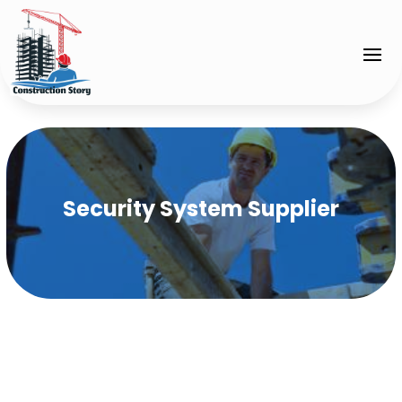
Security System Supplier