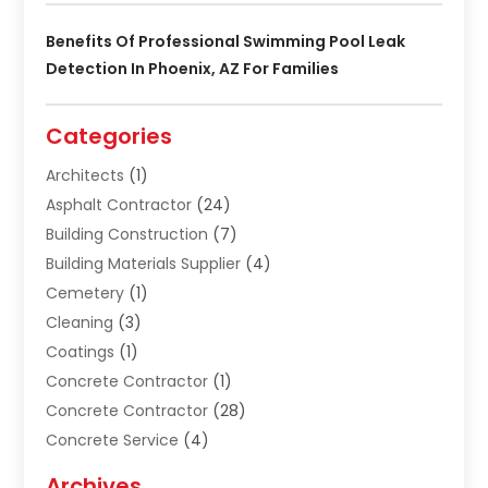
Benefits Of Professional Swimming Pool Leak
Detection In Phoenix, AZ For Families
Categories
Architects
(1)
Asphalt Contractor
(24)
Building Construction
(7)
Building Materials Supplier
(4)
Cemetery
(1)
Cleaning
(3)
Coatings
(1)
Concrete Contractor
(1)
Concrete Contractor
(28)
Concrete Service
(4)
Construction & Contractors
(10)
Archives