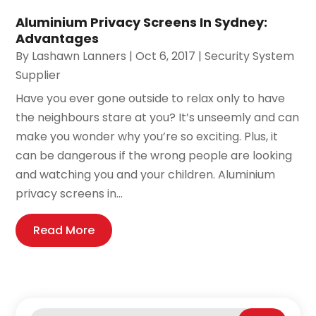
Aluminium Privacy Screens In Sydney:
Advantages
By
Lashawn Lanners
|
Oct 6, 2017
|
Security System
Supplier
Have you ever gone outside to relax only to have
the neighbours stare at you? It’s unseemly and can
make you wonder why you’re so exciting. Plus, it
can be dangerous if the wrong people are looking
and watching you and your children. Aluminium
privacy screens in...
Read More