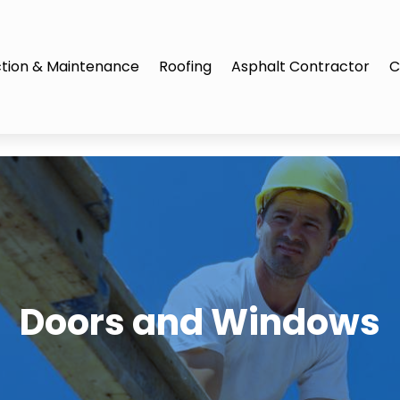
tion & Maintenance
Roofing
Asphalt Contractor
C
Doors and Windows