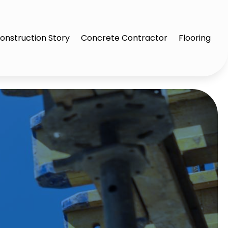
onstruction Story
Concrete Contractor
Flooring