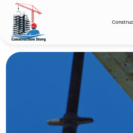
Construc