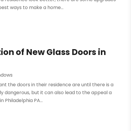
best ways to make a home...
ion of New Glass Doors in
ndows
t the doors in their residence are until there is a
nly dangerous, but it can also lead to the appeal a
 Philadelphia PA...