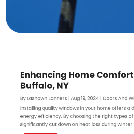
Enhancing Home Comfort w
Buffalo, NY
By
Lashawn Lanners
|
Aug 19, 2024
|
Doors And W
Installing quality windows in your home offers a
energy efficiency. By choosing the right types o
significantly cut down on heat loss during winter 