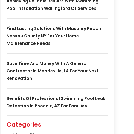
Achieving Reliable Results With Swimming
Pool Installation Wallingford CT Services
Find Lasting Solutions With Masonry Repair
Nassau County NY For Your Home
Maintenance Needs
Save Time And Money With A General
Contractor In Mandeville, LA For Your Next
Renovation
Benefits Of Professional Swimming Pool Leak
Detection In Phoenix, AZ For Families
Categories