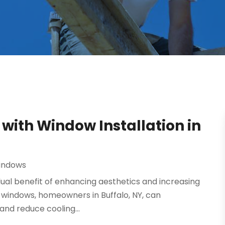
ith Window Installation in
indows
 dual benefit of enhancing aesthetics and increasing
f windows, homeowners in Buffalo, NY, can
and reduce cooling...