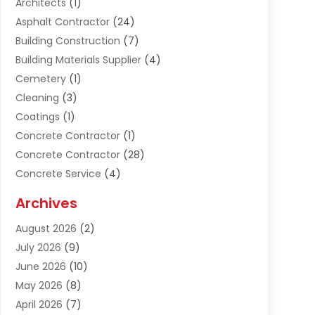
Architects
(1)
Asphalt Contractor
(24)
Building Construction
(7)
Building Materials Supplier
(4)
Cemetery
(1)
Cleaning
(3)
Coatings
(1)
Concrete Contractor
(1)
Concrete Contractor
(28)
Concrete Service
(4)
Construction & Contractors
(10)
Archives
Construction & Maintanance
(9)
August 2026
(2)
Construction & Maintenance
(158)
July 2026
(9)
Construction And Maintenance
(118)
June 2026
(10)
Construction Company
(21)
May 2026
(8)
Construction Industry
(2)
April 2026
(7)
Construction Story
(21)