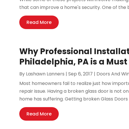
that can improve a home's security. One of the 
Read More
Why Professional Installat
Philadelphia, PA is a Must
By
Lashawn Lanners
|
Sep 6, 2017
|
Doors And Wi
Most homeowners fail to realize just how importan
repair issue. Having a broken glass door is not o
home has suffering. Getting broken Glass Doors in
Read More