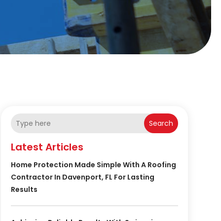
Search
Latest Articles
Home Protection Made Simple With A Roofing
Contractor In Davenport, FL For Lasting
Results