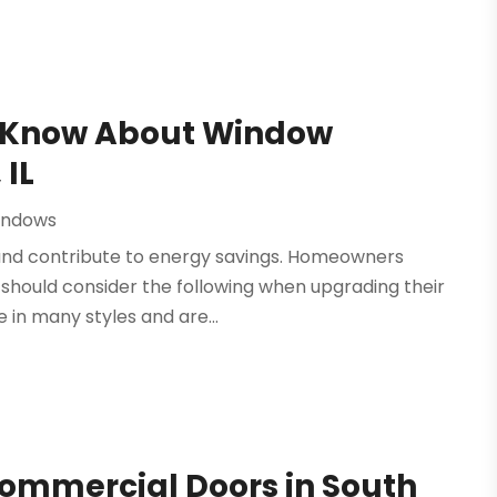
d Know About Window
 IL
indows
nd contribute to energy savings. Homeowners
 should consider the following when upgrading their
in many styles and are...
Commercial Doors in South