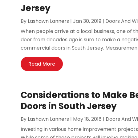
Jersey
By
Lashawn Lanners
|
Jan 30, 2019
|
Doors And W
When people arrive at a local business, one of the
door from decades ago is sure to make a negativ
commercial doors in South Jersey. Measurements
Read More
Considerations to Make B
Doors in South Jersey
By
Lashawn Lanners
|
May 18, 2018
|
Doors And W
Investing in various home improvement projects
While some of these projects will involve makin