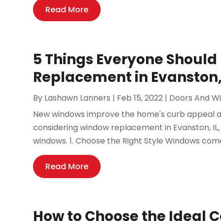
Read More
5 Things Everyone Shoul
Replacement in Evanston,
By
Lashawn Lanners
|
Feb 15, 2022
|
Doors And W
New windows improve the home's curb appeal a
considering window replacement in Evanston, IL,
windows. 1. Choose the Right Style Windows come 
Read More
How to Choose the Ideal 