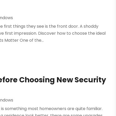
indows
 first things they see is the front door. A shoddy
e first impression. Discover how to choose the ideal
 Matter One of the...
efore Choosing New Security
indows
 is something most homeowners are quite familiar.
g a residence look better, there are some upgrades