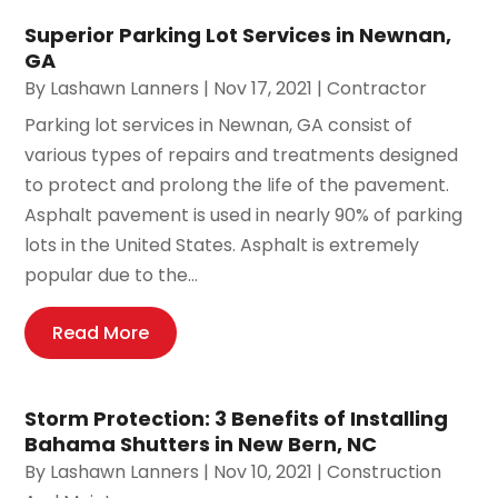
Superior Parking Lot Services in Newnan,
GA
By
Lashawn Lanners
|
Nov 17, 2021
|
Contractor
Parking lot services in Newnan, GA consist of
various types of repairs and treatments designed
to protect and prolong the life of the pavement.
Asphalt pavement is used in nearly 90% of parking
lots in the United States. Asphalt is extremely
popular due to the...
Read More
Storm Protection: 3 Benefits of Installing
Bahama Shutters in New Bern, NC
By
Lashawn Lanners
|
Nov 10, 2021
|
Construction