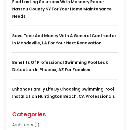
Find Lasting Solutions With Masonry Repair
Nassau County NY For Your Home Maintenance
Needs
Save Time And Money With A General Contractor
In Mandeville, LA For Your Next Renovation
Benefits Of Professional Swimming Pool Leak
Detection In Phoenix, AZ For Families
Enhance Family Life By Choosing Swimming Pool
Installation Huntington Beach, CA Professionals
Categories
Architects
(1)