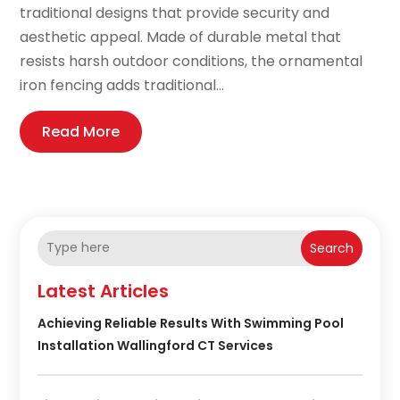
traditional designs that provide security and
aesthetic appeal. Made of durable metal that
resists harsh outdoor conditions, the ornamental
iron fencing adds traditional...
Read More
Search
Latest Articles
Achieving Reliable Results With Swimming Pool
Installation Wallingford CT Services