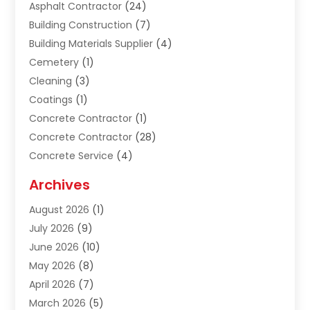
Asphalt Contractor
(24)
Building Construction
(7)
Building Materials Supplier
(4)
Cemetery
(1)
Cleaning
(3)
Coatings
(1)
Concrete Contractor
(1)
Concrete Contractor
(28)
Concrete Service
(4)
Construction & Contractors
(10)
Archives
Construction & Maintanance
(9)
August 2026
(1)
Construction & Maintenance
(158)
July 2026
(9)
Construction And Maintenance
(118)
June 2026
(10)
Construction Company
(21)
May 2026
(8)
Construction Industry
(2)
April 2026
(7)
Construction Story
(21)
March 2026
(5)
Contractor
(9)