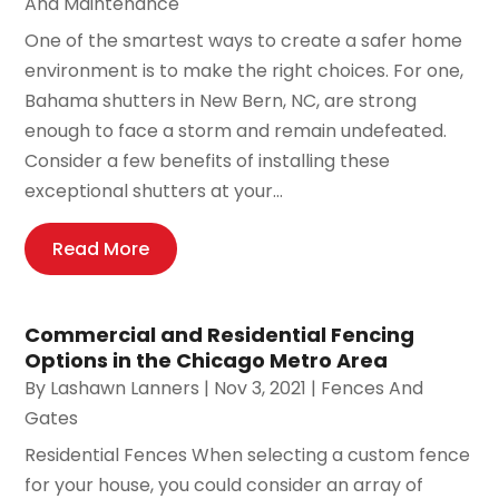
And Maintenance
One of the smartest ways to create a safer home
environment is to make the right choices. For one,
Bahama shutters in New Bern, NC, are strong
enough to face a storm and remain undefeated.
Consider a few benefits of installing these
exceptional shutters at your...
Read More
Commercial and Residential Fencing
Options in the Chicago Metro Area
By
Lashawn Lanners
|
Nov 3, 2021
|
Fences And
Gates
Residential Fences When selecting a custom fence
for your house, you could consider an array of