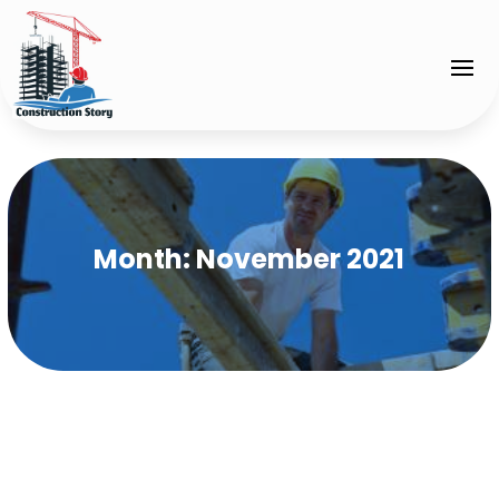
Month:
November 2021