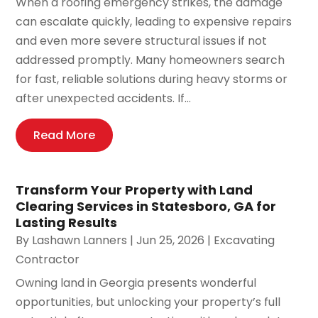
When a roofing emergency strikes, the damage
can escalate quickly, leading to expensive repairs
and even more severe structural issues if not
addressed promptly. Many homeowners search
for fast, reliable solutions during heavy storms or
after unexpected accidents. If...
Read More
Transform Your Property with Land
Clearing Services in Statesboro, GA for
Lasting Results
By
Lashawn Lanners
|
Jun 25, 2026
|
Excavating
Contractor
Owning land in Georgia presents wonderful
opportunities, but unlocking your property’s full