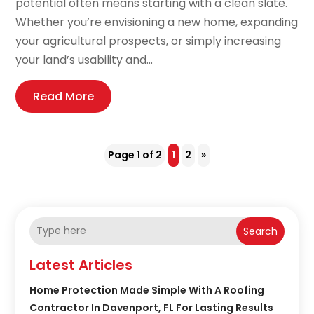
potential often means starting with a clean slate.
Whether you’re envisioning a new home, expanding
your agricultural prospects, or simply increasing
your land’s usability and...
Read More
Page 1 of 2
1
2
»
Search
Latest Articles
Home Protection Made Simple With A Roofing
Contractor In Davenport, FL For Lasting Results