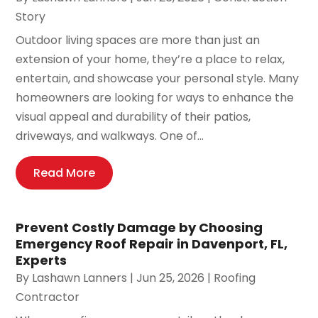
Story
Outdoor living spaces are more than just an
extension of your home, they’re a place to relax,
entertain, and showcase your personal style. Many
homeowners are looking for ways to enhance the
visual appeal and durability of their patios,
driveways, and walkways. One of...
Read More
Prevent Costly Damage by Choosing
Emergency Roof Repair in Davenport, FL,
Experts
By
Lashawn Lanners
|
Jun 25, 2026
|
Roofing
Contractor