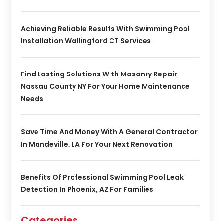
Achieving Reliable Results With Swimming Pool
Installation Wallingford CT Services
Find Lasting Solutions With Masonry Repair
Nassau County NY For Your Home Maintenance
Needs
Save Time And Money With A General Contractor
In Mandeville, LA For Your Next Renovation
Benefits Of Professional Swimming Pool Leak
Detection In Phoenix, AZ For Families
Categories