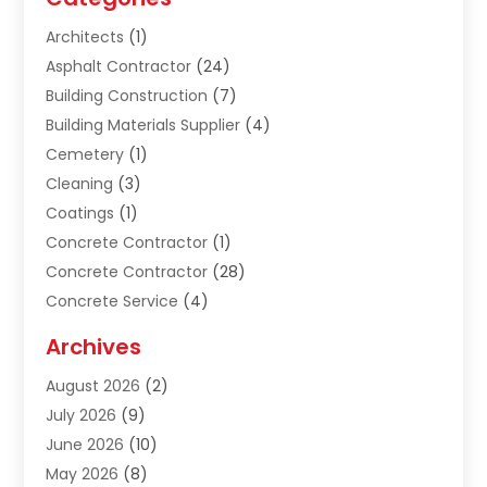
Architects
(1)
Asphalt Contractor
(24)
Building Construction
(7)
Building Materials Supplier
(4)
Cemetery
(1)
Cleaning
(3)
Coatings
(1)
Concrete Contractor
(1)
Concrete Contractor
(28)
Concrete Service
(4)
Construction & Contractors
(10)
Archives
Construction & Maintanance
(9)
August 2026
(2)
Construction & Maintenance
(158)
July 2026
(9)
Construction And Maintenance
(118)
June 2026
(10)
Construction Company
(21)
May 2026
(8)
Construction Industry
(2)