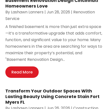
Basement Renovation Design Cincinnati
Homeowners Love
By
Lashawn Lanners
|
Jun 28, 2026
|
Renovation
Service
A finished basement is more than just extra space
—it’s a transformative upgrade that adds comfort,
function, and significant value to your home. Many
homeowners in the area are searching for ways to
maximize their property’s potential, and
"Basement Renovation Design...
Read More
Transform Your Outdoor Spaces With
Lasting Beauty Using Concrete Stain Fort
Myers FL
By
Lashawn Lanners
|
Jun 26, 2026
|
Construction