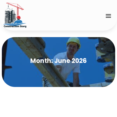
Month:
June 2026