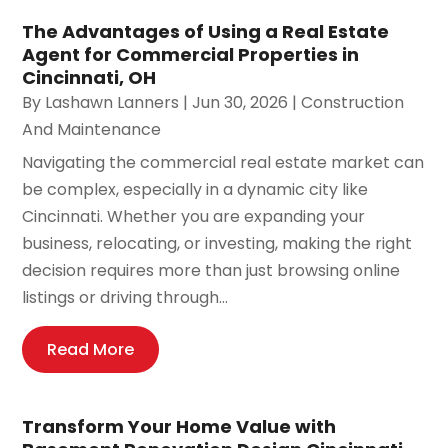
The Advantages of Using a Real Estate
Agent for Commercial Properties in
Cincinnati, OH
By
Lashawn Lanners
|
Jun 30, 2026
|
Construction
And Maintenance
Navigating the commercial real estate market can
be complex, especially in a dynamic city like
Cincinnati. Whether you are expanding your
business, relocating, or investing, making the right
decision requires more than just browsing online
listings or driving through...
Read More
Transform Your Home Value with