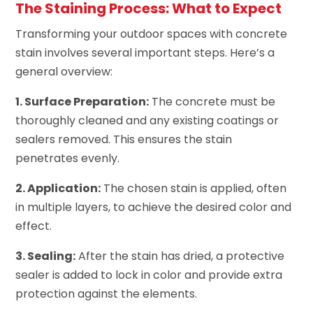
The Staining Process: What to Expect
Transforming your outdoor spaces with concrete
stain involves several important steps. Here’s a
general overview:
1. Surface Preparation:
The concrete must be
thoroughly cleaned and any existing coatings or
sealers removed. This ensures the stain
penetrates evenly.
2. Application:
The chosen stain is applied, often
in multiple layers, to achieve the desired color and
effect.
3. Sealing:
After the stain has dried, a protective
sealer is added to lock in color and provide extra
protection against the elements.