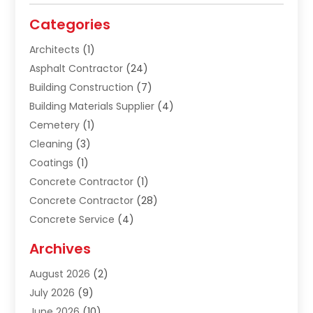
Categories
Architects
(1)
Asphalt Contractor
(24)
Building Construction
(7)
Building Materials Supplier
(4)
Cemetery
(1)
Cleaning
(3)
Coatings
(1)
Concrete Contractor
(1)
Concrete Contractor
(28)
Concrete Service
(4)
Construction & Contractors
(10)
Archives
Construction & Maintanance
(9)
August 2026
(2)
Construction & Maintenance
(158)
July 2026
(9)
Construction And Maintenance
(118)
June 2026
(10)