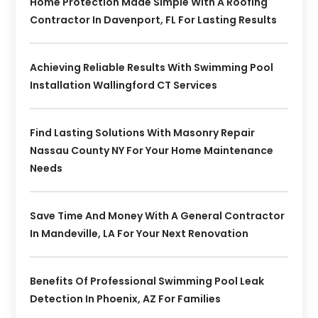
Home Protection Made Simple With A Roofing
Contractor In Davenport, FL For Lasting Results
Achieving Reliable Results With Swimming Pool
Installation Wallingford CT Services
Find Lasting Solutions With Masonry Repair
Nassau County NY For Your Home Maintenance
Needs
Save Time And Money With A General Contractor
In Mandeville, LA For Your Next Renovation
Benefits Of Professional Swimming Pool Leak
Detection In Phoenix, AZ For Families