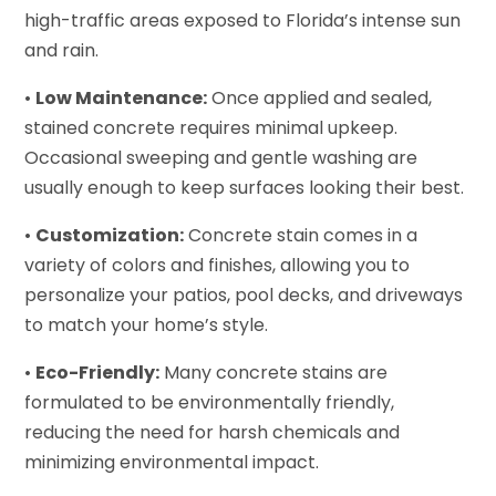
high-traffic areas exposed to Florida’s intense sun
and rain.
•
Low Maintenance:
Once applied and sealed,
stained concrete requires minimal upkeep.
Occasional sweeping and gentle washing are
usually enough to keep surfaces looking their best.
•
Customization:
Concrete stain comes in a
variety of colors and finishes, allowing you to
personalize your patios, pool decks, and driveways
to match your home’s style.
•
Eco-Friendly:
Many concrete stains are
formulated to be environmentally friendly,
reducing the need for harsh chemicals and
minimizing environmental impact.