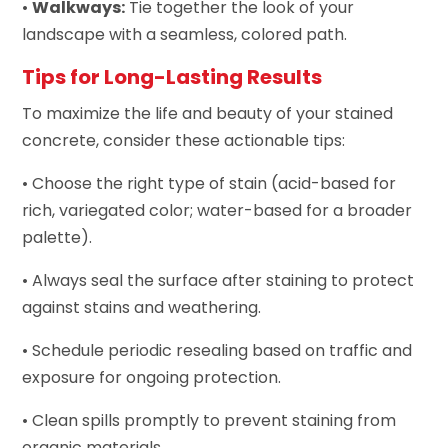
•
Walkways:
Tie together the look of your
landscape with a seamless, colored path.
Tips for Long-Lasting Results
To maximize the life and beauty of your stained
concrete, consider these actionable tips:
• Choose the right type of stain (acid-based for
rich, variegated color; water-based for a broader
palette).
• Always seal the surface after staining to protect
against stains and weathering.
• Schedule periodic resealing based on traffic and
exposure for ongoing protection.
• Clean spills promptly to prevent staining from
organic materials.