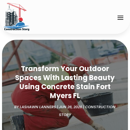
Transform Your Outdoor
Spaces With Lasting Beauty
Using Concrete Stain Fort
Myers FL
BY
LASHAWN LANNERS
|
JUN 26, 2026
|
CONSTRUCTION
STORY