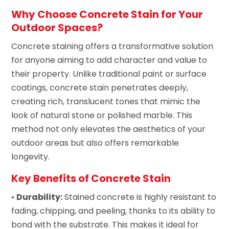
Why Choose Concrete Stain for Your
Outdoor Spaces?
Concrete staining offers a transformative solution
for anyone aiming to add character and value to
their property. Unlike traditional paint or surface
coatings, concrete stain penetrates deeply,
creating rich, translucent tones that mimic the
look of natural stone or polished marble. This
method not only elevates the aesthetics of your
outdoor areas but also offers remarkable
longevity.
Key Benefits of Concrete Stain
•
Durability:
Stained concrete is highly resistant to
fading, chipping, and peeling, thanks to its ability to
bond with the substrate. This makes it ideal for