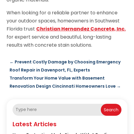
When looking for a reliable partner to enhance
your outdoor spaces, homeowners in Southwest
Florida trust
Christian Hernandez Concrete, Inc.
for expert service and beautiful, long-lasting
results with concrete stain solutions.
←
Prevent Costly Damage by Choosing Emergency
Roof Repair in Davenport, FL, Experts
Transform Your Home Value with Basement
Renovation Design Cincinnati Homeowners Love
→
Search
Latest Articles