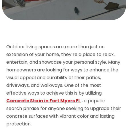
Outdoor living spaces are more than just an
extension of your home, they’re a place to relax,
entertain, and showcase your personal style. Many
homeowners are looking for ways to enhance the
visual appeal and durability of their patios,
driveways, and walkways. One of the most
effective ways to achieve this is by utilizing
Concrete Stain in Fort Myers FL
, a popular
search phrase for anyone seeking to upgrade their
concrete surfaces with vibrant color and lasting
protection.