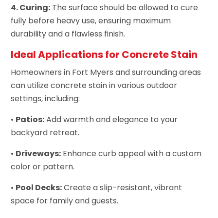
4. Curing:
The surface should be allowed to cure
fully before heavy use, ensuring maximum
durability and a flawless finish.
Ideal Applications for Concrete Stain
Homeowners in Fort Myers and surrounding areas
can utilize concrete stain in various outdoor
settings, including:
•
Patios:
Add warmth and elegance to your
backyard retreat.
•
Driveways:
Enhance curb appeal with a custom
color or pattern.
•
Pool Decks:
Create a slip-resistant, vibrant
space for family and guests.