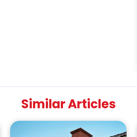
Similar Articles