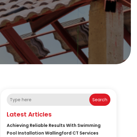
Search
Latest Articles
Achieving Reliable Results With Swimming
Pool Installation Wallingford CT Services