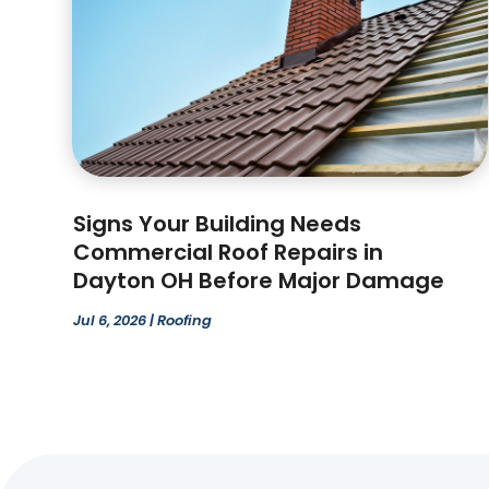
Signs Your Building Needs
Commercial Roof Repairs in
Dayton OH Before Major Damage
Jul 6, 2026
|
Roofing