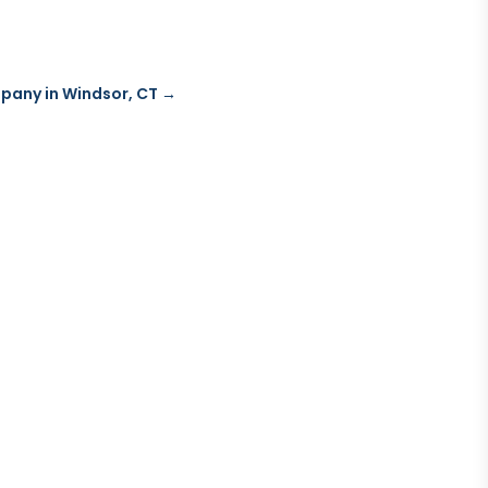
mpany in Windsor, CT
→