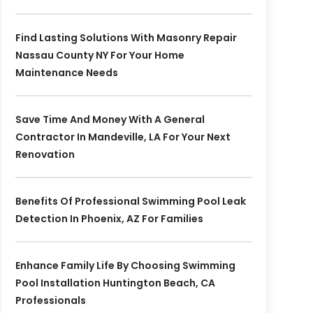
Find Lasting Solutions With Masonry Repair
Nassau County NY For Your Home
Maintenance Needs
Save Time And Money With A General
Contractor In Mandeville, LA For Your Next
Renovation
Benefits Of Professional Swimming Pool Leak
Detection In Phoenix, AZ For Families
Enhance Family Life By Choosing Swimming
Pool Installation Huntington Beach, CA
Professionals