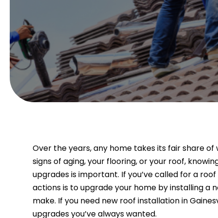
Over the years, any home takes its fair share o
signs of aging, your flooring, or your roof, kno
upgrades is important. If you’ve called for a roo
actions is to upgrade your home by installing a ne
make. If you need new roof installation in Gainesv
upgrades you’ve always wanted.