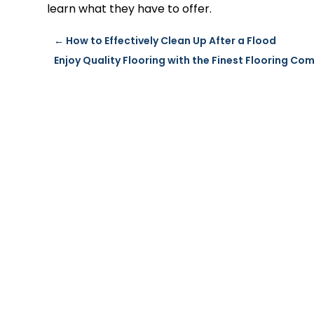
learn what they have to offer.
←
How to Effectively Clean Up After a Flood
Enjoy Quality Flooring with the Finest Flooring Co