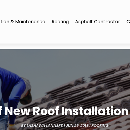
tion & Maintenance
Roofing
Asphalt Contractor
C
 New Roof Installation 
BY
LASHAWN LANNERS
|
JUN 26, 2019
|
ROOFING