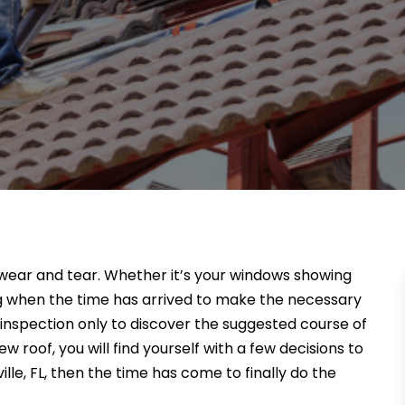
f wear and tear. Whether it’s your windows showing
wing when the time has arrived to make the necessary
f inspection only to discover the suggested course of
w roof, you will find yourself with a few decisions to
ille, FL, then the time has come to finally do the