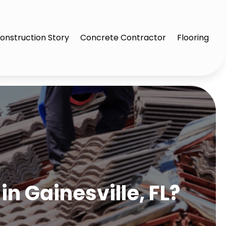
onstruction Story
Concrete Contractor
Flooring
in Gainesville, FL?