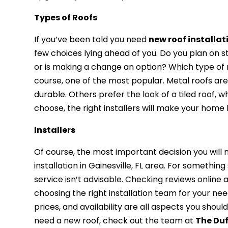
Types of Roofs
If you’ve been told you need
new roof installati
few choices lying ahead of you. Do you plan on s
or is making a change an option? Which type of ro
course, one of the most popular. Metal roofs are
durable. Others prefer the look of a tiled roof, 
choose, the right installers will make your home
Installers
Of course, the most important decision you will 
installation in Gainesville, FL area. For somethin
service isn’t advisable. Checking reviews online
choosing the right installation team for your ne
prices, and availability are all aspects you shoul
need a new roof, check out the team at
The Du