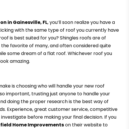
on in Gainesville, FL
, you’ll soon realize you have a
ticking with the same type of roof you currently have
of is best suited for you? Shingles roofs are of
 the favorite of many, and often considered quite
while some dream of a flat roof. Whichever roof you
 look amazing.
make is choosing who will handle your new roof
g so important, trusting just anyone to handle your
 and doing the proper research is the best way of
eds. Experience, great customer service, competitive
d investigate before making your final decision. If you
ffield Home Improvements
on their website to