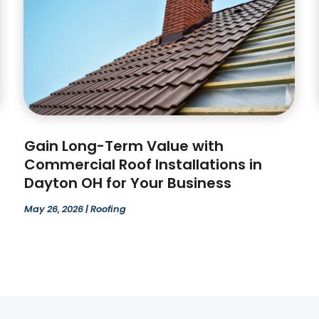
Gain Long-Term Value with
Commercial Roof Installations in
Dayton OH for Your Business
May 26, 2026
|
Roofing