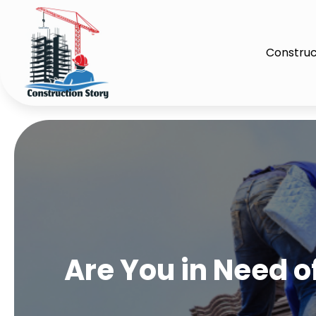
Construc
Are You in Need of