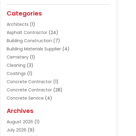
Categories
Architects
(1)
Asphalt Contractor
(24)
Building Construction
(7)
Building Materials Supplier
(4)
Cemetery
(1)
Cleaning
(3)
Coatings
(1)
Concrete Contractor
(1)
Concrete Contractor
(28)
Concrete Service
(4)
Construction & Contractors
(10)
Archives
Construction & Maintanance
(9)
August 2026
(1)
Construction & Maintenance
(158)
July 2026
(9)
Construction And Maintenance
(118)