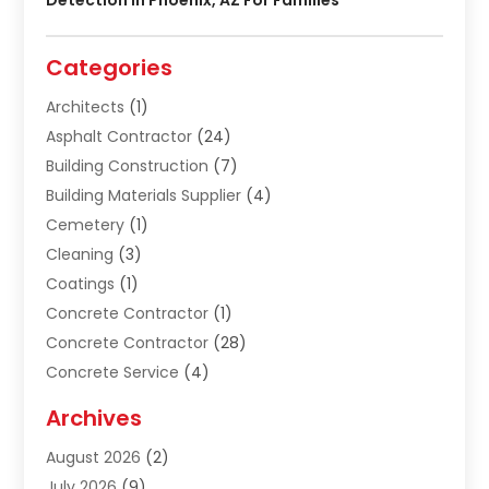
Categories
Architects
(1)
Asphalt Contractor
(24)
Building Construction
(7)
Building Materials Supplier
(4)
Cemetery
(1)
Cleaning
(3)
Coatings
(1)
Concrete Contractor
(1)
Concrete Contractor
(28)
Concrete Service
(4)
Construction & Contractors
(10)
Archives
Construction & Maintanance
(9)
August 2026
(2)
Construction & Maintenance
(158)
July 2026
(9)