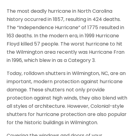
The most deadly hurricane in North Carolina
history occurred in 1857, resulting in 424 deaths.
The “Independence Hurricane” of 1775 resulted in
163 deaths. In the modern era, in 1999 Hurricane
Floyd killed 57 people. The worst hurricane to hit
the Wilmington area recently was Hurricane Fran
in 1996, which blew in as a Category 3.
Today, rolldown shutters in Wilmington, NC, are an
important, modern protection against hurricane
damage. These shutters not only provide
protection against high winds, they also blend with
all styles of architecture. However, Colonial-style
shutters for hurricane protection are also popular
for the historic buildings in Wilmington.
Covering the windows and doors of your