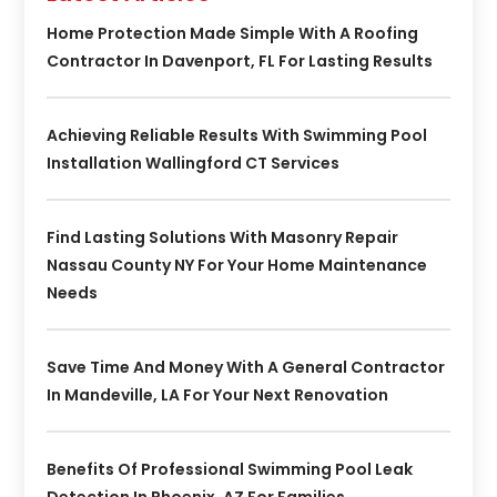
Home Protection Made Simple With A Roofing
Contractor In Davenport, FL For Lasting Results
Achieving Reliable Results With Swimming Pool
Installation Wallingford CT Services
Find Lasting Solutions With Masonry Repair
Nassau County NY For Your Home Maintenance
Needs
Save Time And Money With A General Contractor
In Mandeville, LA For Your Next Renovation
Benefits Of Professional Swimming Pool Leak
Detection In Phoenix, AZ For Families