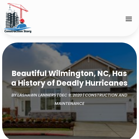
Beautiful Wilmington, NC, Has
a History of Deadly Hurricanes
BY
LASHAWN LANNERS
|
DEC 9, 2020
|
CONSTRUCTION AND
MAINTENANCE