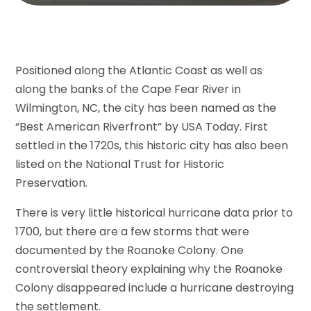
Positioned along the Atlantic Coast as well as
along the banks of the Cape Fear River in
Wilmington, NC, the city has been named as the
“Best American Riverfront” by USA Today. First
settled in the 1720s, this historic city has also been
listed on the National Trust for Historic
Preservation.
There is very little historical hurricane data prior to
1700, but there are a few storms that were
documented by the Roanoke Colony. One
controversial theory explaining why the Roanoke
Colony disappeared include a hurricane destroying
the settlement.