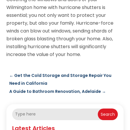
Wilmington home with hurricane shutters is
essential; you not only want to protect your
property, but also your family. Hurricane-force
winds can blow out windows, sending shards of
broken glass blasting through your home. Also,
installing hurricane shutters will significantly
increase the value of your home.
←
Get the Cold Storage and Storage Repair You
Need in California
A Guide to Bathroom Renovation, Adelaide
→
Search
Latest Articles