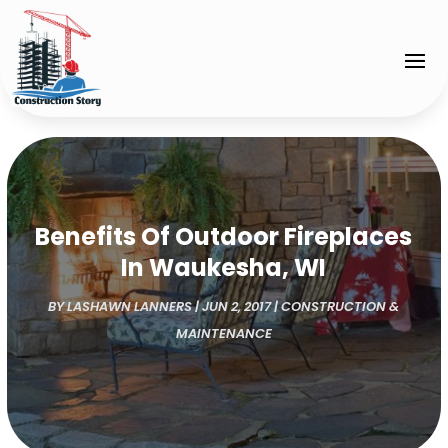
Benefits Of Outdoor Fireplaces
In Waukesha, WI
BY
LASHAWN LANNERS
|
JUN 2, 2017
|
CONSTRUCTION &
MAINTENANCE