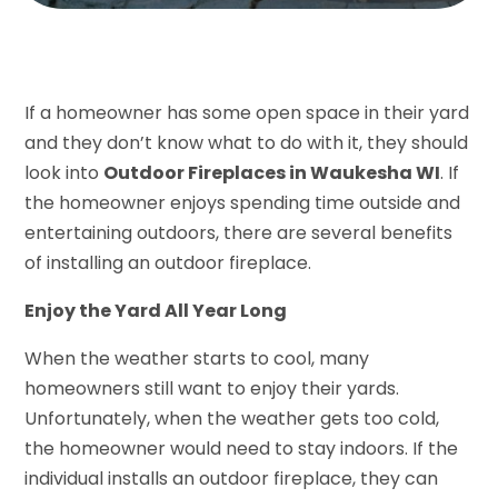
If a homeowner has some open space in their yard
and they don’t know what to do with it, they should
look into
Outdoor Fireplaces in Waukesha WI
. If
the homeowner enjoys spending time outside and
entertaining outdoors, there are several benefits
of installing an outdoor fireplace.
Enjoy the Yard All Year Long
When the weather starts to cool, many
homeowners still want to enjoy their yards.
Unfortunately, when the weather gets too cold,
the homeowner would need to stay indoors. If the
individual installs an outdoor fireplace, they can