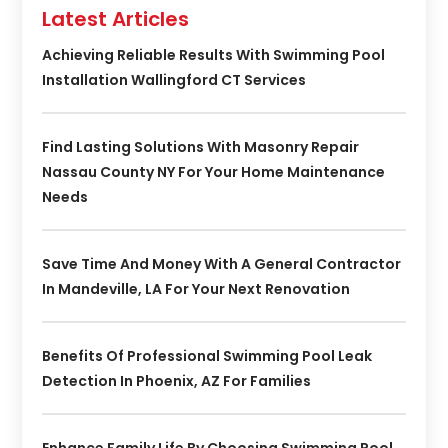
Latest Articles
Achieving Reliable Results With Swimming Pool
Installation Wallingford CT Services
Find Lasting Solutions With Masonry Repair
Nassau County NY For Your Home Maintenance
Needs
Save Time And Money With A General Contractor
In Mandeville, LA For Your Next Renovation
Benefits Of Professional Swimming Pool Leak
Detection In Phoenix, AZ For Families
Enhance Family Life By Choosing Swimming Pool