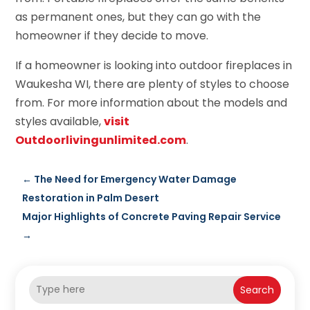
as permanent ones, but they can go with the
homeowner if they decide to move.
If a homeowner is looking into outdoor fireplaces in
Waukesha WI, there are plenty of styles to choose
from. For more information about the models and
styles available,
visit
Outdoorlivingunlimited.com
.
←
The Need for Emergency Water Damage
Restoration in Palm Desert
Major Highlights of Concrete Paving Repair Service
→
Search