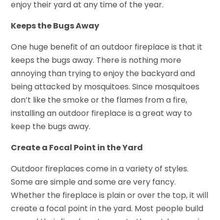
enjoy their yard at any time of the year.
Keeps the Bugs Away
One huge benefit of an outdoor fireplace is that it
keeps the bugs away. There is nothing more
annoying than trying to enjoy the backyard and
being attacked by mosquitoes. Since mosquitoes
don’t like the smoke or the flames from a fire,
installing an outdoor fireplace is a great way to
keep the bugs away.
Create a Focal Point in the Yard
Outdoor fireplaces come in a variety of styles.
Some are simple and some are very fancy.
Whether the fireplace is plain or over the top, it will
create a focal point in the yard. Most people build