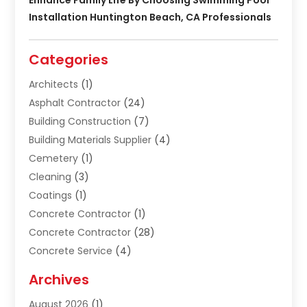
Installation Huntington Beach, CA Professionals
Categories
Architects
(1)
Asphalt Contractor
(24)
Building Construction
(7)
Building Materials Supplier
(4)
Cemetery
(1)
Cleaning
(3)
Coatings
(1)
Concrete Contractor
(1)
Concrete Contractor
(28)
Concrete Service
(4)
Construction & Contractors
(10)
Archives
Construction & Maintanance
(9)
August 2026
(1)
Construction & Maintenance
(158)