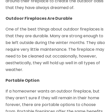
around their fireplace to create the outdoor oasis
that they have always dreamed of.
Outdoor Fireplaces Are Durable
One of the best things about outdoor fireplaces is
that they are durable. Many are strong enough to
be left outside during the winter months. They also
require very little maintenance. The fireplace may
need to be cleaned out occasionally, however,
aesthetically, they will hold up well in all types of
weather.
Portable Option
If a homeowner wants an outdoor fireplace, but
they aren’t sure if they will remain in their home
forever, there are portable options to choose
from. Portable fireplaces offer the same benefits