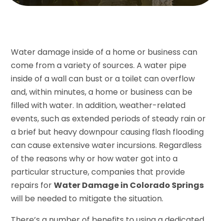
Water damage inside of a home or business can
come from a variety of sources. A water pipe
inside of a wall can bust or a toilet can overflow
and, within minutes, a home or business can be
filled with water. In addition, weather-related
events, such as extended periods of steady rain or
a brief but heavy downpour causing flash flooding
can cause extensive water incursions. Regardless
of the reasons why or how water got into a
particular structure, companies that provide
repairs for
Water Damage in Colorado Springs
will be needed to mitigate the situation.
There’s a number of benefits to using a dedicated