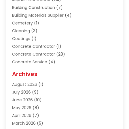
Building Construction
(7)
Building Materials Supplier
(4)
Cemetery
(1)
Cleaning
(3)
Coatings
(1)
Concrete Contractor
(1)
Concrete Contractor
(28)
Concrete Service
(4)
Construction & Contractors
(10)
Archives
Construction & Maintanance
(9)
August 2026
(1)
Construction & Maintenance
(158)
July 2026
(9)
Construction And Maintenance
(118)
June 2026
(10)
Construction Company
(21)
May 2026
(8)
Construction Industry
(2)
April 2026
(7)
Construction Story
(21)
March 2026
(5)
Contractor
(9)