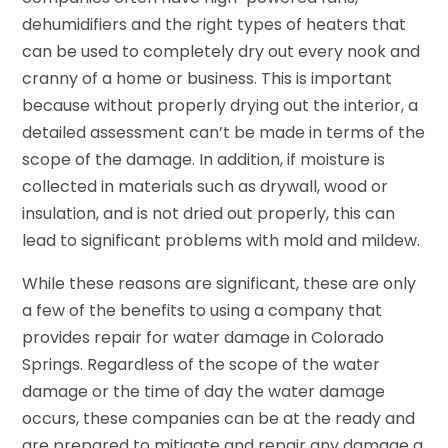
dehumidifiers and the right types of heaters that
can be used to completely dry out every nook and
cranny of a home or business. This is important
because without properly drying out the interior, a
detailed assessment can’t be made in terms of the
scope of the damage. In addition, if moisture is
collected in materials such as drywall, wood or
insulation, and is not dried out properly, this can
lead to significant problems with mold and mildew.
While these reasons are significant, these are only
a few of the benefits to using a company that
provides repair for water damage in Colorado
Springs. Regardless of the scope of the water
damage or the time of day the water damage
occurs, these companies can be at the ready and
are prepared to mitigate and repair any damage a