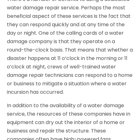
water damage repair service. Perhaps the most
beneficial aspect of these services is the fact that
they can respond quickly and at any time of the
day or night. One of the calling cards of a water
damage company is that they operate on a
round-the-clock basis. That means that whether a
disaster happens at 11 o’clock in the morning or 11
o’clock at night, crews of well-trained water
damage repair technicians can respond to a home
or business to mitigate a situation where a water
incursion has occurred.
In addition to the availability of a water damage
service, the resources of these companies have in
equipment can dry out the interior of a home or
business and repair the structure. These
companies often have high-powered fans,