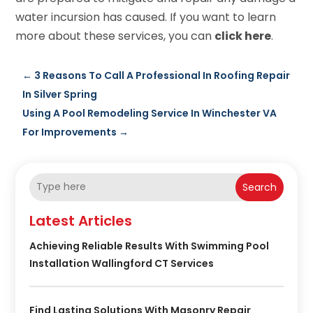
water incursion has caused. If you want to learn
more about these services, you can
click here
.
←
3 Reasons To Call A Professional In Roofing Repair
In Silver Spring
Using A Pool Remodeling Service In Winchester VA
For Improvements
→
Search
Latest Articles
Achieving Reliable Results With Swimming Pool
Installation Wallingford CT Services
Find Lasting Solutions With Masonry Repair