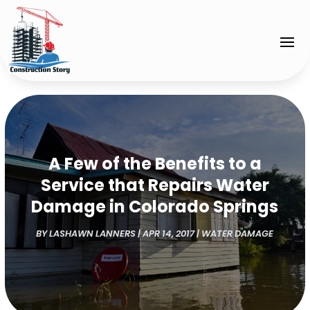
A Few of the Benefits to a
Service that Repairs Water
Damage in Colorado Springs
BY
LASHAWN LANNERS
|
APR 14, 2017
|
WATER DAMAGE