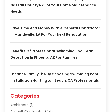
Nassau County NY For Your Home Maintenance
Needs
Save Time And Money With A General Contractor
In Mandeville, LA For Your Next Renovation
Benefits Of Professional Swimming Pool Leak
Detection In Phoenix, AZ For Families
Enhance Family Life By Choosing Swimming Pool
Installation Huntington Beach, CA Professionals
Categories
Architects
(1)
Asphalt Contractor
(24)