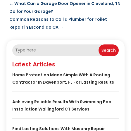
←
What Can a Garage Door Opener in Cleveland, TN
Do for Your Garage?
Common Reasons to Call a Plumber for Toilet
Repair in Escondido CA
→
Search
Latest Articles
Home Protection Made Simple With A Roofing
Contractor In Davenport, FL For Lasting Results
Achieving Reliable Results With Swimming Pool
Installation Wallingford CT Services
Find Lasting Solutions With Masonry Repair