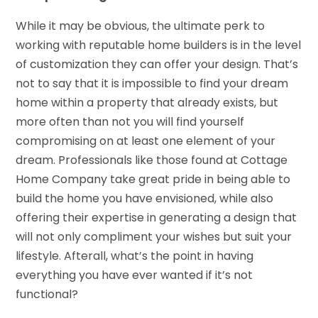
While it may be obvious, the ultimate perk to
working with reputable home builders is in the level
of customization they can offer your design. That’s
not to say that it is impossible to find your dream
home within a property that already exists, but
more often than not you will find yourself
compromising on at least one element of your
dream. Professionals like those found at Cottage
Home Company take great pride in being able to
build the home you have envisioned, while also
offering their expertise in generating a design that
will not only compliment your wishes but suit your
lifestyle. Afterall, what’s the point in having
everything you have ever wanted if it’s not
functional?