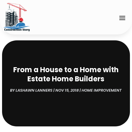
From a House to a Home with
Estate Home Builders
BY
LASHAWN LANNERS
|
NOV 15, 2018
|
HOME IMPROVEMENT