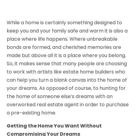
While a home is certainly something designed to
keep you and your family safe and warm it is also a
place where life happens. Where unbreakable
bonds are formed, and cherished memories are
made but above all it is a place where you belong.
So, it makes sense that many people are choosing
to work with artists like estate home builders who
can help you turn a blank canvas into the home of
your dreams. As opposed of course, to hunting for
the home of someone else’s dreams with an
overworked real estate agent in order to purchase
a pre-existing home.
Getting the Home You Want Without
Compromising Your Dreams