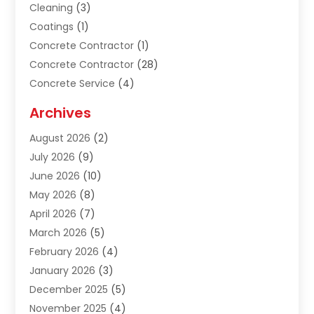
Cleaning
(3)
Coatings
(1)
Concrete Contractor
(1)
Concrete Contractor
(28)
Concrete Service
(4)
Construction & Contractors
(10)
Archives
Construction & Maintanance
(9)
August 2026
(2)
Construction & Maintenance
(158)
July 2026
(9)
Construction And Maintenance
(118)
June 2026
(10)
Construction Company
(21)
May 2026
(8)
Construction Industry
(2)
April 2026
(7)
Construction Story
(21)
March 2026
(5)
Contractor
(9)
February 2026
(4)
Contractors
(6)
January 2026
(3)
Crane Services
(10)
December 2025
(5)
Custom Home Builder
(4)
November 2025
(4)
Demolition Contractor
(3)