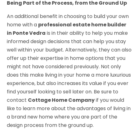
Being Part of the Process, from the Ground Up
An additional benefit in choosing to build your own
home with a
professional estate home builder
in Ponte Vedra
is in their ability to help you make
informed design decisions that can help you stay
well within your budget. Alternatively, they can also
offer up their expertise in home options that you
might not have considered previously. Not only
does this make living in your home a more luxurious
experience, but also increases its value if you ever
find yourself looking to sell later on. Be sure to
contact
Cottage Home Company
if you would
like to learn more about the advantages of living in
a brand new home where you are part of the
design process from the ground up.