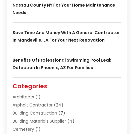
Nassau County NY For Your Home Maintenance
Needs
Save Time And Money With A General Contractor
In Mandeville, LA For Your Next Renovation
Benefits Of Professional Swimming Pool Leak
Detection In Phoenix, AZ For Families
Categories
Architects
(1)
Asphalt Contractor
(24)
Building Construction
(7)
Building Materials Supplier
(4)
Cemetery
(1)