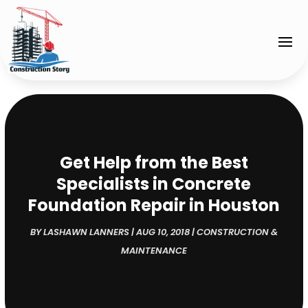
Get Help from the Best
Specialists in Concrete
Foundation Repair in Houston
BY
LASHAWN LANNERS
|
AUG 10, 2018
|
CONSTRUCTION &
MAINTENANCE