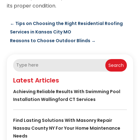
its proper condition.
←
Tips on Choosing the Right Residential Roofing
Services in Kansas City MO
Reasons to Choose Outdoor Blinds
→
Search
Latest Articles
Achieving Reliable Results With Swimming Pool
Installation Wallingford CT Services
Find Lasting Solutions With Masonry Repair
Nassau County NY For Your Home Maintenance
Needs