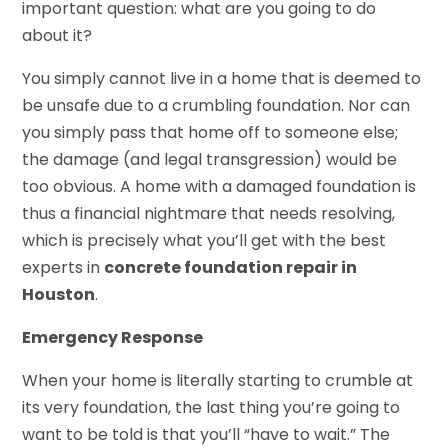
important question: what are you going to do
about it?
You simply cannot live in a home that is deemed to
be unsafe due to a crumbling foundation. Nor can
you simply pass that home off to someone else;
the damage (and legal transgression) would be
too obvious. A home with a damaged foundation is
thus a financial nightmare that needs resolving,
which is precisely what you’ll get with the best
experts in
concrete foundation repair in
Houston
.
Emergency Response
When your home is literally starting to crumble at
its very foundation, the last thing you’re going to
want to be told is that you’ll “have to wait.” The