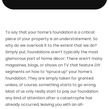
To say that your home’s foundation is a critical
piece of your property is an understatement. So
why do we overlook it to the extent that we do?
Simply put, foundations aren’t typically the most
glamorous part of home décor. There aren’t many
magazines, blogs, or shows on TV that feature DIY
segments on how to “spruce up” your home’s
foundation. They are simply taken for granted
unless, of course, something starts to go wrong.
Most of us only really start to pay our foundation
any kind of attention after a catastrophe has
already occurred, leaving you with an all-