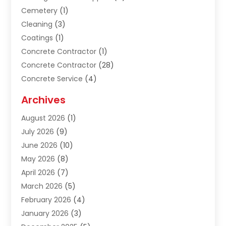
Cemetery
(1)
Cleaning
(3)
Coatings
(1)
Concrete Contractor
(1)
Concrete Contractor
(28)
Concrete Service
(4)
Construction & Contractors
(10)
Archives
Construction & Maintanance
(9)
August 2026
(1)
Construction & Maintenance
(158)
July 2026
(9)
Construction And Maintenance
(118)
June 2026
(10)
Construction Company
(21)
May 2026
(8)
Construction Industry
(2)
April 2026
(7)
Construction Story
(21)
March 2026
(5)
Contractor
(9)
February 2026
(4)
Contractors
(6)
January 2026
(3)
Crane Services
(10)