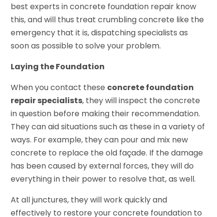
best experts in concrete foundation repair know
this, and will thus treat crumbling concrete like the
emergency that it is, dispatching specialists as
soon as possible to solve your problem.
Laying the Foundation
When you contact these
concrete foundation
repair specialists
, they will inspect the concrete
in question before making their recommendation.
They can aid situations such as these in a variety of
ways. For example, they can pour and mix new
concrete to replace the old façade. If the damage
has been caused by external forces, they will do
everything in their power to resolve that, as well.
At all junctures, they will work quickly and
effectively to restore your concrete foundation to