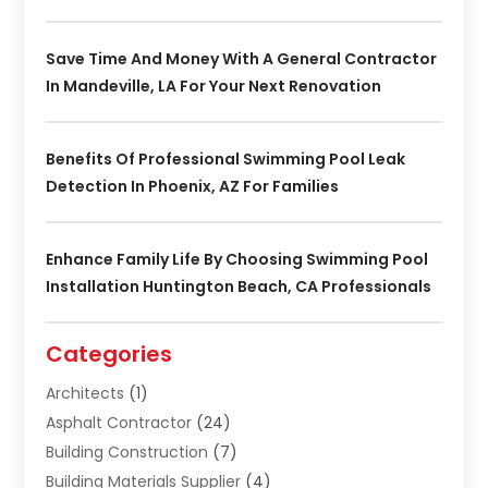
Save Time And Money With A General Contractor
In Mandeville, LA For Your Next Renovation
Benefits Of Professional Swimming Pool Leak
Detection In Phoenix, AZ For Families
Enhance Family Life By Choosing Swimming Pool
Installation Huntington Beach, CA Professionals
Categories
Architects
(1)
Asphalt Contractor
(24)
Building Construction
(7)
Building Materials Supplier
(4)