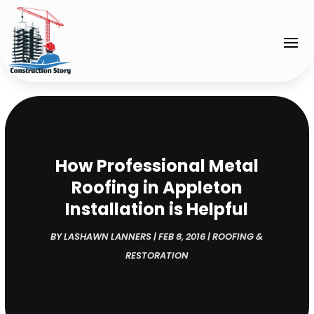
How Professional Metal
Roofing in Appleton
Installation is Helpful
BY
LASHAWN LANNERS
|
FEB 8, 2016
|
ROOFING &
RESTORATION