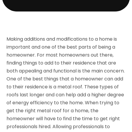
Making additions and modifications to a home is
important and one of the best parts of being a
homeowner. For most homeowners out there,
finding things to add to their residence that are
both appealing and functional is the main concern.
One of the best things that a homeowner can add
to their residence is a metal roof. These types of
roofs last longer and can help add a higher degree
of energy efficiency to the home. When trying to
get the right metal roof for a home, the
homeowner will have to find the time to get right
professionals hired. Allowing professionals to