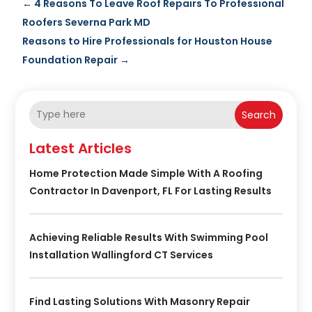
←
4 Reasons To Leave Roof Repairs To Professional
Roofers Severna Park MD
Reasons to Hire Professionals for Houston House
Foundation Repair
→
Search
Latest Articles
Home Protection Made Simple With A Roofing
Contractor In Davenport, FL For Lasting Results
Achieving Reliable Results With Swimming Pool
Installation Wallingford CT Services
Find Lasting Solutions With Masonry Repair