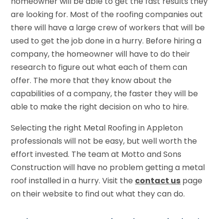
homeowner will be able to get the fast results they
are looking for. Most of the roofing companies out
there will have a large crew of workers that will be
used to get the job done in a hurry. Before hiring a
company, the homeowner will have to do their
research to figure out what each of them can
offer. The more that they know about the
capabilities of a company, the faster they will be
able to make the right decision on who to hire.
Selecting the right Metal Roofing in Appleton
professionals will not be easy, but well worth the
effort invested. The team at Motto and Sons
Construction will have no problem getting a metal
roof installed in a hurry. Visit the
contact us
page
on their website to find out what they can do.