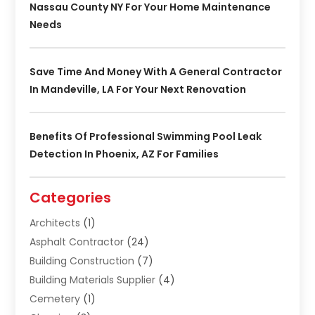
Nassau County NY For Your Home Maintenance
Needs
Save Time And Money With A General Contractor
In Mandeville, LA For Your Next Renovation
Benefits Of Professional Swimming Pool Leak
Detection In Phoenix, AZ For Families
Categories
Architects
(1)
Asphalt Contractor
(24)
Building Construction
(7)
Building Materials Supplier
(4)
Cemetery
(1)