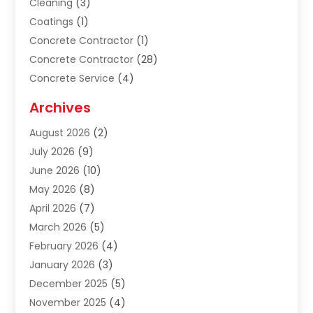
Cleaning
(3)
Coatings
(1)
Concrete Contractor
(1)
Concrete Contractor
(28)
Concrete Service
(4)
Construction & Contractors
(10)
Archives
Construction & Maintanance
(9)
August 2026
(2)
Construction & Maintenance
(158)
July 2026
(9)
Construction And Maintenance
(118)
June 2026
(10)
Construction Company
(21)
May 2026
(8)
Construction Industry
(2)
April 2026
(7)
Construction Story
(21)
March 2026
(5)
Contractor
(9)
February 2026
(4)
Contractors
(6)
January 2026
(3)
Crane Services
(10)
December 2025
(5)
Custom Home Builder
(4)
November 2025
(4)
Demolition Contractor
(3)