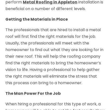
perform
Metal Roofing in Appleton
installation is
beneficial on a number of different levels.
Getting the Materials in Place
The professionals that are hired to install a metal
roof will first find the right materials for the job.
Usually, the professionals will meet with the
homeowner to find out what they are looking for in
their new roof. This will help the roofing company
find the right materials to bring the homeowner’s
vision to life. Having a professional to help gather
the right materials will eliminate the stress that
this process can bring to a homeowner.
The Man Power For the Job
When hiring a professional for this type of work, a