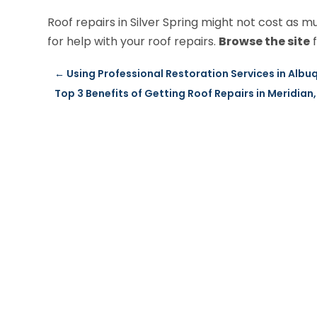
Roof repairs in Silver Spring might not cost as mu
for help with your roof repairs.
Browse the site
f
←
Using Professional Restoration Services in Albu
Top 3 Benefits of Getting Roof Repairs in Meridian,