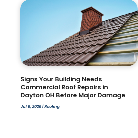
Signs Your Building Needs
Commercial Roof Repairs in
Dayton OH Before Major Damage
Jul 6, 2026
|
Roofing