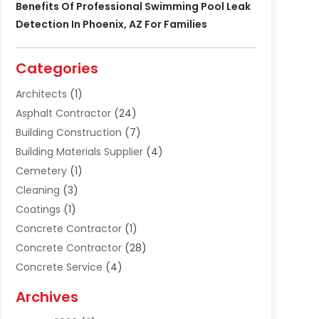
Benefits Of Professional Swimming Pool Leak
Detection In Phoenix, AZ For Families
Categories
Architects
(1)
Asphalt Contractor
(24)
Building Construction
(7)
Building Materials Supplier
(4)
Cemetery
(1)
Cleaning
(3)
Coatings
(1)
Concrete Contractor
(1)
Concrete Contractor
(28)
Concrete Service
(4)
Construction & Contractors
(10)
Archives
Construction & Maintanance
(9)