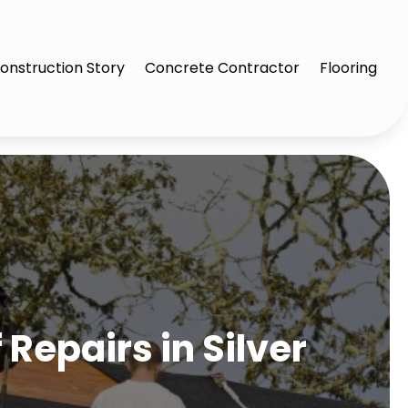
onstruction Story
Concrete Contractor
Flooring
Repairs in Silver