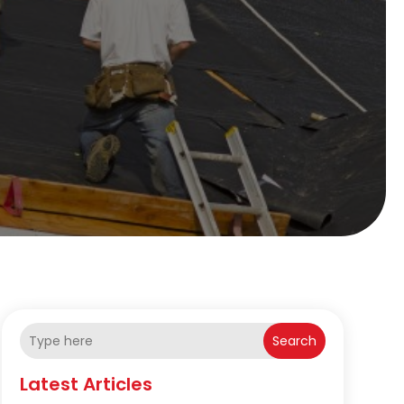
Search
Latest Articles