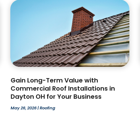
Gain Long-Term Value with
Commercial Roof Installations in
Dayton OH for Your Business
May 26, 2026
|
Roofing