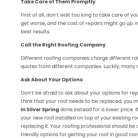
Take Care of Them Promptly
First of all, don’t wait too long to take care of
get worse, and the cost of repairs might go up. 
best results.
Call the Right Roofing Company
Different roofing companies charge different rate
quotes from different companies. Luckily, many 
Ask About Your Options
Don’t be afraid to ask about your options for repa
think that your roof needs to be replaced, you m
in Silver Spring
done instead for a lower price. 
your new roof installed on top of your existing 
replacing it. Your roofing professional should be
friendly options for getting your roof in good con