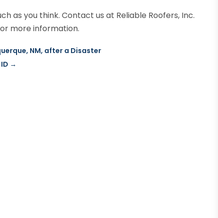
ch as you think. Contact us at Reliable Roofers, Inc.
or more information.
querque, NM, after a Disaster
 ID
→