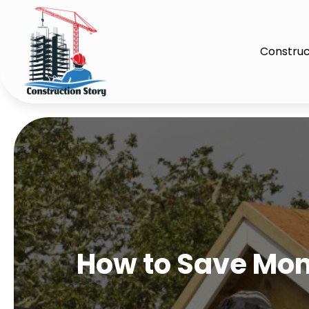
Construc
How to Save Mone