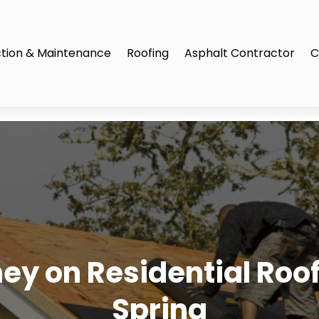
tion & Maintenance
Roofing
Asphalt Contractor
C
y on Residential Roof 
Spring