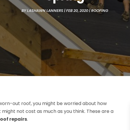
BY
LASHAWN LANNERS
|
FEB 20, 2020
|
ROOFING
orn-out roof, you might be worried about how
 it might not cost as much as you think. These are a
roof repairs
.