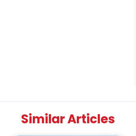
Similar Articles