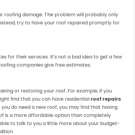
 your roofing damage. The problem will probably only
Instead, try to have your roof repaired promptly for
s for their services. It’s not a bad idea to get a few
roofing companies give free estimates.
iring or restoring your roof. For example, if you
ight find that you can have residential
roof repairs
If you do need a new roof, you may find that having
roof is a more affordable option than completely
 able to talk to you a little more about your budget-
dition.