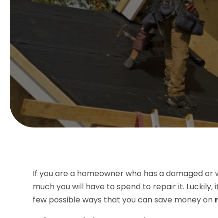
If you are a homeowner who has a damaged or w
much you will have to spend to repair it. Luckily,
few possible ways that you can save money on