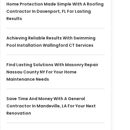
Home Protection Made Simple With A Roofing
Contractor In Davenport, FL For Lasting
Results
Achieving Reliable Results With Swimming
Pool Installation Wallingford CT Services
Find Lasting Solutions With Masonry Repair
Nassau County NY For Your Home
Maintenance Needs
Save Time And Money With A General
Contractor In Mandeville, LA For Your Next
Renovation