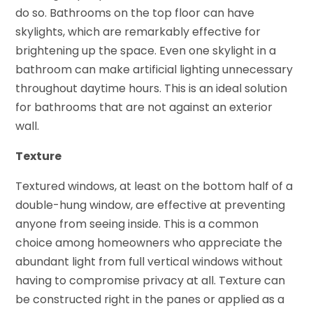
do so. Bathrooms on the top floor can have
skylights, which are remarkably effective for
brightening up the space. Even one skylight in a
bathroom can make artificial lighting unnecessary
throughout daytime hours. This is an ideal solution
for bathrooms that are not against an exterior
wall.
Texture
Textured windows, at least on the bottom half of a
double-hung window, are effective at preventing
anyone from seeing inside. This is a common
choice among homeowners who appreciate the
abundant light from full vertical windows without
having to compromise privacy at all. Texture can
be constructed right in the panes or applied as a