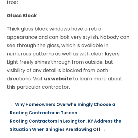
frost.
Glass Block
Thick glass block windows have a retro
appearance and can look very stylish. Nobody can
see through the glass, which is available in
numerous patterns as well as with clear layers.
Light freely shines through from outside, but
visibility of any detail is blocked from both
directions. Visit
us website
to learn more about
this particular contractor.
←
Why Homeowners Overwhelmingly Choose a
Roofing Contractor in Tuscon
Roofing Contractors in Lexington, KY Address the
Situation When Shingles Are Blowing Off
→