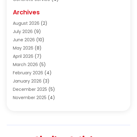
Construction & Contractors
(10)
Archives
Construction & Maintanance
(9)
August 2026
(2)
Construction & Maintenance
(158)
July 2026
(9)
Construction And Maintenance
(118)
June 2026
(10)
Construction Company
(21)
May 2026
(8)
Construction Industry
(2)
April 2026
(7)
Construction Story
(21)
March 2026
(5)
Contractor
(9)
February 2026
(4)
Contractors
(6)
January 2026
(3)
Crane Services
(10)
December 2025
(5)
Custom Home Builder
(4)
November 2025
(4)
Demolition Contractor
(3)
October 2025
(3)
Dock Builder
(1)
September 2025
(5)
Door Supplier
(1)
August 2025
(3)
Doors And Windows
(9)
July 2025
(5)
Electrical
(3)