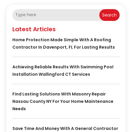
Search
Latest Articles
Home Protection Made Simple With A Roofing
Contractor In Davenport, FL For Lasting Results
Achieving Reliable Results With Swimming Pool
Installation Wallingford CT Services
Find Lasting Solutions With Masonry Repair
Nassau County NY For Your Home Maintenance
Needs
Save Time And Money With A General Contractor