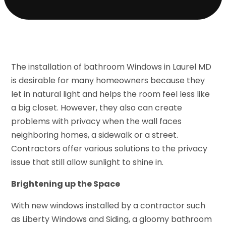
The installation of bathroom Windows in Laurel MD
is desirable for many homeowners because they
let in natural light and helps the room feel less like
a big closet. However, they also can create
problems with privacy when the wall faces
neighboring homes, a sidewalk or a street.
Contractors offer various solutions to the privacy
issue that still allow sunlight to shine in.
Brightening up the Space
With new windows installed by a contractor such
as Liberty Windows and Siding, a gloomy bathroom