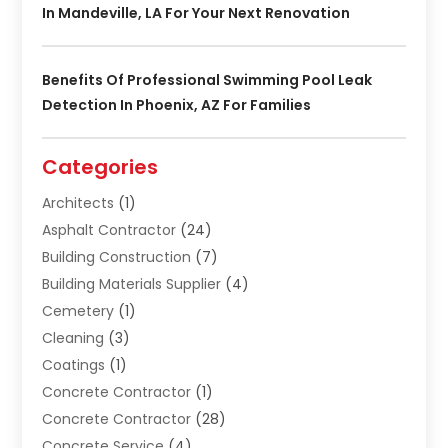
In Mandeville, LA For Your Next Renovation
Benefits Of Professional Swimming Pool Leak
Detection In Phoenix, AZ For Families
Categories
Architects
(1)
Asphalt Contractor
(24)
Building Construction
(7)
Building Materials Supplier
(4)
Cemetery
(1)
Cleaning
(3)
Coatings
(1)
Concrete Contractor
(1)
Concrete Contractor
(28)
Concrete Service
(4)