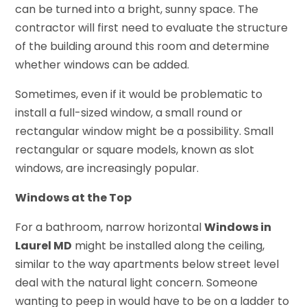
can be turned into a bright, sunny space. The
contractor will first need to evaluate the structure
of the building around this room and determine
whether windows can be added.
Sometimes, even if it would be problematic to
install a full-sized window, a small round or
rectangular window might be a possibility. Small
rectangular or square models, known as slot
windows, are increasingly popular.
Windows at the Top
For a bathroom, narrow horizontal
Windows in
Laurel MD
might be installed along the ceiling,
similar to the way apartments below street level
deal with the natural light concern. Someone
wanting to peep in would have to be on a ladder to