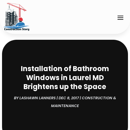
Installation of Bathroom
Windows in Laurel MD
Brightens up the Space
BY
LASHAWN LANNERS
|
DEC 8, 2017
|
CONSTRUCTION &
MAINTENANCE