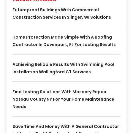
Futureproof Buildings With Commercial
Construction Services In Slinger, WI Solutions
Home Protection Made Simple With A Roofing
Contractor In Davenport, FL For Lasting Results
Achieving Reliable Results With Swimming Pool
Installation Wallingford CT Services
Find Lasting Solutions With Masonry Repair
Nassau County NY For Your Home Maintenance
Needs
Save Time And Money With A General Contractor