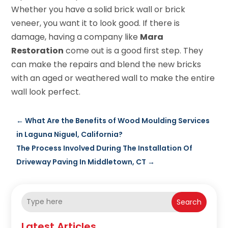
Whether you have a solid brick wall or brick
veneer, you want it to look good. If there is
damage, having a company like
Mara
Restoration
come out is a good first step. They
can make the repairs and blend the new bricks
with an aged or weathered wall to make the entire
wall look perfect.
←
What Are the Benefits of Wood Moulding Services
in Laguna Niguel, California?
The Process Involved During The Installation Of
Driveway Paving In Middletown, CT
→
Search
Latest Articles