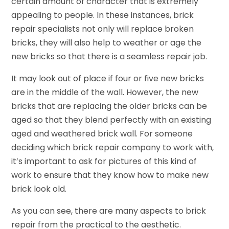
certain amount of character that is extremely
appealing to people. In these instances, brick
repair specialists not only will replace broken
bricks, they will also help to weather or age the
new bricks so that there is a seamless repair job.
It may look out of place if four or five new bricks
are in the middle of the wall. However, the new
bricks that are replacing the older bricks can be
aged so that they blend perfectly with an existing
aged and weathered brick wall. For someone
deciding which brick repair company to work with,
it’s important to ask for pictures of this kind of
work to ensure that they know how to make new
brick look old.
As you can see, there are many aspects to brick
repair from the practical to the aesthetic.