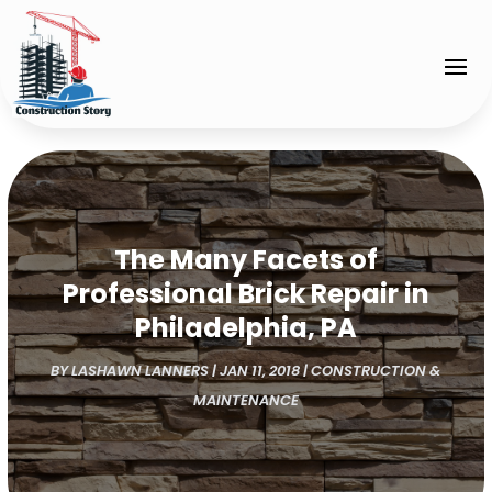
The Many Facets of
Professional Brick Repair in
Philadelphia, PA
BY
LASHAWN LANNERS
|
JAN 11, 2018
|
CONSTRUCTION &
MAINTENANCE