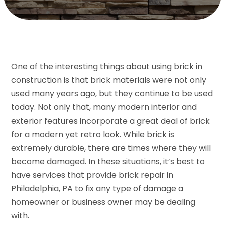
One of the interesting things about using brick in
construction is that brick materials were not only
used many years ago, but they continue to be used
today. Not only that, many modern interior and
exterior features incorporate a great deal of brick
for a modern yet retro look. While brick is
extremely durable, there are times where they will
become damaged. In these situations, it’s best to
have services that provide brick repair in
Philadelphia, PA to fix any type of damage a
homeowner or business owner may be dealing
with.