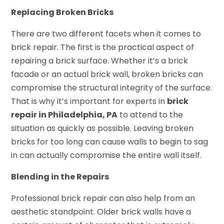
Replacing Broken Bricks
There are two different facets when it comes to
brick repair. The first is the practical aspect of
repairing a brick surface. Whether it’s a brick
facade or an actual brick wall, broken bricks can
compromise the structural integrity of the surface.
That is why it’s important for experts in
brick
repair in Philadelphia, PA
to attend to the
situation as quickly as possible. Leaving broken
bricks for too long can cause walls to begin to sag
in can actually compromise the entire wall itself.
Blending in the Repairs
Professional brick repair can also help from an
aesthetic standpoint. Older brick walls have a