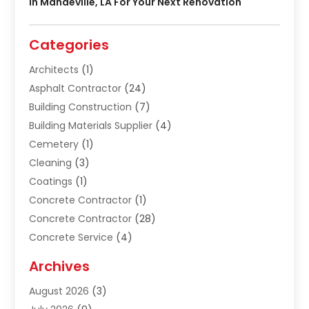
In Mandeville, LA For Your Next Renovation
Categories
Architects
(1)
Asphalt Contractor
(24)
Building Construction
(7)
Building Materials Supplier
(4)
Cemetery
(1)
Cleaning
(3)
Coatings
(1)
Concrete Contractor
(1)
Concrete Contractor
(28)
Concrete Service
(4)
Construction & Contractors
(10)
Archives
Construction & Maintanance
(9)
August 2026
(3)
Construction & Maintenance
(158)