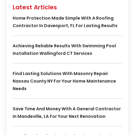
Latest Articles
Home Protection Made Simple With A Roofing
Contractor In Davenport, FL For Lasting Results
Achieving Reliable Results With Swimming Pool
Installation Wallingford CT Services
Find Lasting Solutions With Masonry Repair
Nassau County NY For Your Home Maintenance
Needs
Save Time And Money With A General Contractor
In Mandeville, LA For Your Next Renovation