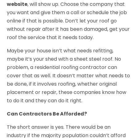
website
, will show up. Choose the company that
you want and give them a call or schedule the job
online if that is possible. Don’t let your roof go
without repair after it has been damaged, get your
roof the service that it needs today.
Maybe your house isn’t what needs refitting,
maybe it’s your shed with a sheet steel roof. No
problem, a residential roofing contractor can
cover that as well. It doesn’t matter what needs to
be done, if it involves roofing, whether original
placement or repair, these companies know how
to do it and they can do it right.
Can Contractors Be Afforded?
The short answer is yes. There would be an
industry if the majority population couldn’t afford