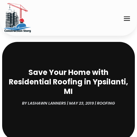
Save Your Home with
Residential Roofing in Ypsilanti,
MI
BY
LASHAWN LANNERS
|
MAY 23, 2019
|
ROOFING