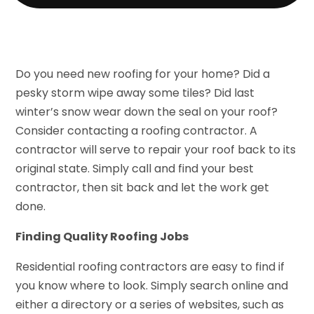
Do you need new roofing for your home? Did a
pesky storm wipe away some tiles? Did last
winter’s snow wear down the seal on your roof?
Consider contacting a roofing contractor. A
contractor will serve to repair your roof back to its
original state. Simply call and find your best
contractor, then sit back and let the work get
done.
Finding Quality Roofing Jobs
Residential roofing contractors are easy to find if
you know where to look. Simply search online and
either a directory or a series of websites, such as