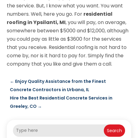
the service. But, I know what you want. You want
numbers. Well, here you go. For
residential
roofing in Ypsilanti, MI
, you will pay, on average,
somewhere between $5000 and $12,000, although
you could pay as little as $3600 for the services
that you receive. Residential roofing is not hard to
come by, nor is it hard to pay for. Simply find the
company that you like and give them a call.
←
Enjoy Quality Assistance from the Finest
Concrete Contractors in Urbana, IL
Hire the Best Residential Concrete Services in
Greeley, CO
→
Search