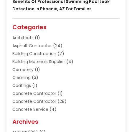
Benefits Of Professional Swimming Pool Leak
Detection In Phoenix, AZ For Families
Categories
Architects
(1)
Asphalt Contractor
(24)
Building Construction
(7)
Building Materials Supplier
(4)
Cemetery
(1)
Cleaning
(3)
Coatings
(1)
Concrete Contractor
(1)
Concrete Contractor
(28)
Concrete Service
(4)
Construction & Contractors
(10)
Archives
Construction & Maintanance
(9)