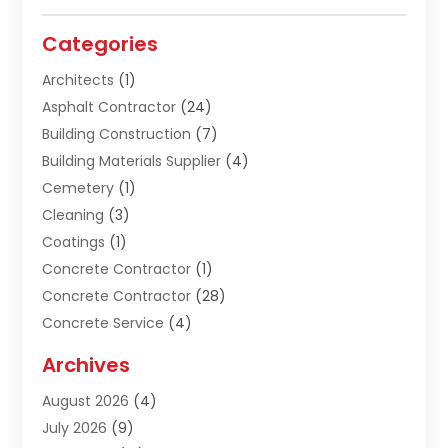
Categories
Architects
(1)
Asphalt Contractor
(24)
Building Construction
(7)
Building Materials Supplier
(4)
Cemetery
(1)
Cleaning
(3)
Coatings
(1)
Concrete Contractor
(1)
Concrete Contractor
(28)
Concrete Service
(4)
Construction & Contractors
(10)
Archives
Construction & Maintanance
(9)
August 2026
(4)
Construction & Maintenance
(158)
July 2026
(9)
Construction And Maintenance
(119)