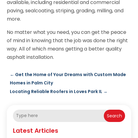
available, including residential and commercial
paving, sealcoating, striping, grading, milling, and
more.
No matter what you need, you can get the peace
of mind in knowing that the job was done the right
way. All of which means getting a better quality
asphalt installation.
←
Get the Home of Your Dreams with Custom Made
Homes in Palm City
Locating Reliable Roofers in Loves Park IL
→
Search
Latest Articles