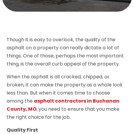
Though it is easy to overlook, the quality of the
asphalt on a property can really dictate a lot of
things. One of those, perhaps the most important
thing, is the overall curb appeal of the property.
When the asphalt is all cracked, chipped, or
broken, it can make the property as a whole look
less than. But when it comes time to choose
among the
asphalt contractors in Buchanan
County, MO
, you need to ensure that you make
the right choice for the job.
Quality First