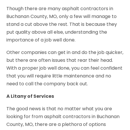
Though there are many asphalt contractors in
Buchanan County, MO, only a few will manage to
stand a cut above the rest. That is because they
put quality above all else, understanding the
importance of a job well done.
Other companies can get in and do the job quicker,
but there are often issues that rear their head.
With a proper job well done, you can feel confident
that you will require little maintenance and no
need to call the company back out.
A Litany of Services
The good news is that no matter what you are
looking for from asphalt contractors in Buchanan
County, MO, there are a plethora of options