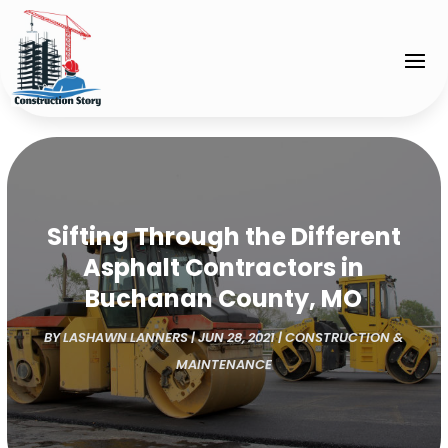
Sifting Through the Different
Asphalt Contractors in
Buchanan County, MO
BY
LASHAWN LANNERS
|
JUN 28, 2021
|
CONSTRUCTION &
MAINTENANCE