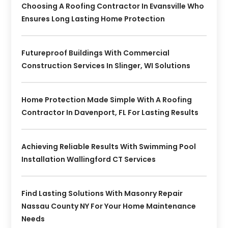
Choosing A Roofing Contractor In Evansville Who
Ensures Long Lasting Home Protection
Futureproof Buildings With Commercial
Construction Services In Slinger, WI Solutions
Home Protection Made Simple With A Roofing
Contractor In Davenport, FL For Lasting Results
Achieving Reliable Results With Swimming Pool
Installation Wallingford CT Services
Find Lasting Solutions With Masonry Repair
Nassau County NY For Your Home Maintenance
Needs