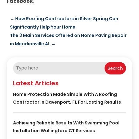
Facebook
.
←
How Roofing Contractors in Silver Spring Can
Significantly Help Your Home
The 3 Main Services Offered on Home Paving Repair
in Meridianville AL
→
Search
Latest Articles
Home Protection Made Simple With A Roofing
Contractor In Davenport, FL For Lasting Results
Achieving Reliable Results With Swimming Pool
Installation Wallingford CT Services