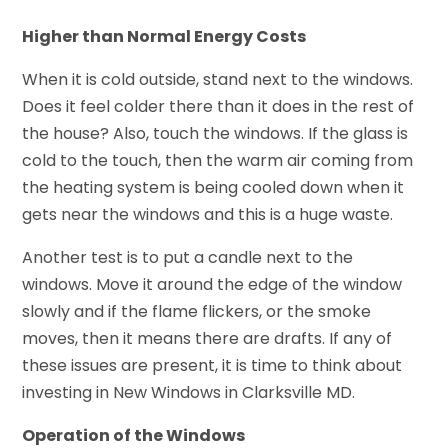
Higher than Normal Energy Costs
When it is cold outside, stand next to the windows.
Does it feel colder there than it does in the rest of
the house? Also, touch the windows. If the glass is
cold to the touch, then the warm air coming from
the heating system is being cooled down when it
gets near the windows and this is a huge waste.
Another test is to put a candle next to the
windows. Move it around the edge of the window
slowly and if the flame flickers, or the smoke
moves, then it means there are drafts. If any of
these issues are present, it is time to think about
investing in New Windows in Clarksville MD.
Operation of the Windows