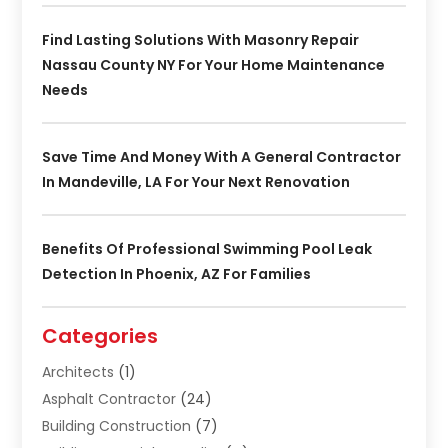
Find Lasting Solutions With Masonry Repair
Nassau County NY For Your Home Maintenance
Needs
Save Time And Money With A General Contractor
In Mandeville, LA For Your Next Renovation
Benefits Of Professional Swimming Pool Leak
Detection In Phoenix, AZ For Families
Categories
Architects
(1)
Asphalt Contractor
(24)
Building Construction
(7)