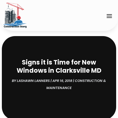
Signs it is Time for New
Windows in Clarksville MD
BY
LASHAWN LANNERS
|
APR 16, 2018
|
CONSTRUCTION &
MAINTENANCE