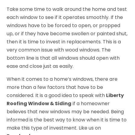
Take some time to walk around the home and test
each window to see if it operates smoothly. If the
windows have to be forced to open, or propped
up, or if they have become swollen or painted shut,
then it is time to invest in replacements. This is a
very common issue with wood windows. The
bottom line is that all windows should open with
ease and close just as easily.
When it comes to a home’s windows, there are
more than a few factors that have to be
considered. It is a good idea to speak with
Liberty
Roofing Window & Siding
if a homeowner
believes that new windows may be needed. Being
informed is the best way to know when it is time to
make this type of investment. Like us on