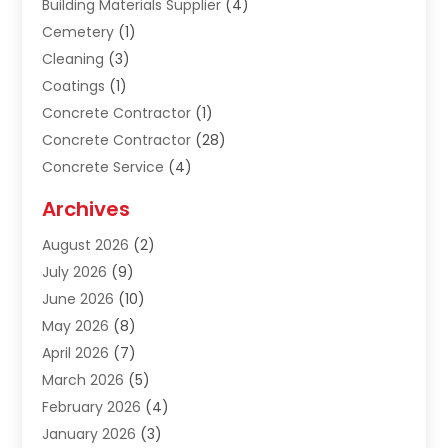
Building Materials Supplier
(4)
Cemetery
(1)
Cleaning
(3)
Coatings
(1)
Concrete Contractor
(1)
Concrete Contractor
(28)
Concrete Service
(4)
Construction & Contractors
(10)
Archives
Construction & Maintanance
(9)
August 2026
(2)
Construction & Maintenance
(158)
July 2026
(9)
Construction And Maintenance
(118)
June 2026
(10)
Construction Company
(21)
May 2026
(8)
Construction Industry
(2)
April 2026
(7)
Construction Story
(21)
March 2026
(5)
Contractor
(9)
February 2026
(4)
Contractors
(6)
January 2026
(3)
Crane Services
(10)