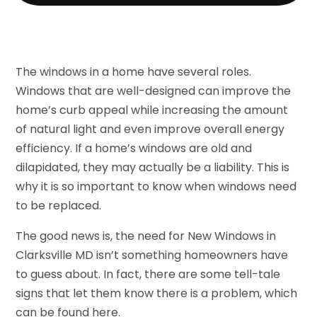
The windows in a home have several roles.
Windows that are well-designed can improve the
home’s curb appeal while increasing the amount
of natural light and even improve overall energy
efficiency. If a home’s windows are old and
dilapidated, they may actually be a liability. This is
why it is so important to know when windows need
to be replaced.
The good news is, the need for New Windows in
Clarksville MD isn’t something homeowners have
to guess about. In fact, there are some tell-tale
signs that let them know there is a problem, which
can be found here.