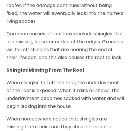
roofer. If the damage continues without being
fixed, the water will eventually leak into the home’s
living spaces.
Common causes of roof leaks include shingles that
are missing, loose, or curled at the edges. Granules
will fall off shingles that are nearing the end of
their lifespan, and this also causes the roof to leak.
Shingles Missing From The Roof
When shingles fall off the roof, the underlayment
of the roof is exposed. When it rains or snows, the
underlayment becomes soaked with water and will
begin leaking into the house.
When homeowners notice that shingles are
missing from their roof, they should contact a