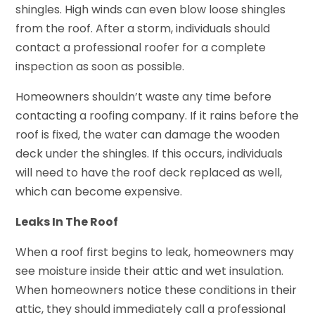
shingles. High winds can even blow loose shingles
from the roof. After a storm, individuals should
contact a professional roofer for a complete
inspection as soon as possible.
Homeowners shouldn’t waste any time before
contacting a roofing company. If it rains before the
roof is fixed, the water can damage the wooden
deck under the shingles. If this occurs, individuals
will need to have the roof deck replaced as well,
which can become expensive.
Leaks In The Roof
When a roof first begins to leak, homeowners may
see moisture inside their attic and wet insulation.
When homeowners notice these conditions in their
attic, they should immediately call a professional