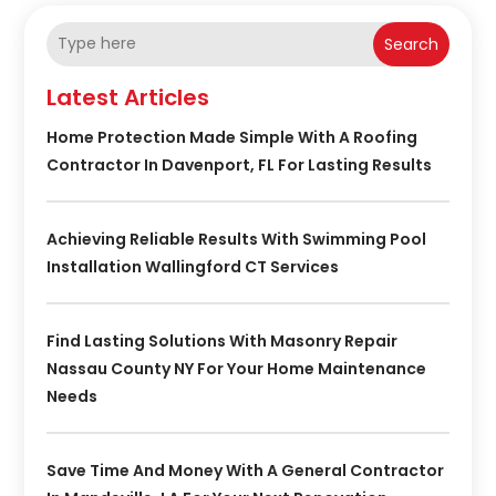
Search
Latest Articles
Home Protection Made Simple With A Roofing
Contractor In Davenport, FL For Lasting Results
Achieving Reliable Results With Swimming Pool
Installation Wallingford CT Services
Find Lasting Solutions With Masonry Repair
Nassau County NY For Your Home Maintenance
Needs
Save Time And Money With A General Contractor