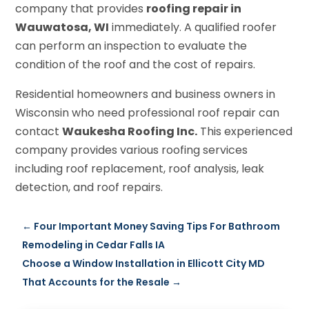
company that provides
roofing repair in
Wauwatosa, WI
immediately. A qualified roofer
can perform an inspection to evaluate the
condition of the roof and the cost of repairs.
Residential homeowners and business owners in
Wisconsin who need professional roof repair can
contact
Waukesha Roofing Inc.
This experienced
company provides various roofing services
including roof replacement, roof analysis, leak
detection, and roof repairs.
←
Four Important Money Saving Tips For Bathroom
Remodeling in Cedar Falls IA
Choose a Window Installation in Ellicott City MD
That Accounts for the Resale
→