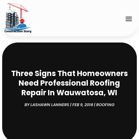
Three Signs That Homeowners
Need Professional Roofing
Repair In Wauwatosa, WI
BY
LASHAWN LANNERS
|
FEB 9, 2018
|
ROOFING