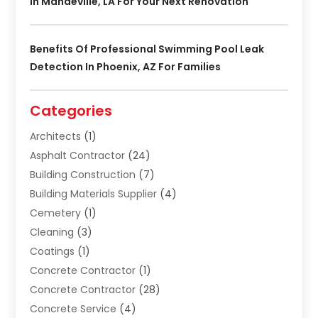
In Mandeville, LA For Your Next Renovation
Benefits Of Professional Swimming Pool Leak
Detection In Phoenix, AZ For Families
Categories
Architects
(1)
Asphalt Contractor
(24)
Building Construction
(7)
Building Materials Supplier
(4)
Cemetery
(1)
Cleaning
(3)
Coatings
(1)
Concrete Contractor
(1)
Concrete Contractor
(28)
Concrete Service
(4)