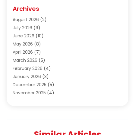
Construction & Contractors
(10)
Archives
Construction & Maintanance
(9)
August 2026
(2)
Construction & Maintenance
(158)
July 2026
(9)
Construction And Maintenance
(118)
June 2026
(10)
Construction Company
(21)
May 2026
(8)
Construction Industry
(2)
April 2026
(7)
Construction Story
(21)
March 2026
(5)
Contractor
(9)
February 2026
(4)
Contractors
(6)
January 2026
(3)
Crane Services
(10)
December 2025
(5)
Custom Home Builder
(4)
November 2025
(4)
Demolition Contractor
(3)
October 2025
(3)
Dock Builder
(1)
September 2025
(5)
Door Supplier
(1)
August 2025
(3)
Doors And Windows
(9)
July 2025
(5)
Electrical
(3)
Similar Articles
June 2025
(1)
Electrician
(2)