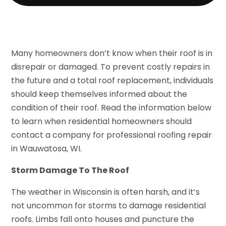
Many homeowners don’t know when their roof is in
disrepair or damaged. To prevent costly repairs in
the future and a total roof replacement, individuals
should keep themselves informed about the
condition of their roof. Read the information below
to learn when residential homeowners should
contact a company for professional roofing repair
in Wauwatosa, WI.
Storm Damage To The Roof
The weather in Wisconsin is often harsh, and it’s
not uncommon for storms to damage residential
roofs. Limbs fall onto houses and puncture the