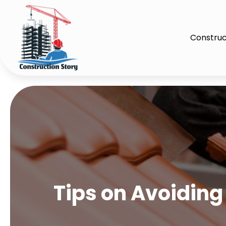
Construc
Tips on Avoiding