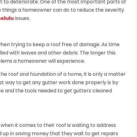
t to deteriorate. One of the most important parts of
he things a homeowner can do to reduce the severity
nolulu
issues.
when trying to keep a roof free of damage. As time
lled with leaves and other debris. The longer this
oblems a homeowner will experience.
he roof and foundation of a home, it is only a matter
est way to get any gutter work done properly is by
nce and the tools needed to get gutters cleaned
en it comes to their roof is waiting to address
up in saving money that they wait to get repairs