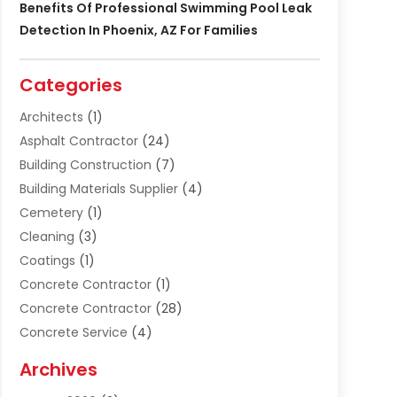
Benefits Of Professional Swimming Pool Leak
Detection In Phoenix, AZ For Families
Categories
Architects
(1)
Asphalt Contractor
(24)
Building Construction
(7)
Building Materials Supplier
(4)
Cemetery
(1)
Cleaning
(3)
Coatings
(1)
Concrete Contractor
(1)
Concrete Contractor
(28)
Concrete Service
(4)
Construction & Contractors
(10)
Archives
Construction & Maintanance
(9)