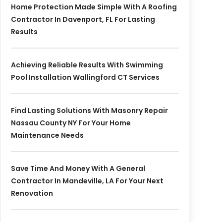
Home Protection Made Simple With A Roofing
Contractor In Davenport, FL For Lasting
Results
Achieving Reliable Results With Swimming
Pool Installation Wallingford CT Services
Find Lasting Solutions With Masonry Repair
Nassau County NY For Your Home
Maintenance Needs
Save Time And Money With A General
Contractor In Mandeville, LA For Your Next
Renovation