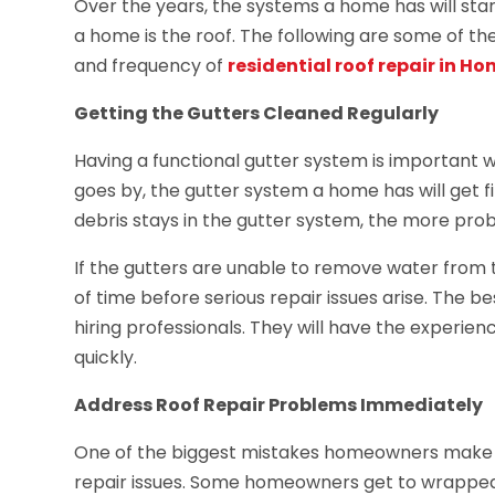
Over the years, the systems a home has will star
a home is the roof. The following are some of t
and frequency of
residential roof repair in Ho
Getting the Gutters Cleaned Regularly
Having a functional gutter system is important 
goes by, the gutter system a home has will get fi
debris stays in the gutter system, the more pr
If the gutters are unable to remove water from t
of time before serious repair issues arise. The b
hiring professionals. They will have the experie
quickly.
Address Roof Repair Problems Immediately
One of the biggest mistakes homeowners make wh
repair issues. Some homeowners get to wrapped 