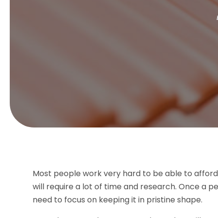
Most people work very hard to be able to afford 
will require a lot of time and research. Once a 
need to focus on keeping it in pristine shape.