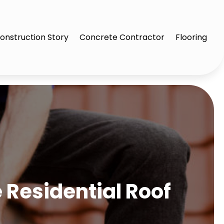
onstruction Story
Concrete Contractor
Flooring
 Residential Roof