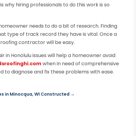
 why hiring professionals to do this work is so
 homeowner needs to do a bit of research. Finding
t type of track record they have is vital. Once a
roofing contractor will be easy.
air in Honolulu issues will help a homeowner avoid
dsroofinghi.com
when in need of comprehensive
d to diagnose and fix these problems with ease.
s in Minocqua, WI Constructed
→