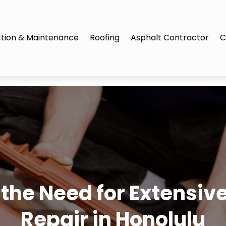
tion & Maintenance
Roofing
Asphalt Contractor
C
 the Need for Extensive
Repair in Honolulu