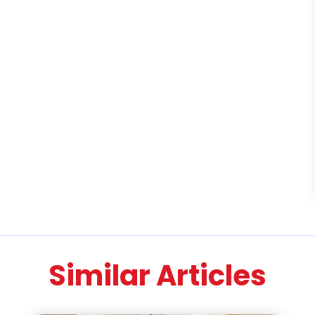
Similar Articles