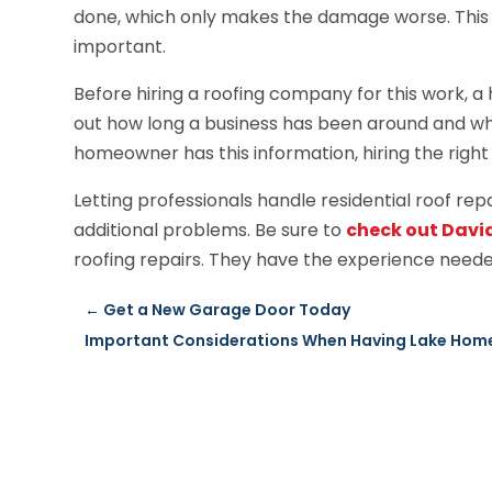
done, which only makes the damage worse. This is
important.
Before hiring a roofing company for this work, a
out how long a business has been around and wha
homeowner has this information, hiring the right 
Letting professionals handle residential roof rep
additional problems. Be sure to
check out Davi
roofing repairs. They have the experience neede
←
Get a New Garage Door Today
Important Considerations When Having Lake Home