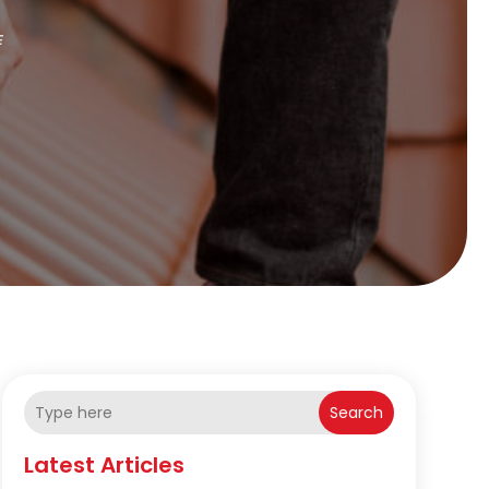
E
Search
Latest Articles