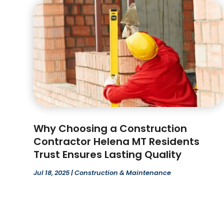
Why Choosing a Construction
Contractor Helena MT Residents
Trust Ensures Lasting Quality
Jul 18, 2025
|
Construction & Maintenance