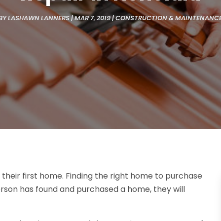
BY
LASHAWN LANNERS
|
MAR 7, 2019
|
CONSTRUCTION & MAINTENANC
their first home. Finding the right home to purchase
person has found and purchased a home, they will