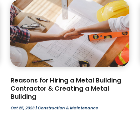
Reasons for Hiring a Metal Building
Contractor & Creating a Metal
Building
Oct 25, 2023
|
Construction & Maintenance