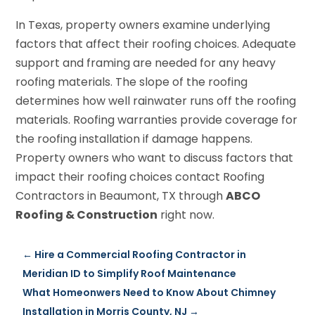
In Texas, property owners examine underlying
factors that affect their roofing choices. Adequate
support and framing are needed for any heavy
roofing materials. The slope of the roofing
determines how well rainwater runs off the roofing
materials. Roofing warranties provide coverage for
the roofing installation if damage happens.
Property owners who want to discuss factors that
impact their roofing choices contact Roofing
Contractors in Beaumont, TX through
ABCO
Roofing & Construction
right now.
←
Hire a Commercial Roofing Contractor in
Meridian ID to Simplify Roof Maintenance
What Homeonwers Need to Know About Chimney
Installation in Morris County, NJ
→