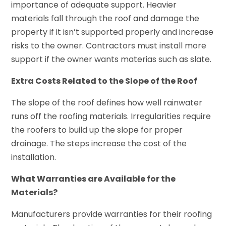
importance of adequate support. Heavier
materials fall through the roof and damage the
property if it isn’t supported properly and increase
risks to the owner. Contractors must install more
support if the owner wants materias such as slate.
Extra Costs Related to the Slope of the Roof
The slope of the roof defines how well rainwater
runs off the roofing materials. Irregularities require
the roofers to build up the slope for proper
drainage. The steps increase the cost of the
installation.
What Warranties are Available for the
Materials?
Manufacturers provide warranties for their roofing