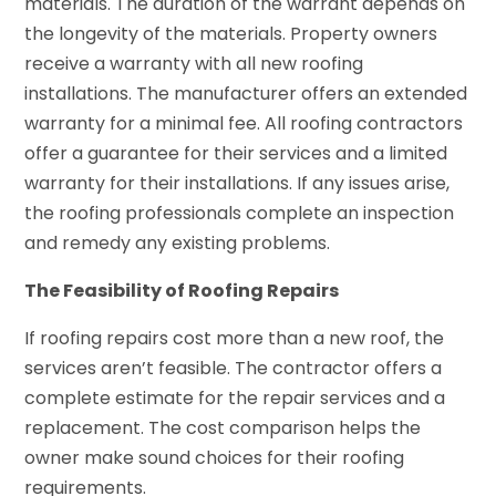
materials. The duration of the warrant depends on
the longevity of the materials. Property owners
receive a warranty with all new roofing
installations. The manufacturer offers an extended
warranty for a minimal fee. All roofing contractors
offer a guarantee for their services and a limited
warranty for their installations. If any issues arise,
the roofing professionals complete an inspection
and remedy any existing problems.
The Feasibility of Roofing Repairs
If roofing repairs cost more than a new roof, the
services aren’t feasible. The contractor offers a
complete estimate for the repair services and a
replacement. The cost comparison helps the
owner make sound choices for their roofing
requirements.