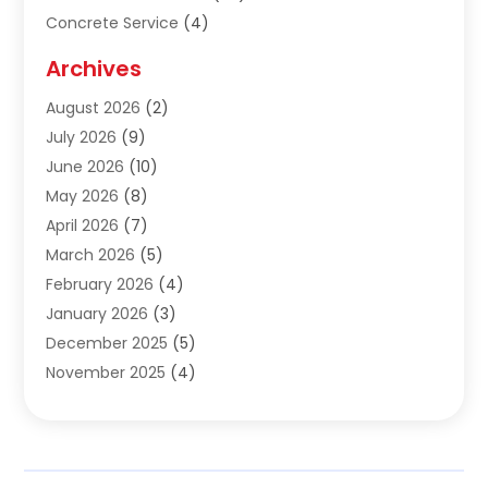
Concrete Service
(4)
Construction & Contractors
(10)
Archives
Construction & Maintanance
(9)
August 2026
(2)
Construction & Maintenance
(158)
July 2026
(9)
Construction And Maintenance
(118)
June 2026
(10)
Construction Company
(21)
May 2026
(8)
Construction Industry
(2)
April 2026
(7)
Construction Story
(21)
March 2026
(5)
Contractor
(9)
February 2026
(4)
Contractors
(6)
January 2026
(3)
Crane Services
(10)
December 2025
(5)
Custom Home Builder
(4)
November 2025
(4)
Demolition Contractor
(3)
October 2025
(3)
Dock Builder
(1)
September 2025
(5)
Door Supplier
(1)
August 2025
(3)
Doors And Windows
(9)