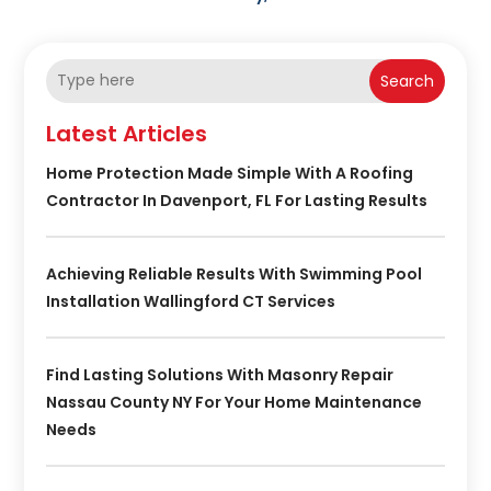
Search
Latest Articles
Home Protection Made Simple With A Roofing
Contractor In Davenport, FL For Lasting Results
Achieving Reliable Results With Swimming Pool
Installation Wallingford CT Services
Find Lasting Solutions With Masonry Repair
Nassau County NY For Your Home Maintenance
Needs