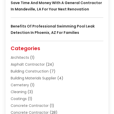
Save Time And Money With A General Contractor
In Mandeville, LA For Your Next Renovation
Benefits Of Professional Swimming Pool Leak
Detection In Phoenix, AZ For Families
Categories
Architects
(1)
Asphalt Contractor
(24)
Building Construction
(7)
Building Materials Supplier
(4)
Cemetery
(1)
Cleaning
(3)
Coatings
(1)
Concrete Contractor
(1)
Concrete Contractor
(28)