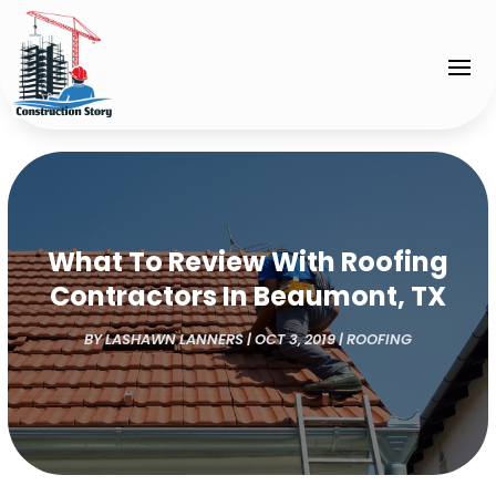
What To Review With Roofing
Contractors In Beaumont, TX
BY
LASHAWN LANNERS
|
OCT 3, 2019
|
ROOFING