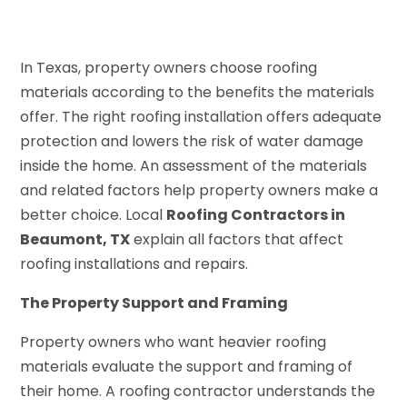
In Texas, property owners choose roofing
materials according to the benefits the materials
offer. The right roofing installation offers adequate
protection and lowers the risk of water damage
inside the home. An assessment of the materials
and related factors help property owners make a
better choice. Local
Roofing Contractors in
Beaumont, TX
explain all factors that affect
roofing installations and repairs.
The Property Support and Framing
Property owners who want heavier roofing
materials evaluate the support and framing of
their home. A roofing contractor understands the