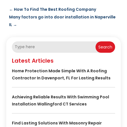
←
How To Find The Best Roofing Company
Many factors go into door installation in Naperville
IL
→
Search
Latest Articles
Home Protection Made Simple With A Roofing
Contractor In Davenport, FL For Lasting Results
Achieving Reliable Results With Swimming Pool
Installation Wallingford CT Services
Find Lasting Solutions With Masonry Repair