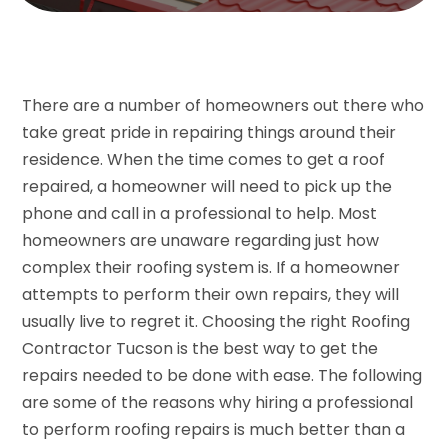
There are a number of homeowners out there who
take great pride in repairing things around their
residence. When the time comes to get a roof
repaired, a homeowner will need to pick up the
phone and call in a professional to help. Most
homeowners are unaware regarding just how
complex their roofing system is. If a homeowner
attempts to perform their own repairs, they will
usually live to regret it. Choosing the right Roofing
Contractor Tucson is the best way to get the
repairs needed to be done with ease. The following
are some of the reasons why hiring a professional
to perform roofing repairs is much better than a