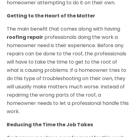
homeowner attempting to do it on their own.
Getting to the Heart of the Matter
The main benefit that comes along with having
roofing repair
professionals doing the work a
homeowner need is their experience. Before any
repairs can be done to the roof, the professionals
will have to take the time to get to the root of
what is causing problems. If a homeowner tries to
do this type of troubleshooting on their own, they
will usually make matters much worse. Instead of
repairing the wrong parts of the roof, a
homeowner needs to let a professional handle this
work.
Reducing the Time the Job Takes