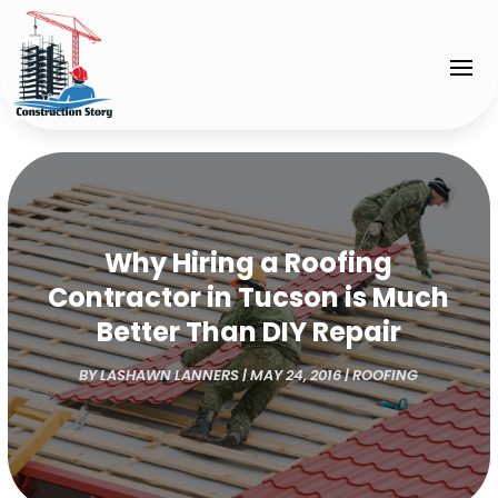
Why Hiring a Roofing
Contractor in Tucson is Much
Better Than DIY Repair
BY
LASHAWN LANNERS
|
MAY 24, 2016
|
ROOFING