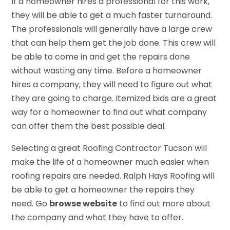
If a homeowner hires a professional for this work,
they will be able to get a much faster turnaround.
The professionals will generally have a large crew
that can help them get the job done. This crew will
be able to come in and get the repairs done
without wasting any time. Before a homeowner
hires a company, they will need to figure out what
they are going to charge. Itemized bids are a great
way for a homeowner to find out what company
can offer them the best possible deal.
Selecting a great Roofing Contractor Tucson will
make the life of a homeowner much easier when
roofing repairs are needed. Ralph Hays Roofing will
be able to get a homeowner the repairs they
need. Go
browse website
to find out more about
the company and what they have to offer.