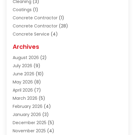
Cleaning
(3)
Coatings
(1)
Concrete Contractor
(1)
Concrete Contractor
(28)
Concrete Service
(4)
Construction & Contractors
(10)
Archives
Construction & Maintanance
(9)
August 2026
(2)
Construction & Maintenance
(158)
July 2026
(9)
Construction And Maintenance
(118)
June 2026
(10)
Construction Company
(21)
May 2026
(8)
Construction Industry
(2)
April 2026
(7)
Construction Story
(21)
March 2026
(5)
Contractor
(9)
February 2026
(4)
Contractors
(6)
January 2026
(3)
Crane Services
(10)
December 2025
(5)
Custom Home Builder
(4)
November 2025
(4)
Demolition Contractor
(3)