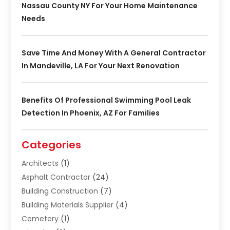
Nassau County NY For Your Home Maintenance
Needs
Save Time And Money With A General Contractor
In Mandeville, LA For Your Next Renovation
Benefits Of Professional Swimming Pool Leak
Detection In Phoenix, AZ For Families
Categories
Architects
(1)
Asphalt Contractor
(24)
Building Construction
(7)
Building Materials Supplier
(4)
Cemetery
(1)