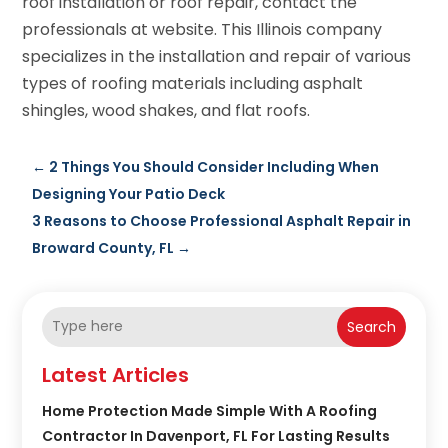
roof installation or roof repair, contact the
professionals at website. This Illinois company
specializes in the installation and repair of various
types of roofing materials including asphalt
shingles, wood shakes, and flat roofs.
←
2 Things You Should Consider Including When
Designing Your Patio Deck
3 Reasons to Choose Professional Asphalt Repair in
Broward County, FL
→
Search
Latest Articles
Home Protection Made Simple With A Roofing
Contractor In Davenport, FL For Lasting Results