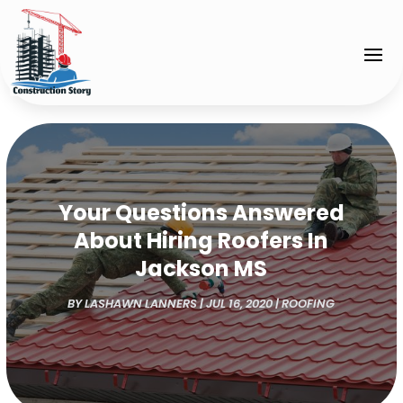
Your Questions Answered
About Hiring Roofers In
Jackson MS
BY
LASHAWN LANNERS
|
JUL 16, 2020
|
ROOFING