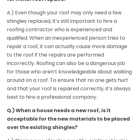
A.) Even though your roof may only need a few
shingles replaced, it’s still important to hire a
roofing contractor who is experienced and
qualified. When an inexperienced person tries to
repair a roof, it can actually cause more damage
to the roof if the repairs are performed
incorrectly. Roofing can also be a dangerous job
for those who aren’t knowledgeable about walking
around on a roof. To ensure that no one gets hurt
and that your roof is repaired correctly, it’s always
best to hire a professional company.
Q.) When a house needs a new roof, is it
acceptable for the new materials to be placed
over the existing shingles?