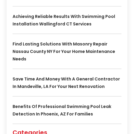
Achieving Reliable Results With Swimming Pool
Installation Wallingford CT Services
Find Lasting Solutions With Masonry Repair
Nassau County NY For Your Home Maintenance
Needs
Save Time And Money With A General Contractor
In Mandeville, LA For Your Next Renovation
Benefits Of Professional Swimming Pool Leak
Detection In Phoenix, AZ For Families
Categories