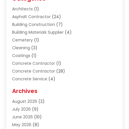
Architects
(1)
Asphalt Contractor
(24)
Building Construction
(7)
Building Materials Supplier
(4)
Cemetery
(1)
Cleaning
(3)
Coatings
(1)
Concrete Contractor
(1)
Concrete Contractor
(28)
Concrete Service
(4)
Construction & Contractors
(10)
Archives
Construction & Maintanance
(9)
August 2026
(2)
Construction & Maintenance
(158)
July 2026
(9)
Construction And Maintenance
(118)
June 2026
(10)
Construction Company
(21)
May 2026
(8)
Construction Industry
(2)