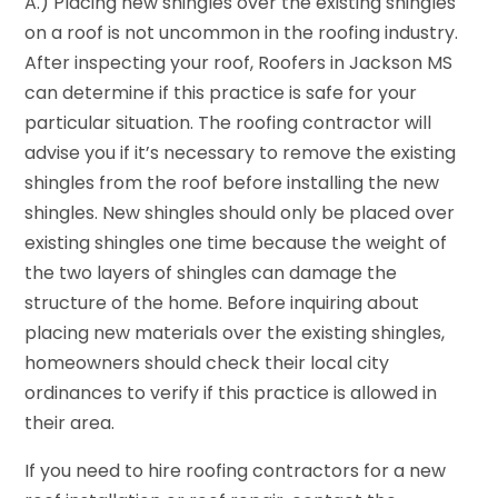
A.) Placing new shingles over the existing shingles
on a roof is not uncommon in the roofing industry.
After inspecting your roof, Roofers in Jackson MS
can determine if this practice is safe for your
particular situation. The roofing contractor will
advise you if it’s necessary to remove the existing
shingles from the roof before installing the new
shingles. New shingles should only be placed over
existing shingles one time because the weight of
the two layers of shingles can damage the
structure of the home. Before inquiring about
placing new materials over the existing shingles,
homeowners should check their local city
ordinances to verify if this practice is allowed in
their area.
If you need to hire roofing contractors for a new