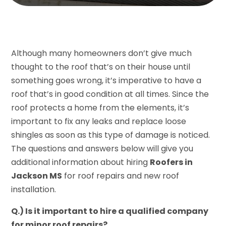
Although many homeowners don’t give much
thought to the roof that’s on their house until
something goes wrong, it’s imperative to have a
roof that’s in good condition at all times. Since the
roof protects a home from the elements, it’s
important to fix any leaks and replace loose
shingles as soon as this type of damage is noticed.
The questions and answers below will give you
additional information about hiring
Roofers in
Jackson MS
for roof repairs and new roof
installation.
Q.) Is it important to hire a qualified company
for minor roof repairs?