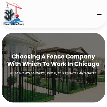
Choosing A Fence Company
With Which To Work In Chicago
BY
LASHAWN LANNERS
|
DEC 11, 2017
|
FENCES AND GATES