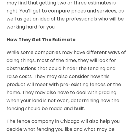
may find that getting two or three estimates is
right. You’ll get to compare prices and services, as
well as get an idea of the professionals who will be
working hard for you.
How They Get The Estimate
While some companies may have different ways of
doing things, most of the time, they will look for
obstructions that could hinder the fencing and
raise costs. They may also consider how this
product will meet with pre-existing fences or the
home. They may also have to deal with grading
when your land is not even, determining how the
fencing should be made and built.
The fence company in Chicago will also help you
decide what fencing you like and what may be