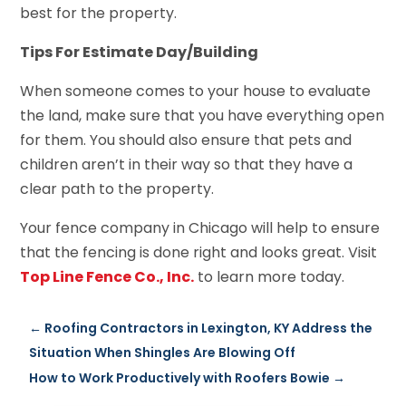
best for the property.
Tips For Estimate Day/Building
When someone comes to your house to evaluate
the land, make sure that you have everything open
for them. You should also ensure that pets and
children aren’t in their way so that they have a
clear path to the property.
Your fence company in Chicago will help to ensure
that the fencing is done right and looks great. Visit
Top Line Fence Co., Inc.
to learn more today.
←
Roofing Contractors in Lexington, KY Address the
Situation When Shingles Are Blowing Off
How to Work Productively with Roofers Bowie
→