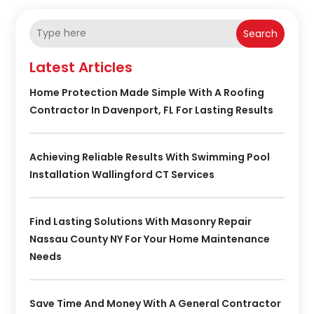
Search
Latest Articles
Home Protection Made Simple With A Roofing
Contractor In Davenport, FL For Lasting Results
Achieving Reliable Results With Swimming Pool
Installation Wallingford CT Services
Find Lasting Solutions With Masonry Repair
Nassau County NY For Your Home Maintenance
Needs
Save Time And Money With A General Contractor