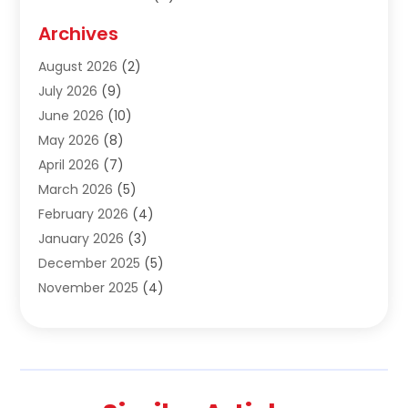
Construction & Contractors
(10)
Archives
Construction & Maintanance
(9)
August 2026
(2)
Construction & Maintenance
(158)
July 2026
(9)
Construction And Maintenance
(118)
June 2026
(10)
Construction Company
(21)
May 2026
(8)
Construction Industry
(2)
April 2026
(7)
Construction Story
(21)
March 2026
(5)
Contractor
(9)
February 2026
(4)
Contractors
(6)
January 2026
(3)
Crane Services
(10)
December 2025
(5)
Custom Home Builder
(4)
November 2025
(4)
Demolition Contractor
(3)
October 2025
(3)
Dock Builder
(1)
September 2025
(5)
Door Supplier
(1)
August 2025
(3)
Doors And Windows
(9)
July 2025
(5)
Electrical
(3)