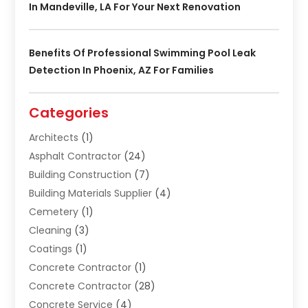
In Mandeville, LA For Your Next Renovation
Benefits Of Professional Swimming Pool Leak
Detection In Phoenix, AZ For Families
Categories
Architects
(1)
Asphalt Contractor
(24)
Building Construction
(7)
Building Materials Supplier
(4)
Cemetery
(1)
Cleaning
(3)
Coatings
(1)
Concrete Contractor
(1)
Concrete Contractor
(28)
Concrete Service
(4)