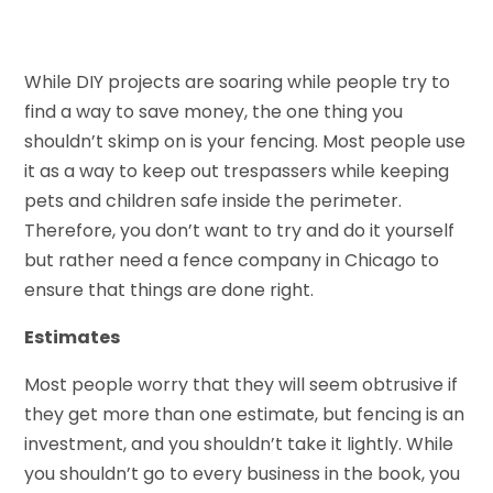
While DIY projects are soaring while people try to
find a way to save money, the one thing you
shouldn’t skimp on is your fencing. Most people use
it as a way to keep out trespassers while keeping
pets and children safe inside the perimeter.
Therefore, you don’t want to try and do it yourself
but rather need a fence company in Chicago to
ensure that things are done right.
Estimates
Most people worry that they will seem obtrusive if
they get more than one estimate, but fencing is an
investment, and you shouldn’t take it lightly. While
you shouldn’t go to every business in the book, you