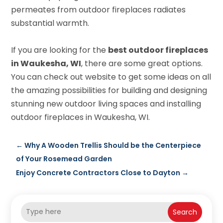
permeates from outdoor fireplaces radiates
substantial warmth.
If you are looking for the
best outdoor fireplaces
in Waukesha, WI
, there are some great options.
You can check out website to get some ideas on all
the amazing possibilities for building and designing
stunning new outdoor living spaces and installing
outdoor fireplaces in Waukesha, WI.
←
Why A Wooden Trellis Should be the Centerpiece
of Your Rosemead Garden
Enjoy Concrete Contractors Close to Dayton
→
Search