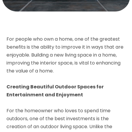
For people who own a home, one of the greatest
benefits is the ability to improve it in ways that are
enjoyable. Building a new living space in a home,
improving the interior space, is vital to enhancing
the value of a home.
Creating Beautiful Outdoor Spaces for
Entertainment and Enjoyment
For the homeowner who loves to spend time
outdoors, one of the best investments is the
creation of an outdoor living space. Unlike the