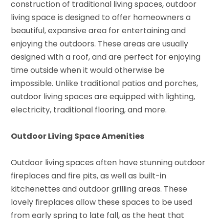
construction of traditional living spaces, outdoor
living space is designed to offer homeowners a
beautiful, expansive area for entertaining and
enjoying the outdoors. These areas are usually
designed with a roof, and are perfect for enjoying
time outside when it would otherwise be
impossible. Unlike traditional patios and porches,
outdoor living spaces are equipped with lighting,
electricity, traditional flooring, and more.
Outdoor Living Space Amenities
Outdoor living spaces often have stunning outdoor
fireplaces and fire pits, as well as built-in
kitchenettes and outdoor grilling areas. These
lovely fireplaces allow these spaces to be used
from early spring to late fall, as the heat that