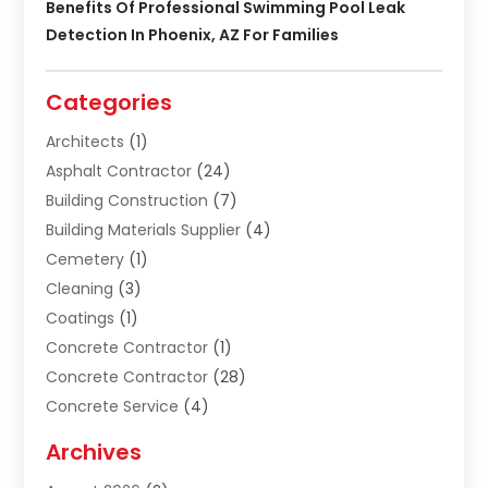
Benefits Of Professional Swimming Pool Leak
Detection In Phoenix, AZ For Families
Categories
Architects
(1)
Asphalt Contractor
(24)
Building Construction
(7)
Building Materials Supplier
(4)
Cemetery
(1)
Cleaning
(3)
Coatings
(1)
Concrete Contractor
(1)
Concrete Contractor
(28)
Concrete Service
(4)
Construction & Contractors
(10)
Archives
Construction & Maintanance
(9)