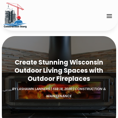
Create Stunning Wisconsin
Outdoor Living Spaces with
Outdoor Fireplaces
BY
LASHAWN LANNERS
|
FEB 18, 2020
|
CONSTRUCTION &
MAINTENANCE