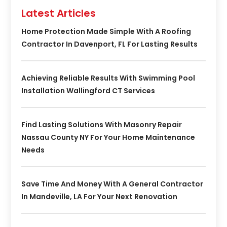
Latest Articles
Home Protection Made Simple With A Roofing
Contractor In Davenport, FL For Lasting Results
Achieving Reliable Results With Swimming Pool
Installation Wallingford CT Services
Find Lasting Solutions With Masonry Repair
Nassau County NY For Your Home Maintenance
Needs
Save Time And Money With A General Contractor
In Mandeville, LA For Your Next Renovation