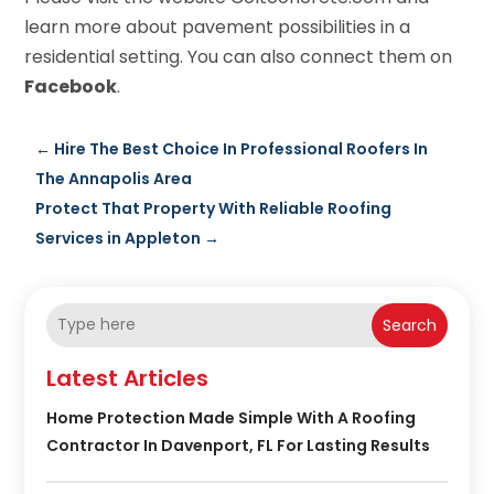
learn more about pavement possibilities in a
residential setting. You can also connect them on
Facebook
.
←
Hire The Best Choice In Professional Roofers In
The Annapolis Area
Protect That Property With Reliable Roofing
Services in Appleton
→
Search
Latest Articles
Home Protection Made Simple With A Roofing
Contractor In Davenport, FL For Lasting Results