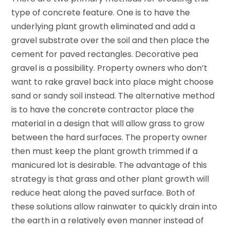
type of concrete feature. One is to have the
underlying plant growth eliminated and add a
gravel substrate over the soil and then place the
cement for paved rectangles. Decorative pea
gravel is a possibility. Property owners who don’t
want to rake gravel back into place might choose
sand or sandy soil instead. The alternative method
is to have the concrete contractor place the
material in a design that will allow grass to grow
between the hard surfaces. The property owner
then must keep the plant growth trimmed if a
manicured lot is desirable. The advantage of this
strategy is that grass and other plant growth will
reduce heat along the paved surface. Both of
these solutions allow rainwater to quickly drain into
the earth in a relatively even manner instead of