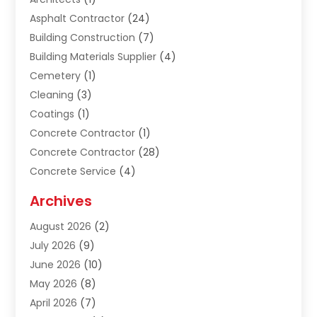
Asphalt Contractor
(24)
Building Construction
(7)
Building Materials Supplier
(4)
Cemetery
(1)
Cleaning
(3)
Coatings
(1)
Concrete Contractor
(1)
Concrete Contractor
(28)
Concrete Service
(4)
Construction & Contractors
(10)
Archives
Construction & Maintanance
(9)
August 2026
(2)
Construction & Maintenance
(158)
July 2026
(9)
Construction And Maintenance
(118)
June 2026
(10)
Construction Company
(21)
May 2026
(8)
Construction Industry
(2)
April 2026
(7)
Construction Story
(21)