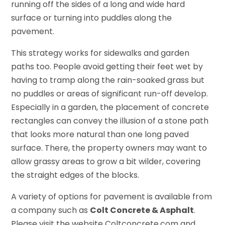
running off the sides of a long and wide hard
surface or turning into puddles along the
pavement.
This strategy works for sidewalks and garden
paths too. People avoid getting their feet wet by
having to tramp along the rain-soaked grass but
no puddles or areas of significant run-off develop.
Especially in a garden, the placement of concrete
rectangles can convey the illusion of a stone path
that looks more natural than one long paved
surface. There, the property owners may want to
allow grassy areas to grow a bit wilder, covering
the straight edges of the blocks.
A variety of options for pavement is available from
a company such as
Colt Concrete & Asphalt
.
Please visit the website Coltconcrete.com and