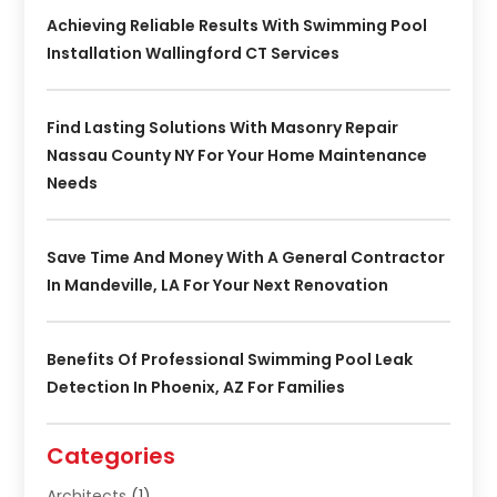
Achieving Reliable Results With Swimming Pool
Installation Wallingford CT Services
Find Lasting Solutions With Masonry Repair
Nassau County NY For Your Home Maintenance
Needs
Save Time And Money With A General Contractor
In Mandeville, LA For Your Next Renovation
Benefits Of Professional Swimming Pool Leak
Detection In Phoenix, AZ For Families
Categories
Architects
(1)