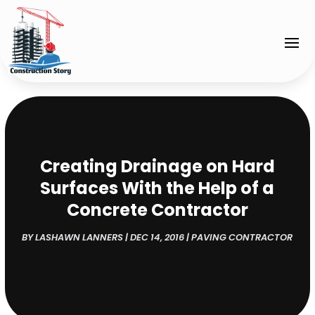
Creating Drainage on Hard
Surfaces With the Help of a
Concrete Contractor
BY
LASHAWN LANNERS
|
DEC 14, 2016
|
PAVING CONTRACTOR