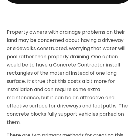
Property owners with drainage problems on their
land may be concerned about having a driveway
or sidewalks constructed, worrying that water will
pool rather than properly draining. One option
would be to have a Concrete Contractor install
rectangles of the material instead of one long
surface. It’s true that this costs a bit more for
installation and can require some extra
maintenance, but it can be an attractive and
effective surface for driveways and footpaths. The
concrete blocks fully support vehicles parked on
them.
There are two primary methods for creating this