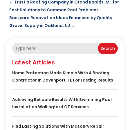
←
Trust a Roofing Company in Grand Rapids, MI, for
Fast Solutions to Common Roof Problems
Backyard Renovation Ideas Enhanced by Quality
Gravel Supply in Oakland, NJ
→
Search
Latest Articles
Home Protection Made Simple With A Roofing
Contractor In Davenport, FL For Lasting Results
Achieving Reliable Results With Swimming Pool
Installation Wallingford CT Services
Find Lasting Solutions With Masonry Repair