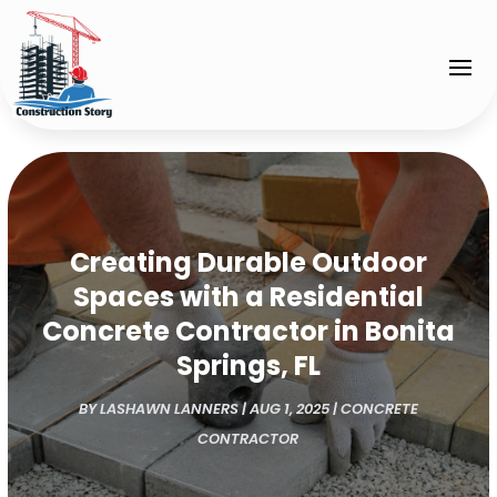
Creating Durable Outdoor
Spaces with a Residential
Concrete Contractor in Bonita
Springs, FL
BY
LASHAWN LANNERS
|
AUG 1, 2025
|
CONCRETE
CONTRACTOR