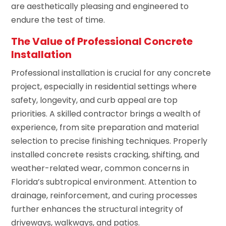
are aesthetically pleasing and engineered to
endure the test of time.
The Value of Professional Concrete
Installation
Professional installation is crucial for any concrete
project, especially in residential settings where
safety, longevity, and curb appeal are top
priorities. A skilled contractor brings a wealth of
experience, from site preparation and material
selection to precise finishing techniques. Properly
installed concrete resists cracking, shifting, and
weather-related wear, common concerns in
Florida’s subtropical environment. Attention to
drainage, reinforcement, and curing processes
further enhances the structural integrity of
driveways, walkways, and patios.