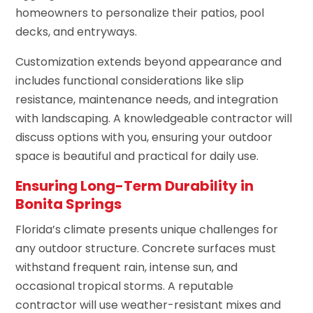
homeowners to personalize their patios, pool
decks, and entryways.
Customization extends beyond appearance and
includes functional considerations like slip
resistance, maintenance needs, and integration
with landscaping. A knowledgeable contractor will
discuss options with you, ensuring your outdoor
space is beautiful and practical for daily use.
Ensuring Long-Term Durability in
Bonita Springs
Florida’s climate presents unique challenges for
any outdoor structure. Concrete surfaces must
withstand frequent rain, intense sun, and
occasional tropical storms. A reputable
contractor will use weather-resistant mixes and