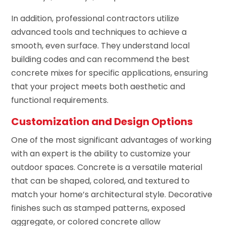
In addition, professional contractors utilize
advanced tools and techniques to achieve a
smooth, even surface. They understand local
building codes and can recommend the best
concrete mixes for specific applications, ensuring
that your project meets both aesthetic and
functional requirements.
Customization and Design Options
One of the most significant advantages of working
with an expert is the ability to customize your
outdoor spaces. Concrete is a versatile material
that can be shaped, colored, and textured to
match your home’s architectural style. Decorative
finishes such as stamped patterns, exposed
aggregate, or colored concrete allow