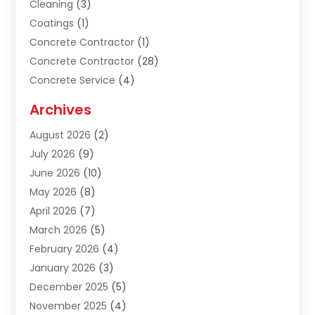
Cleaning
(3)
Coatings
(1)
Concrete Contractor
(1)
Concrete Contractor
(28)
Concrete Service
(4)
Construction & Contractors
(10)
Archives
Construction & Maintanance
(9)
August 2026
(2)
Construction & Maintenance
(158)
July 2026
(9)
Construction And Maintenance
(118)
June 2026
(10)
Construction Company
(21)
May 2026
(8)
Construction Industry
(2)
April 2026
(7)
Construction Story
(21)
March 2026
(5)
Contractor
(9)
February 2026
(4)
Contractors
(6)
January 2026
(3)
Crane Services
(10)
December 2025
(5)
Custom Home Builder
(4)
November 2025
(4)
Demolition Contractor
(3)