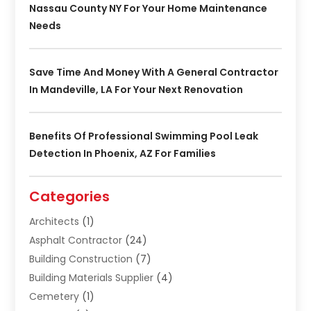
Nassau County NY For Your Home Maintenance
Needs
Save Time And Money With A General Contractor
In Mandeville, LA For Your Next Renovation
Benefits Of Professional Swimming Pool Leak
Detection In Phoenix, AZ For Families
Categories
Architects
(1)
Asphalt Contractor
(24)
Building Construction
(7)
Building Materials Supplier
(4)
Cemetery
(1)