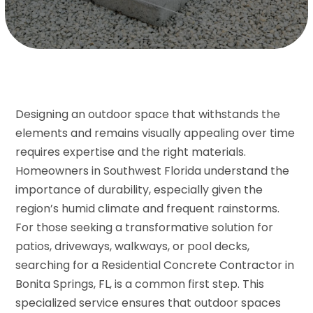
Designing an outdoor space that withstands the
elements and remains visually appealing over time
requires expertise and the right materials.
Homeowners in Southwest Florida understand the
importance of durability, especially given the
region’s humid climate and frequent rainstorms.
For those seeking a transformative solution for
patios, driveways, walkways, or pool decks,
searching for a Residential Concrete Contractor in
Bonita Springs, FL, is a common first step. This
specialized service ensures that outdoor spaces