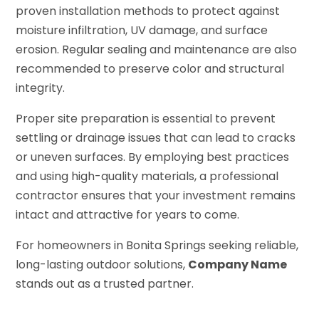
proven installation methods to protect against
moisture infiltration, UV damage, and surface
erosion. Regular sealing and maintenance are also
recommended to preserve color and structural
integrity.
Proper site preparation is essential to prevent
settling or drainage issues that can lead to cracks
or uneven surfaces. By employing best practices
and using high-quality materials, a professional
contractor ensures that your investment remains
intact and attractive for years to come.
For homeowners in Bonita Springs seeking reliable,
long-lasting outdoor solutions,
Company Name
stands out as a trusted partner.