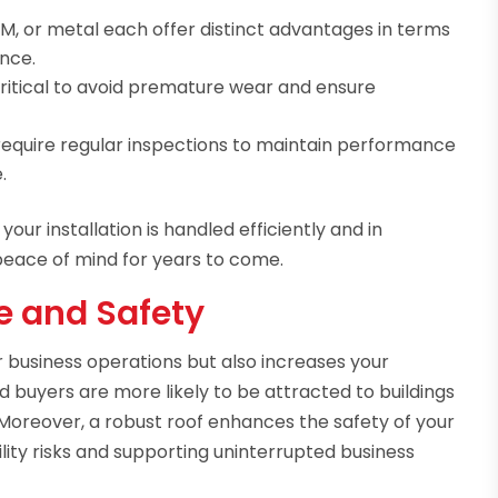
, or metal each offer distinct advantages in terms
ance.
 critical to avoid premature wear and ensure
require regular inspections to maintain performance
.
ur installation is handled efficiently and in
peace of mind for years to come.
e and Safety
 business operations but also increases your
d buyers are more likely to be attracted to buildings
Moreover, a robust roof enhances the safety of your
lity risks and supporting uninterrupted business