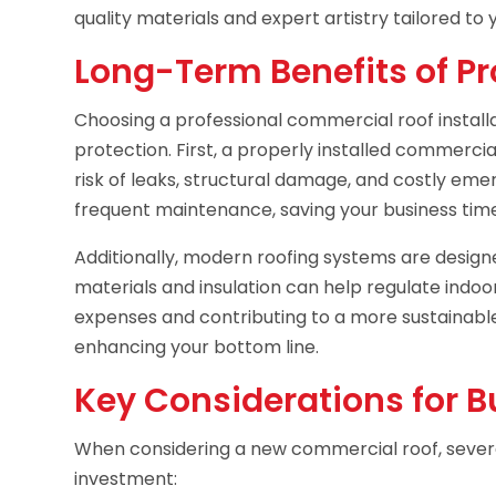
quality materials and expert artistry tailored to
Long-Term Benefits of Pro
Choosing a professional commercial roof install
protection. First, a properly installed commercial
risk of leaks, structural damage, and costly emerg
frequent maintenance, saving your business tim
Additionally, modern roofing systems are designe
materials and insulation can help regulate indo
expenses and contributing to a more sustainabl
enhancing your bottom line.
Key Considerations for 
When considering a new commercial roof, severa
investment: