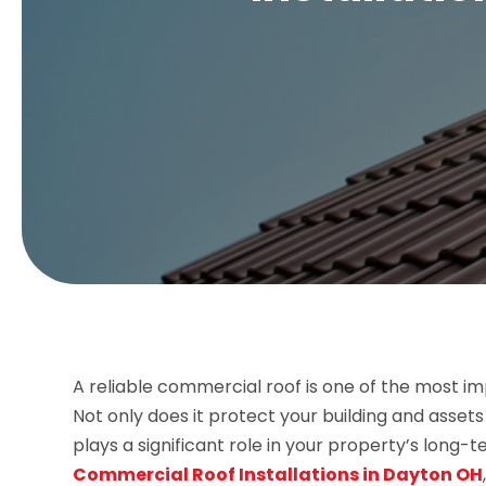
A reliable commercial roof is one of the most 
Not only does it protect your building and asset
plays a significant role in your property’s long
Commercial Roof Installations in Dayton OH