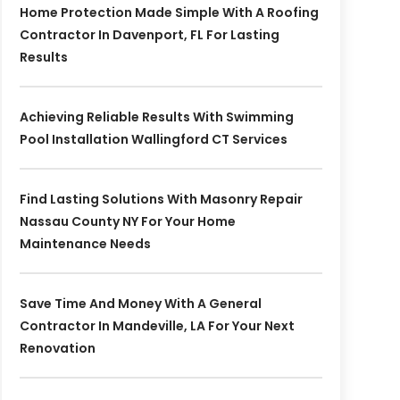
Home Protection Made Simple With A Roofing
Contractor In Davenport, FL For Lasting
Results
Achieving Reliable Results With Swimming
Pool Installation Wallingford CT Services
Find Lasting Solutions With Masonry Repair
Nassau County NY For Your Home
Maintenance Needs
Save Time And Money With A General
Contractor In Mandeville, LA For Your Next
Renovation