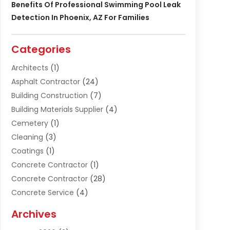
Benefits Of Professional Swimming Pool Leak
Detection In Phoenix, AZ For Families
Categories
Architects
(1)
Asphalt Contractor
(24)
Building Construction
(7)
Building Materials Supplier
(4)
Cemetery
(1)
Cleaning
(3)
Coatings
(1)
Concrete Contractor
(1)
Concrete Contractor
(28)
Concrete Service
(4)
Construction & Contractors
(10)
Archives
Construction & Maintanance
(9)