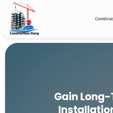
Construc
Gain Long-
Installati