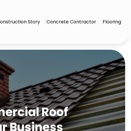
onstruction Story
Concrete Contractor
Flooring
ercial Roof
ur Business