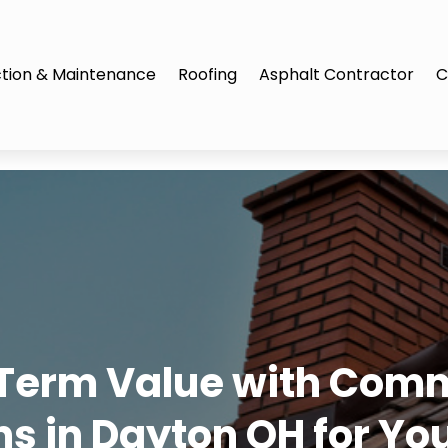
tion & Maintenance
Roofing
Asphalt Contractor
C
Term Value with Comm
ons in Dayton OH for Yo