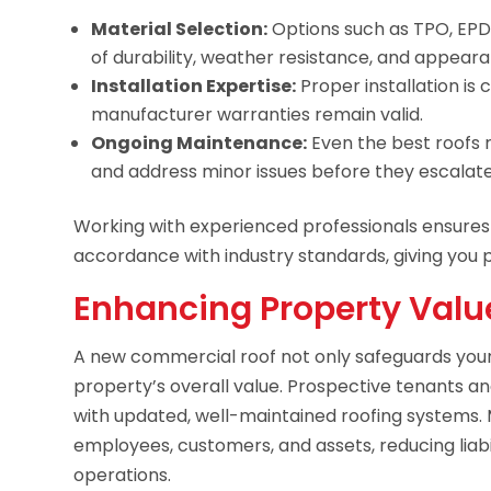
Material Selection:
Options such as TPO, EPDM
of durability, weather resistance, and appear
Installation Expertise:
Proper installation is
manufacturer warranties remain valid.
Ongoing Maintenance:
Even the best roofs 
and address minor issues before they escalate
Working with experienced professionals ensures yo
accordance with industry standards, giving you 
Enhancing Property Valu
A new commercial roof not only safeguards your
property’s overall value. Prospective tenants an
with updated, well-maintained roofing systems. 
employees, customers, and assets, reducing liabi
operations.