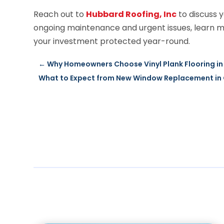
Reach out to
Hubbard Roofing, Inc
to discuss y
ongoing maintenance and urgent issues, learn 
your investment protected year-round.
←
Why Homeowners Choose Vinyl Plank Flooring in 
What to Expect from New Window Replacement in Q