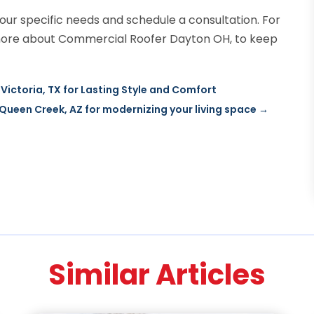
our specific needs and schedule a consultation. For
more about Commercial Roofer Dayton OH, to keep
Victoria, TX for Lasting Style and Comfort
ueen Creek, AZ for modernizing your living space
→
Similar Articles