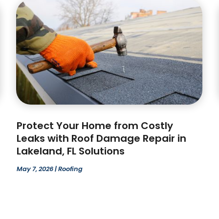
Protect Your Home from Costly
Leaks with Roof Damage Repair in
Lakeland, FL Solutions
May 7, 2026
|
Roofing