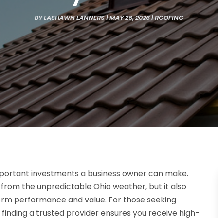
BY
LASHAWN LANNERS
|
MAY 26, 2026
|
ROOFING
important investments a business owner can make.
s from the unpredictable Ohio weather, but it also
-term performance and value. For those seeking
, finding a trusted provider ensures you receive high-