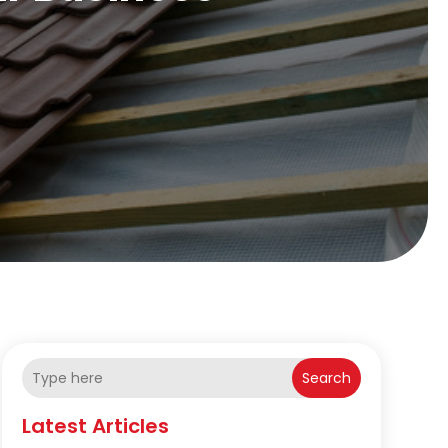
Search
Latest Articles