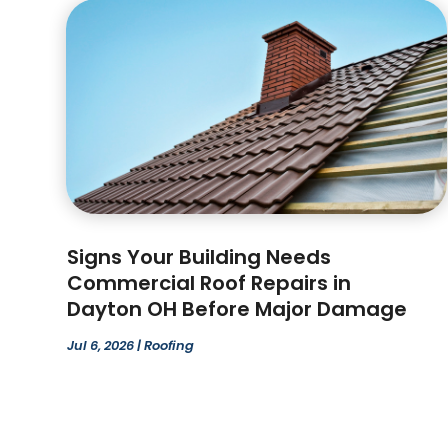
Signs Your Building Needs
Commercial Roof Repairs in
Dayton OH Before Major Damage
Jul 6, 2026
|
Roofing