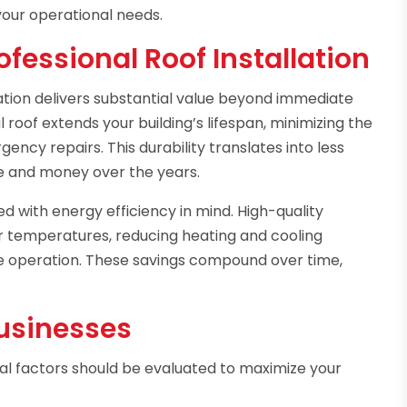
 your operational needs.
fessional Roof Installation
ation delivers substantial value beyond immediate
 roof extends your building’s lifespan, minimizing the
ency repairs. This durability translates into less
e and money over the years.
d with energy efficiency in mind. High-quality
or temperatures, reducing heating and cooling
e operation. These savings compound over time,
Businesses
l factors should be evaluated to maximize your