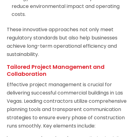
reduce environmental impact and operating
costs.
These innovative approaches not only meet
regulatory standards but also help businesses
achieve long-term operational efficiency and
sustainability.
Tailored Project Management and
Collaboration
Effective project management is crucial for
delivering successful commercial buildings in Las
Vegas. Leading contractors utilize comprehensive
planning tools and transparent communication
strategies to ensure every phase of construction
runs smoothly. Key elements include: