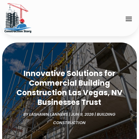
Innovative Solutions for
Commercial Building
Construction Las Vegas, NV
Businesses Trust
BY
LASHAWN LANNERS
|
JUN 9, 2026
|
BUILDING
CONSTRUCTION