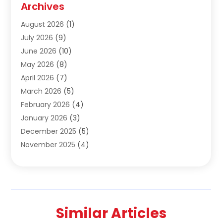
Archives
Construction & Maintanance
(9)
August 2026
(1)
Construction & Maintenance
(158)
July 2026
(9)
Construction And Maintenance
(118)
June 2026
(10)
Construction Company
(21)
May 2026
(8)
Construction Industry
(2)
April 2026
(7)
Construction Story
(21)
March 2026
(5)
Contractor
(9)
February 2026
(4)
Contractors
(6)
January 2026
(3)
Crane Services
(10)
December 2025
(5)
Custom Home Builder
(4)
November 2025
(4)
Demolition Contractor
(3)
October 2025
(3)
Dock Builder
(1)
September 2025
(5)
Door Supplier
(1)
August 2025
(3)
Doors And Windows
(9)
July 2025
(5)
Electrical
(3)
Similar Articles
June 2025
(1)
Electrician
(2)