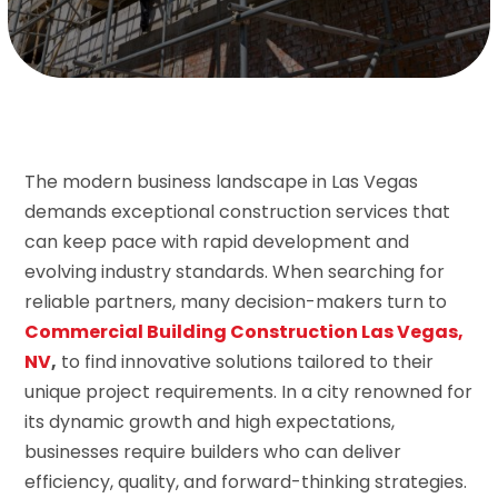
The modern business landscape in Las Vegas
demands exceptional construction services that
can keep pace with rapid development and
evolving industry standards. When searching for
reliable partners, many decision-makers turn to
Commercial Building Construction Las Vegas,
NV
,
to find innovative solutions tailored to their
unique project requirements. In a city renowned for
its dynamic growth and high expectations,
businesses require builders who can deliver
efficiency, quality, and forward-thinking strategies.