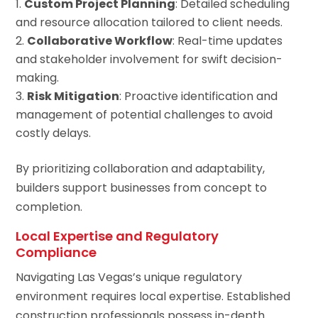
Custom Project Planning
: Detailed scheduling
and resource allocation tailored to client needs.
Collaborative Workflow
: Real-time updates
and stakeholder involvement for swift decision-
making.
Risk Mitigation
: Proactive identification and
management of potential challenges to avoid
costly delays.
By prioritizing collaboration and adaptability,
builders support businesses from concept to
completion.
Local Expertise and Regulatory
Compliance
Navigating Las Vegas’s unique regulatory
environment requires local expertise. Established
construction professionals possess in-depth