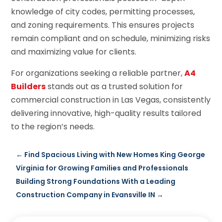
knowledge of city codes, permitting processes,
and zoning requirements. This ensures projects
remain compliant and on schedule, minimizing risks
and maximizing value for clients.
For organizations seeking a reliable partner,
A4
Builders
stands out as a trusted solution for
commercial construction in Las Vegas, consistently
delivering innovative, high-quality results tailored
to the region’s needs.
←
Find Spacious Living with New Homes King George
Virginia for Growing Families and Professionals
Building Strong Foundations With a Leading
Construction Company in Evansville IN
→