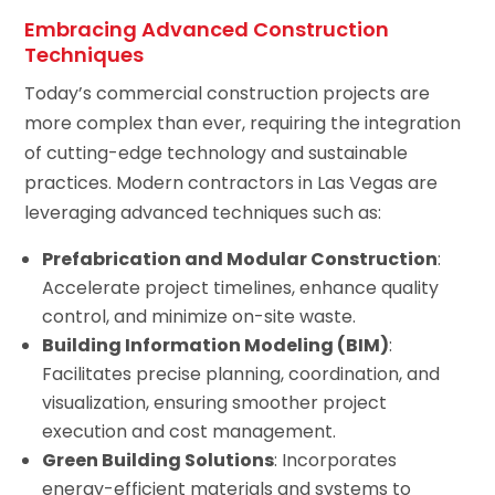
Embracing Advanced Construction
Techniques
Today’s commercial construction projects are
more complex than ever, requiring the integration
of cutting-edge technology and sustainable
practices. Modern contractors in Las Vegas are
leveraging advanced techniques such as:
Prefabrication and Modular Construction
:
Accelerate project timelines, enhance quality
control, and minimize on-site waste.
Building Information Modeling (BIM)
:
Facilitates precise planning, coordination, and
visualization, ensuring smoother project
execution and cost management.
Green Building Solutions
: Incorporates
energy-efficient materials and systems to