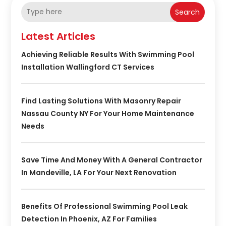
Search
Latest Articles
Achieving Reliable Results With Swimming Pool
Installation Wallingford CT Services
Find Lasting Solutions With Masonry Repair
Nassau County NY For Your Home Maintenance
Needs
Save Time And Money With A General Contractor
In Mandeville, LA For Your Next Renovation
Benefits Of Professional Swimming Pool Leak
Detection In Phoenix, AZ For Families