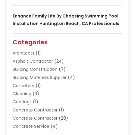
Enhance Family Life By Choosing Swimming Pool
Installation Huntington Beach, CA Professionals
Categories
Architects
(1)
Asphalt Contractor
(24)
Building Construction
(7)
Building Materials Supplier
(4)
Cemetery
(1)
Cleaning
(3)
Coatings
(1)
Concrete Contractor
(1)
Concrete Contractor
(28)
Concrete Service
(4)
Construction & Contractors
(10)