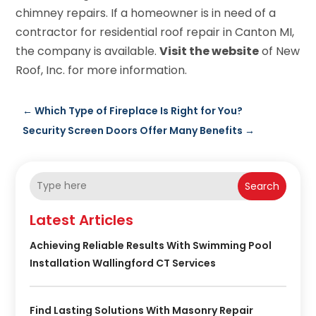
chimney repairs. If a homeowner is in need of a
contractor for residential roof repair in Canton MI,
the company is available.
Visit the website
of New
Roof, Inc. for more information.
←
Which Type of Fireplace Is Right for You?
Security Screen Doors Offer Many Benefits
→
Search
Latest Articles
Achieving Reliable Results With Swimming Pool
Installation Wallingford CT Services
Find Lasting Solutions With Masonry Repair