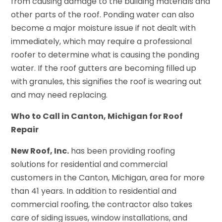
from causing damage to the building materials and
other parts of the roof. Ponding water can also
become a major moisture issue if not dealt with
immediately, which may require a professional
roofer to determine what is causing the ponding
water. If the roof gutters are becoming filled up
with granules, this signifies the roof is wearing out
and may need replacing.
Who to Call in Canton, Michigan for Roof
Repair
New Roof, Inc.
has been providing roofing
solutions for residential and commercial
customers in the Canton, Michigan, area for more
than 41 years. In addition to residential and
commercial roofing, the contractor also takes
care of siding issues, window installations, and