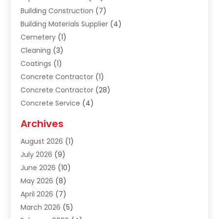
Building Construction
(7)
Building Materials Supplier
(4)
Cemetery
(1)
Cleaning
(3)
Coatings
(1)
Concrete Contractor
(1)
Concrete Contractor
(28)
Concrete Service
(4)
Construction & Contractors
(10)
Archives
Construction & Maintanance
(9)
August 2026
(1)
Construction & Maintenance
(158)
July 2026
(9)
Construction And Maintenance
(118)
June 2026
(10)
Construction Company
(21)
May 2026
(8)
Construction Industry
(2)
April 2026
(7)
Construction Story
(21)
March 2026
(5)
Contractor
(9)