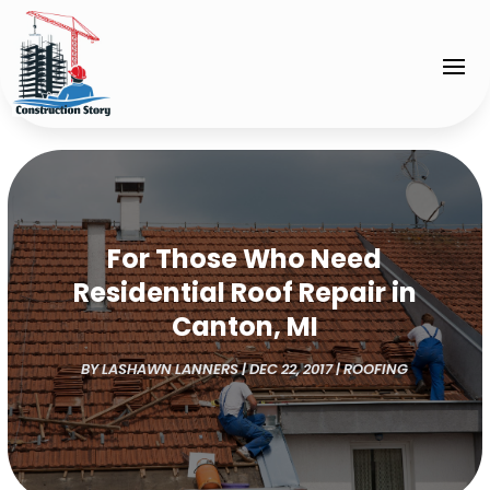
For Those Who Need
Residential Roof Repair in
Canton, MI
BY
LASHAWN LANNERS
|
DEC 22, 2017
|
ROOFING