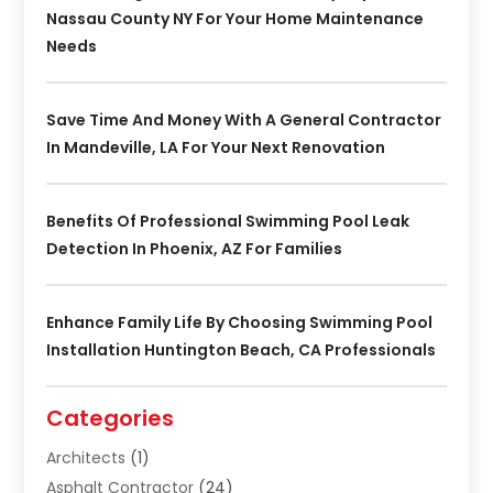
Nassau County NY For Your Home Maintenance
Needs
Save Time And Money With A General Contractor
In Mandeville, LA For Your Next Renovation
Benefits Of Professional Swimming Pool Leak
Detection In Phoenix, AZ For Families
Enhance Family Life By Choosing Swimming Pool
Installation Huntington Beach, CA Professionals
Categories
Architects
(1)
Asphalt Contractor
(24)