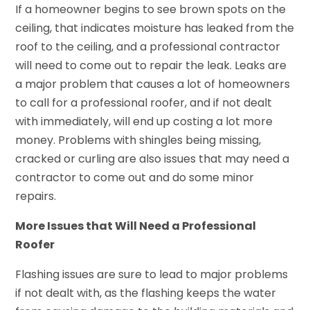
If a homeowner begins to see brown spots on the
ceiling, that indicates moisture has leaked from the
roof to the ceiling, and a professional contractor
will need to come out to repair the leak. Leaks are
a major problem that causes a lot of homeowners
to call for a professional roofer, and if not dealt
with immediately, will end up costing a lot more
money. Problems with shingles being missing,
cracked or curling are also issues that may need a
contractor to come out and do some minor
repairs.
More Issues that Will Need a Professional
Roofer
Flashing issues are sure to lead to major problems
if not dealt with, as the flashing keeps the water