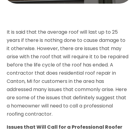
It is said that the average roof will last up to 25
years if there is nothing done to cause damage to
it otherwise. However, there are issues that may
arise with the roof that will require it to be repaired
before the life cycle of the roof has ended. A
contractor that does residential roof repair in
Canton, MI for customers in the area has
addressed many issues that commonly arise. Here
are some of the issues that definitely suggest that
a homeowner will need to call a professional
roofing contractor.
Issues that Will Call for a Professional Roofer