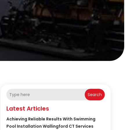
Search
Latest Articles
Achieving Reliable Results With Swimming
Pool Installation Wallingford CT Services