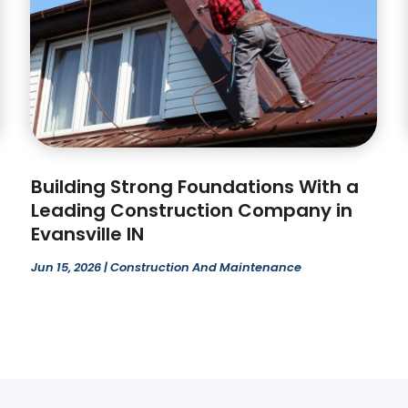
Building Strong Foundations With a
Leading Construction Company in
Evansville IN
Jun 15, 2026
|
Construction And Maintenance