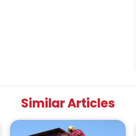
Similar Articles