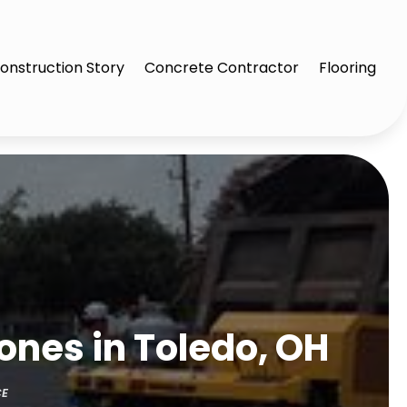
onstruction Story
Concrete Contractor
Flooring
ones in Toledo, OH
CE