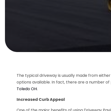
The typical driveway is usually made from either
options available. In fact, there are a number of
Toledo OH
.
Increased Curb Appeal
One of the major benefits of using
Driveway Pavi