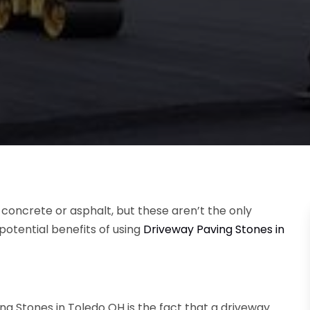
 concrete or asphalt, but these aren’t the only
 potential benefits of using
Driveway Paving Stones in
ng Stones in Toledo OH
is the fact that a driveway