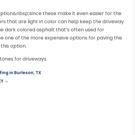
tion&nbsp;since these make it even easier for the
s that are light in color can help keep the driveway
e dark colored asphalt that’s often used for
 be one of the more expensive options for paving the
this option.
stones for driveways.
fing in Burleson, TX
KY
→