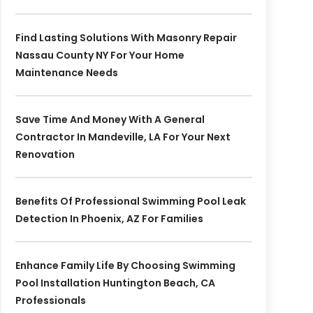
Find Lasting Solutions With Masonry Repair
Nassau County NY For Your Home
Maintenance Needs
Save Time And Money With A General
Contractor In Mandeville, LA For Your Next
Renovation
Benefits Of Professional Swimming Pool Leak
Detection In Phoenix, AZ For Families
Enhance Family Life By Choosing Swimming
Pool Installation Huntington Beach, CA
Professionals