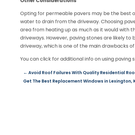
Other Considerations
Opting for permeable pavers may be the best op
water to drain from the driveway. Choosing paver
area from heating up as much as it would with th
driveways. However, paving stones are likely to
driveway, which is one of the main drawbacks of 
You can click for additional info on using paving 
←
Avoid Roof Failures With Quality Residential Roo
Get The Best Replacement Windows in Lexington, 