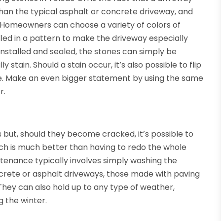
han the typical asphalt or concrete driveway, and
 Homeowners can choose a variety of colors of
led in a pattern to make the driveway especially
 installed and sealed, the stones can simply be
tain. Should a stain occur, it’s also possible to flip
de. Make an even bigger statement by using the same
r.
 but, should they become cracked, it’s possible to
h is much better than having to redo the whole
ntenance typically involves simply washing the
oncrete or asphalt driveways, those made with paving
 They can also hold up to any type of weather,
g the winter.