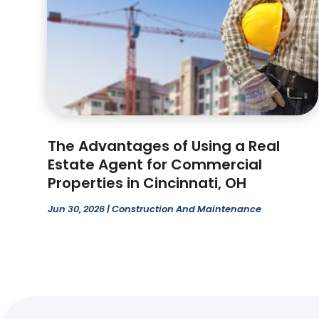
The Advantages of Using a Real
Estate Agent for Commercial
Properties in Cincinnati, OH
Jun 30, 2026
|
Construction And Maintenance