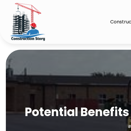
Construc
Potential Benefit