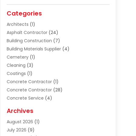
Categories
Architects
(1)
Asphalt Contractor
(24)
Building Construction
(7)
Building Materials Supplier
(4)
Cemetery
(1)
Cleaning
(3)
Coatings
(1)
Concrete Contractor
(1)
Concrete Contractor
(28)
Concrete Service
(4)
Construction & Contractors
(10)
Archives
Construction & Maintanance
(9)
August 2026
(1)
Construction & Maintenance
(158)
July 2026
(9)
Construction And Maintenance
(118)