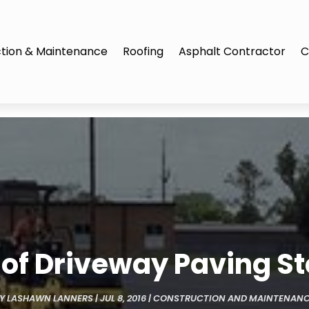
tion & Maintenance
Roofing
Asphalt Contractor
C
s of Driveway Paving St
BY
LASHAWN LANNERS
|
JUL 8, 2016
|
CONSTRUCTION AND MAINTENAN