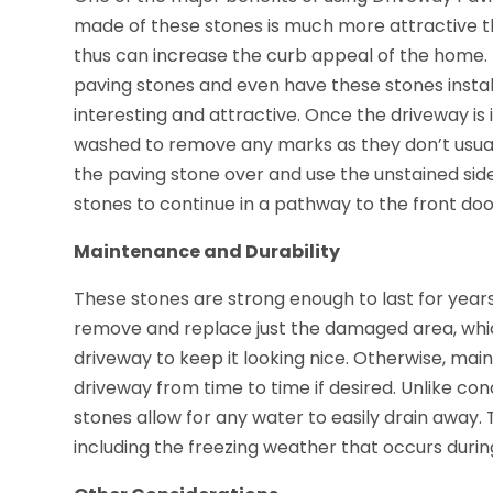
made of these stones is much more attractive t
thus can increase the curb appeal of the home.
paving stones and even have these stones instal
interesting and attractive. Once the driveway is
washed to remove any marks as they don’t usually s
the paving stone over and use the unstained si
stones to continue in a pathway to the front doo
Maintenance and Durability
These stones are strong enough to last for years
remove and replace just the damaged area, whic
driveway to keep it looking nice. Otherwise, mai
driveway from time to time if desired. Unlike c
stones allow for any water to easily drain away.
including the freezing weather that occurs durin