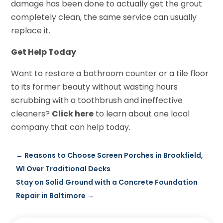
damage has been done to actually get the grout
completely clean, the same service can usually
replace it.
Get Help Today
Want to restore a bathroom counter or a tile floor
to its former beauty without wasting hours
scrubbing with a toothbrush and ineffective
cleaners?
Click here
to learn about one local
company that can help today.
←
Reasons to Choose Screen Porches in Brookfield,
WI Over Traditional Decks
Stay on Solid Ground with a Concrete Foundation
Repair in Baltimore
→