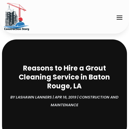
Reasons to Hire a Grout
Cleaning Service in Baton
Rouge, LA
BY
LASHAWN LANNERS
|
APR 16, 2019
|
CONSTRUCTION AND
MAINTENANCE