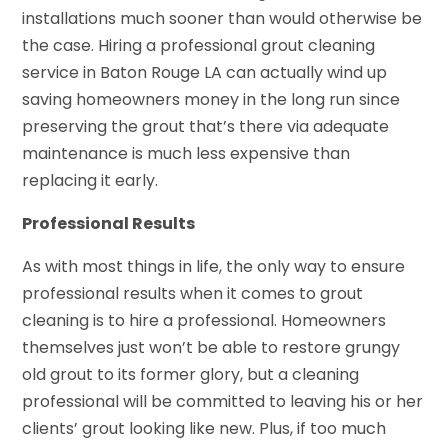
installations much sooner than would otherwise be
the case. Hiring a professional grout cleaning
service in Baton Rouge LA can actually wind up
saving homeowners money in the long run since
preserving the grout that’s there via adequate
maintenance is much less expensive than
replacing it early.
Professional Results
As with most things in life, the only way to ensure
professional results when it comes to grout
cleaning is to hire a professional. Homeowners
themselves just won’t be able to restore grungy
old grout to its former glory, but a cleaning
professional will be committed to leaving his or her
clients’ grout looking like new. Plus, if too much