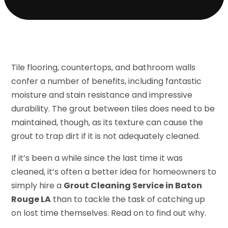
Tile flooring, countertops, and bathroom walls
confer a number of benefits, including fantastic
moisture and stain resistance and impressive
durability. The grout between tiles does need to be
maintained, though, as its texture can cause the
grout to trap dirt if it is not adequately cleaned.
If it’s been a while since the last time it was
cleaned, it’s often a better idea for homeowners to
simply hire a
Grout Cleaning Service in Baton
Rouge LA
than to tackle the task of catching up
on lost time themselves. Read on to find out why.