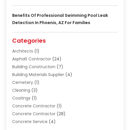
Benefits Of Professional Swimming Pool Leak
Detection In Phoenix, AZ For Families
Categories
Architects
(1)
Asphalt Contractor
(24)
Building Construction
(7)
Building Materials Supplier
(4)
Cemetery
(1)
Cleaning
(3)
Coatings
(1)
Concrete Contractor
(1)
Concrete Contractor
(28)
Concrete Service
(4)
Construction & Contractors
(10)