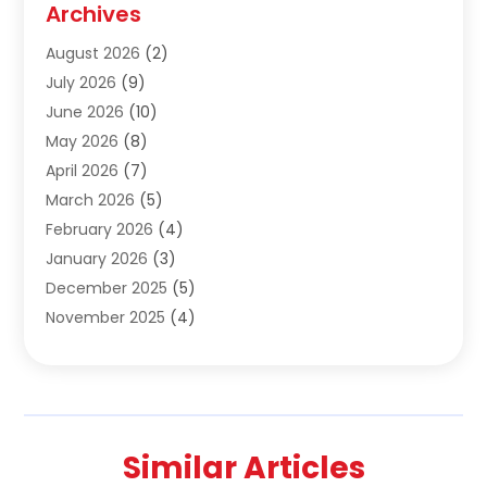
Archives
Construction & Maintanance
(9)
August 2026
(2)
Construction & Maintenance
(158)
July 2026
(9)
Construction And Maintenance
(118)
June 2026
(10)
Construction Company
(21)
May 2026
(8)
Construction Industry
(2)
April 2026
(7)
Construction Story
(21)
March 2026
(5)
Contractor
(9)
February 2026
(4)
Contractors
(6)
January 2026
(3)
Crane Services
(10)
December 2025
(5)
Custom Home Builder
(4)
November 2025
(4)
Demolition Contractor
(3)
October 2025
(3)
Dock Builder
(1)
September 2025
(5)
Door Supplier
(1)
August 2025
(3)
Doors And Windows
(9)
July 2025
(5)
Electrical
(3)
Similar Articles
June 2025
(1)
Electrician
(2)