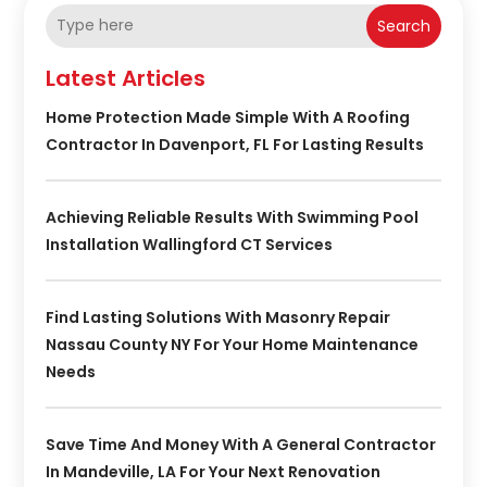
Search
Latest Articles
Home Protection Made Simple With A Roofing
Contractor In Davenport, FL For Lasting Results
Achieving Reliable Results With Swimming Pool
Installation Wallingford CT Services
Find Lasting Solutions With Masonry Repair
Nassau County NY For Your Home Maintenance
Needs
Save Time And Money With A General Contractor
In Mandeville, LA For Your Next Renovation