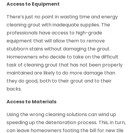
Access to Equipment
There’s just no point in wasting time and energy
cleaning grout with inadequate supplies. The
professionals have access to high-grade
equipment that will allow them to remove
stubborn stains without damaging the grout.
Homeowners who decide to take on the difficult
task of cleaning grout that has not been properly
maintained are likely to do more damage than
they do good, both to their grout and to their
backs.
Access to Materials
Using the wrong cleaning solutions can wind up
speeding up the deterioration process. This, in turn,
can leave homeowners footing the bill for new tile