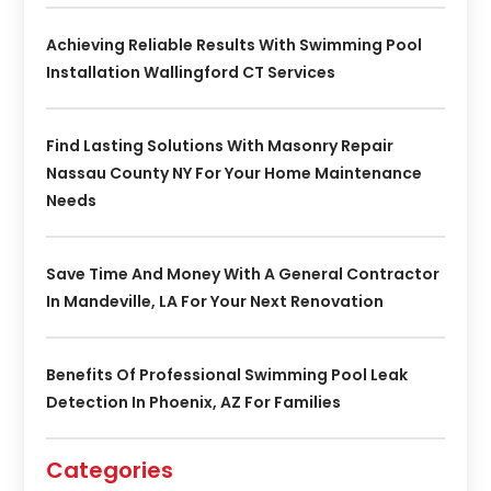
Achieving Reliable Results With Swimming Pool
Installation Wallingford CT Services
Find Lasting Solutions With Masonry Repair
Nassau County NY For Your Home Maintenance
Needs
Save Time And Money With A General Contractor
In Mandeville, LA For Your Next Renovation
Benefits Of Professional Swimming Pool Leak
Detection In Phoenix, AZ For Families
Categories