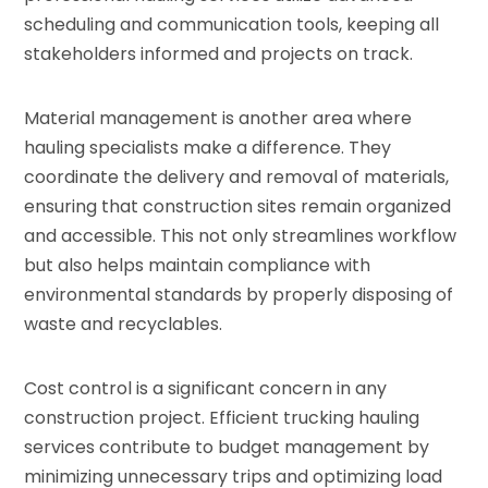
scheduling and communication tools, keeping all
stakeholders informed and projects on track.
Material management is another area where
hauling specialists make a difference. They
coordinate the delivery and removal of materials,
ensuring that construction sites remain organized
and accessible. This not only streamlines workflow
but also helps maintain compliance with
environmental standards by properly disposing of
waste and recyclables.
Cost control is a significant concern in any
construction project. Efficient trucking hauling
services contribute to budget management by
minimizing unnecessary trips and optimizing load