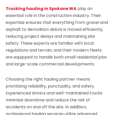
Trucking hauling in Spokane WA
play an
essential role in the construction industry. Their
expertise ensures that everything from gravel and
asphalt to demolition debris is moved efficiently,
reducing project delays and maintaining site
safety. These experts are familiar with local
regulations and terrain, and their modern fleets
are equipped to handle both small residential jobs
and large-scale commercial developments.
Choosing the right hauling partner means
prioritizing reliability, punctuality, and safety.
Experienced drivers and well-maintained trucks
minimize downtime and reduce the risk of
accidents on and off the site. In addition,
professional hauling services utilize advanced