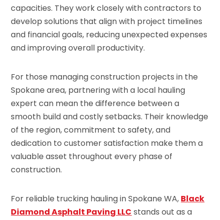
capacities. They work closely with contractors to
develop solutions that align with project timelines
and financial goals, reducing unexpected expenses
and improving overall productivity.
For those managing construction projects in the
Spokane area, partnering with a local hauling
expert can mean the difference between a
smooth build and costly setbacks. Their knowledge
of the region, commitment to safety, and
dedication to customer satisfaction make them a
valuable asset throughout every phase of
construction.
For reliable trucking hauling in Spokane WA,
Black
Diamond Asphalt Paving LLC
stands out as a