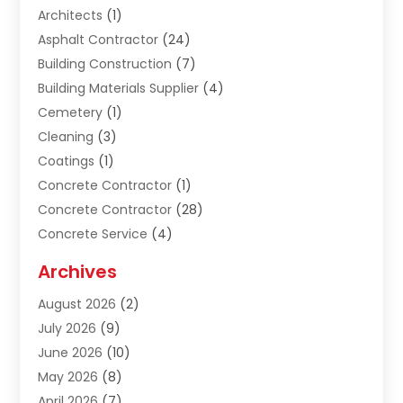
Architects
(1)
Asphalt Contractor
(24)
Building Construction
(7)
Building Materials Supplier
(4)
Cemetery
(1)
Cleaning
(3)
Coatings
(1)
Concrete Contractor
(1)
Concrete Contractor
(28)
Concrete Service
(4)
Construction & Contractors
(10)
Archives
Construction & Maintanance
(9)
August 2026
(2)
Construction & Maintenance
(158)
July 2026
(9)
Construction And Maintenance
(118)
June 2026
(10)
Construction Company
(21)
May 2026
(8)
Construction Industry
(2)
April 2026
(7)