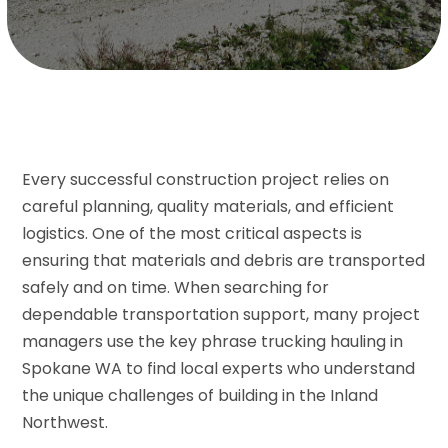
Every successful construction project relies on
careful planning, quality materials, and efficient
logistics. One of the most critical aspects is
ensuring that materials and debris are transported
safely and on time. When searching for
dependable transportation support, many project
managers use the key phrase trucking hauling in
Spokane WA to find local experts who understand
the unique challenges of building in the Inland
Northwest.