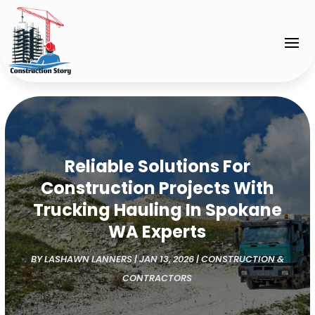
Reliable Solutions For
Construction Projects With
Trucking Hauling In Spokane
WA Experts
BY
LASHAWN LANNERS
|
JAN 13, 2026
|
CONSTRUCTION &
CONTRACTORS