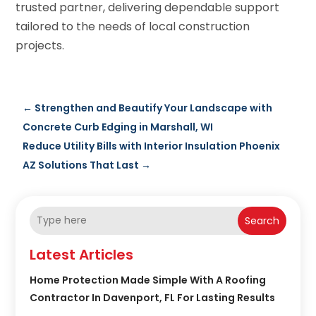
trusted partner, delivering dependable support
tailored to the needs of local construction
projects.
←
Strengthen and Beautify Your Landscape with
Concrete Curb Edging in Marshall, WI
Reduce Utility Bills with Interior Insulation Phoenix
AZ Solutions That Last
→
Search
Latest Articles
Home Protection Made Simple With A Roofing
Contractor In Davenport, FL For Lasting Results