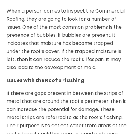
When a person comes to inspect the Commercial
Roofing, they are going to look for a number of
issues. One of the most common problems is the
presence of bubbles. If bubbles are present, it
indicates that moisture has become trapped
under the roof’s cover. If the trapped moisture is
left, then it can reduce the roof’s lifespan. It may
also lead to the development of mold.
Issues with the Roof’s Flashing
If there are gaps present in between the strips of
metal that are around the roof’s perimeter, then it
can increase the potential for damage. These
metal strips are referred to as the roof’s flashing.
Their purpose is to deflect water from areas of the
roof where it could become trapped and cause