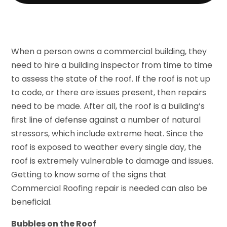
When a person owns a commercial building, they
need to hire a building inspector from time to time
to assess the state of the roof. If the roof is not up
to code, or there are issues present, then repairs
need to be made. After all, the roof is a building’s
first line of defense against a number of natural
stressors, which include extreme heat. Since the
roof is exposed to weather every single day, the
roof is extremely vulnerable to damage and issues.
Getting to know some of the signs that
Commercial Roofing repair is needed can also be
beneficial.
Bubbles on the Roof