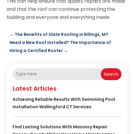
This can help ensure that quality repairs are made
and that the roof can continue protecting the
building and everyone and everything inside.
←
The Benefits of Slate Roofing in Billings, MT
Need a New Roof Installed? The Importance of
Hiring a Certified Roofer
→
Search
Latest Articles
Achieving Reliable Results With Swimming Pool
Installation Wallingford CT Services
Find Lasting Solutions With Masonry Repair