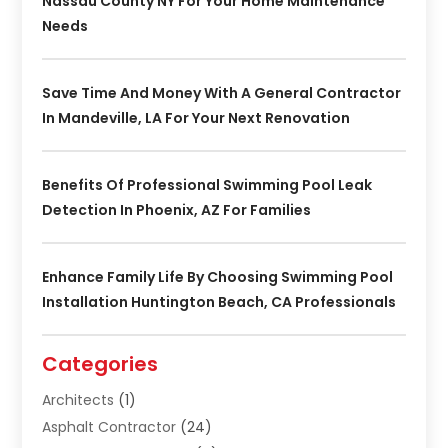
Nassau County NY For Your Home Maintenance
Needs
Save Time And Money With A General Contractor
In Mandeville, LA For Your Next Renovation
Benefits Of Professional Swimming Pool Leak
Detection In Phoenix, AZ For Families
Enhance Family Life By Choosing Swimming Pool
Installation Huntington Beach, CA Professionals
Categories
Architects
(1)
Asphalt Contractor
(24)