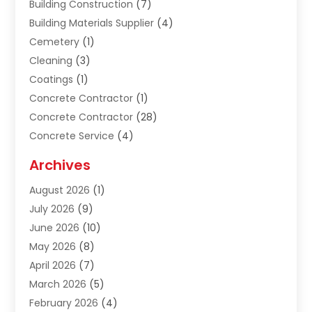
Building Construction
(7)
Building Materials Supplier
(4)
Cemetery
(1)
Cleaning
(3)
Coatings
(1)
Concrete Contractor
(1)
Concrete Contractor
(28)
Concrete Service
(4)
Construction & Contractors
(10)
Archives
Construction & Maintanance
(9)
August 2026
(1)
Construction & Maintenance
(158)
July 2026
(9)
Construction And Maintenance
(118)
June 2026
(10)
Construction Company
(21)
May 2026
(8)
Construction Industry
(2)
April 2026
(7)
Construction Story
(21)
March 2026
(5)
Contractor
(9)
February 2026
(4)
Contractors
(6)