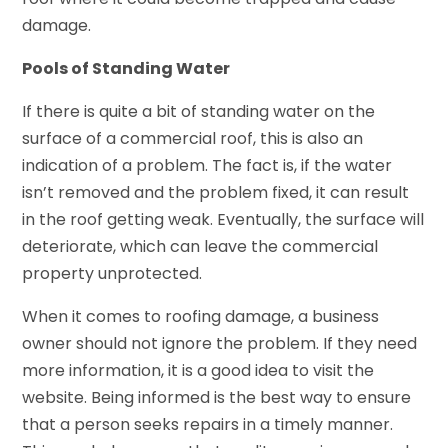
damage.
Pools of Standing Water
If there is quite a bit of standing water on the
surface of a commercial roof, this is also an
indication of a problem. The fact is, if the water
isn’t removed and the problem fixed, it can result
in the roof getting weak. Eventually, the surface will
deteriorate, which can leave the commercial
property unprotected.
When it comes to roofing damage, a business
owner should not ignore the problem. If they need
more information, it is a good idea to visit the
website. Being informed is the best way to ensure
that a person seeks repairs in a timely manner.