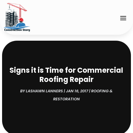
Signs it is Time for Commercial
Roofing Repair
BY
LASHAWN LANNERS
|
JAN 16, 2017
|
ROOFING &
RESTORATION