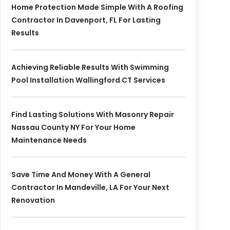
Home Protection Made Simple With A Roofing
Contractor In Davenport, FL For Lasting
Results
Achieving Reliable Results With Swimming
Pool Installation Wallingford CT Services
Find Lasting Solutions With Masonry Repair
Nassau County NY For Your Home
Maintenance Needs
Save Time And Money With A General
Contractor In Mandeville, LA For Your Next
Renovation