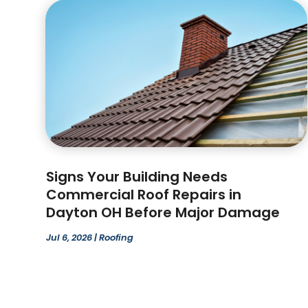
Signs Your Building Needs
Commercial Roof Repairs in
Dayton OH Before Major Damage
Jul 6, 2026
|
Roofing