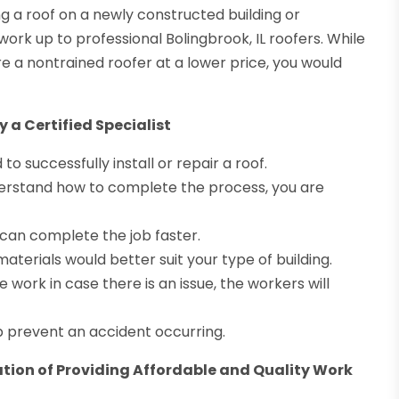
 a roof on a newly constructed building or
work up to professional Bolingbrook, IL roofers. While
re a nontrained roofer at a lower price, you would
 a Certified Specialist
 successfully install or repair a roof.
derstand how to complete the process, you are
can complete the job faster.
materials would better suit your type of building.
work in case there is an issue, the workers will
p prevent an accident occurring.
tion of Providing Affordable and Quality Work