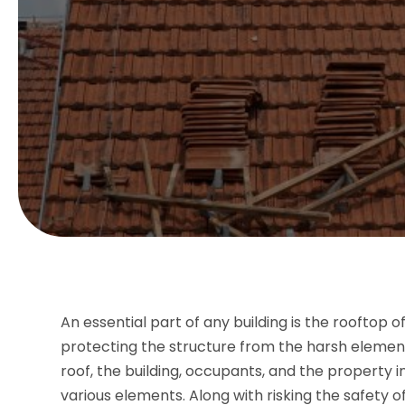
An essential part of any building is the rooftop of
protecting the structure from the harsh elemen
roof, the building, occupants, and the property 
various elements. Along with risking the safety o