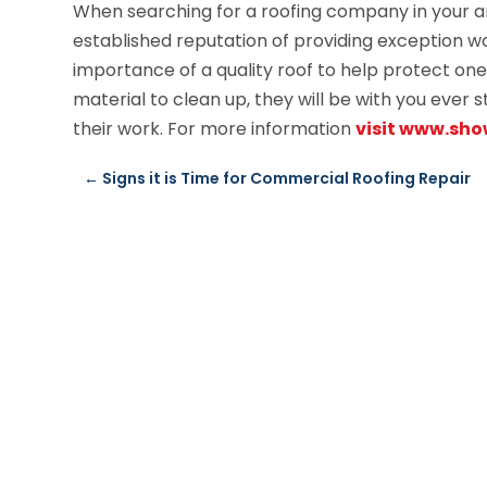
When searching for a roofing company in your ar
established reputation of providing exception w
importance of a quality roof to help protect one
material to clean up, they will be with you ever s
their work. For more information
visit www.sh
←
Signs it is Time for Commercial Roofing Repair