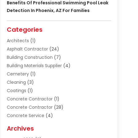
Benefits Of Professional Swimming Pool Leak
Detection In Phoenix, AZ For Families
Categories
Architects
(1)
Asphalt Contractor
(24)
Building Construction
(7)
Building Materials Supplier
(4)
Cemetery
(1)
Cleaning
(3)
Coatings
(1)
Concrete Contractor
(1)
Concrete Contractor
(28)
Concrete Service
(4)
Construction & Contractors
(10)
Archives
Construction & Maintanance
(9)