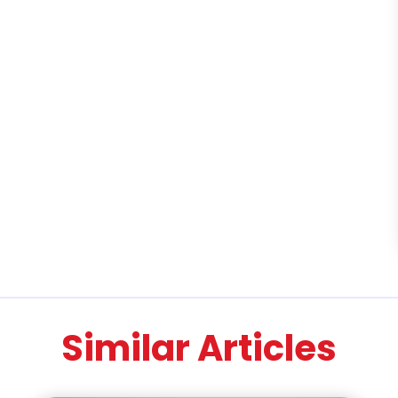
Similar Articles