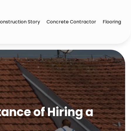
onstruction Story
Concrete Contractor
Flooring
ance of Hiring a