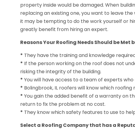
property inside would be damaged. When building
replacing an existing one, you want to leave the 
it may be tempting to do the work yourself or hi
greatly benefit from hiring an expert.
Reasons Your Roofing Needs Should be Met by
*
They have the training and knowledge required to
*
If the person working on the roof does not un
risking the integrity of the building.
*
You will have access to a team of experts who 
*
Bolingbrook, IL roofers will know which roofing 
*
You gain the added benefit of a warranty on the 
return to fix the problem at no cost.
*
They know which safety features to use to hel
Select a Roofing Company that has a Reputa