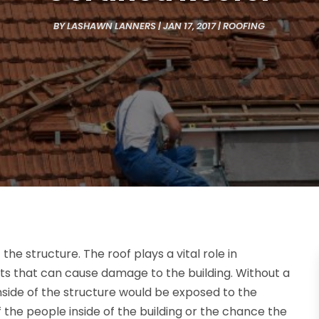
BY
LASHAWN LANNERS
|
JAN 17, 2017
|
ROOFING
 the structure. The roof plays a vital role in
ts that can cause damage to the building. Without a
inside of the structure would be exposed to the
f the people inside of the building or the chance the