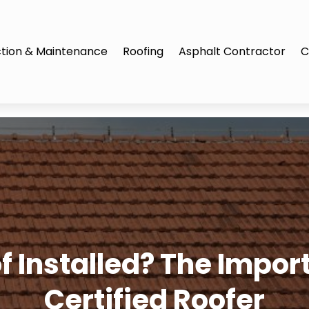
tion & Maintenance
Roofing
Asphalt Contractor
C
 Installed? The Import
Certified Roofer