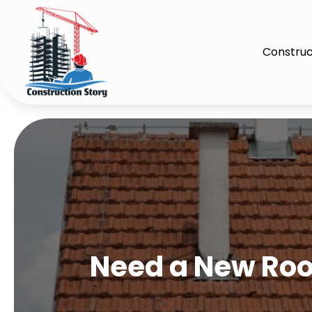
Construc
Need a New Roof