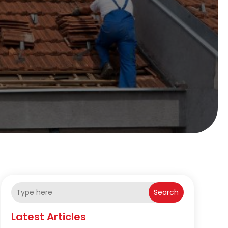
Search
Latest Articles