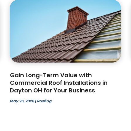
Gain Long-Term Value with
Commercial Roof Installations in
Dayton OH for Your Business
May 26, 2026
|
Roofing