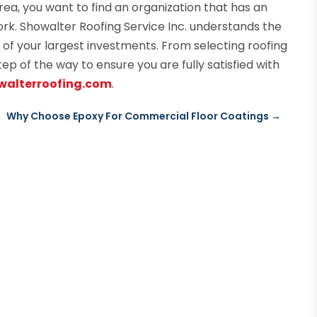
ea, you want to find an organization that has an
ork. Showalter Roofing Service Inc. understands the
 of your largest investments. From selecting roofing
tep of the way to ensure you are fully satisfied with
owalterroofing.com
.
Why Choose Epoxy For Commercial Floor Coatings
→