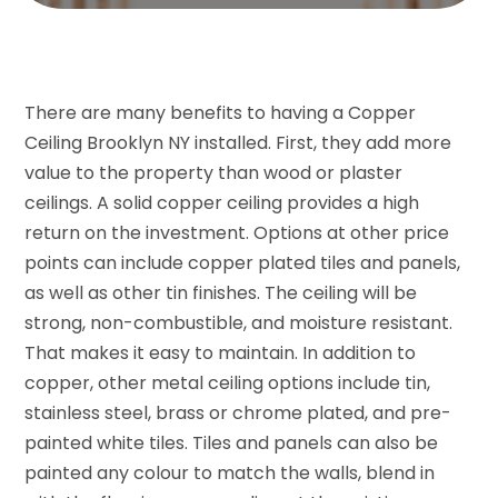
There are many benefits to having a Copper
Ceiling Brooklyn NY installed. First, they add more
value to the property than wood or plaster
ceilings. A solid copper ceiling provides a high
return on the investment. Options at other price
points can include copper plated tiles and panels,
as well as other tin finishes. The ceiling will be
strong, non-combustible, and moisture resistant.
That makes it easy to maintain. In addition to
copper, other metal ceiling options include tin,
stainless steel, brass or chrome plated, and pre-
painted white tiles. Tiles and panels can also be
painted any colour to match the walls, blend in