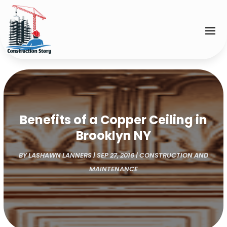
Benefits of a Copper Ceiling in
Brooklyn NY
BY
LASHAWN LANNERS
|
SEP 27, 2016
|
CONSTRUCTION AND
MAINTENANCE