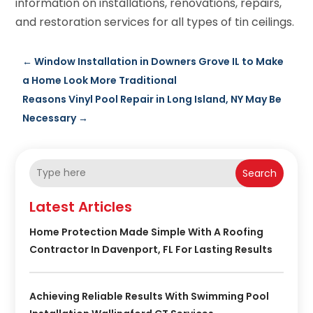
information on installations, renovations, repairs,
and restoration services for all types of tin ceilings.
←
Window Installation in Downers Grove IL to Make
a Home Look More Traditional
Reasons Vinyl Pool Repair in Long Island, NY May Be
Necessary
→
Search
Latest Articles
Home Protection Made Simple With A Roofing
Contractor In Davenport, FL For Lasting Results
Achieving Reliable Results With Swimming Pool