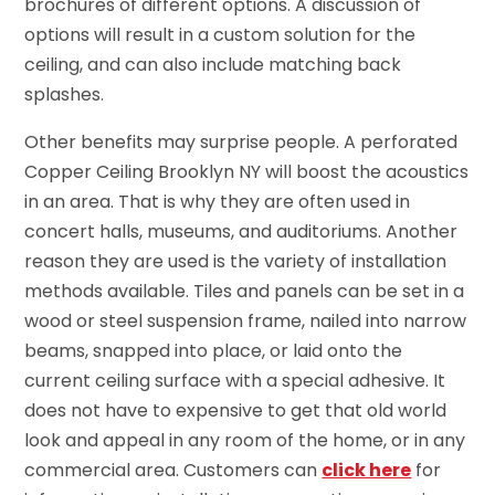
brochures of different options. A discussion of
options will result in a custom solution for the
ceiling, and can also include matching back
splashes.
Other benefits may surprise people. A perforated
Copper Ceiling Brooklyn NY will boost the acoustics
in an area. That is why they are often used in
concert halls, museums, and auditoriums. Another
reason they are used is the variety of installation
methods available. Tiles and panels can be set in a
wood or steel suspension frame, nailed into narrow
beams, snapped into place, or laid onto the
current ceiling surface with a special adhesive. It
does not have to expensive to get that old world
look and appeal in any room of the home, or in any
commercial area. Customers can
click here
for