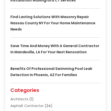
Installation Wallingford CT Services
Find Lasting Solutions With Masonry Repair
Nassau County NY For Your Home Maintenance
Needs
Save Time And Money With A General Contractor
In Mandeville, LA For Your Next Renovation
Benefits Of Professional Swimming Pool Leak
Detection In Phoenix, AZ For Families
Categories
Architects
(1)
Asphalt Contractor
(24)