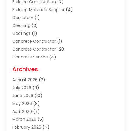
Building Construction
(7)
Building Materials Supplier
(4)
Cemetery
(1)
Cleaning
(3)
Coatings
(1)
Concrete Contractor
(1)
Concrete Contractor
(28)
Concrete Service
(4)
Construction & Contractors
(10)
Archives
Construction & Maintanance
(9)
August 2026
(2)
Construction & Maintenance
(158)
July 2026
(9)
Construction And Maintenance
(118)
June 2026
(10)
Construction Company
(21)
May 2026
(8)
Construction Industry
(2)
April 2026
(7)
Construction Story
(21)
March 2026
(5)
Contractor
(9)
February 2026
(4)
Contractors
(6)