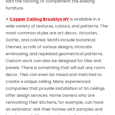
with the flooring, or compliment the existing
furniture.
A
Copper Ceiling Brooklyn NY
is available in a
wide variety of textures, colours, and patterns. The
most common styles are art decor, Victorian,
Gothic, and colonial. Motifs include botanical
themes, scrolls of various designs, intricate
embossing, and repeated geometrical patterns.
Custom work can also be designed for tiles and
panels. There is something that will suit any room
decor. Tiles can even be mixed and matched to
create a unique ceiling. Many experienced
companies that provide installation of tin ceilings
offer design services. Home owners who are
renovating their kitchens, for example, can have
an estimator visit their homes with samples and