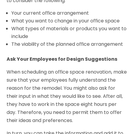
to consider the following:
Your current office arrangement
What you want to change in your office space
What types of materials or products you want to
include
The viability of the planned office arrangement
Ask Your Employees for Design Suggestions
When scheduling an office space renovation, make
sure that your employees fully understand the
reason for the remodel. You might also ask for
their input in what they would like to see. After all,
they have to work in the space eight hours per
day. Therefore, you need to permit them to offer
their ideas and preferences.
In turn, you can take the information and add it to