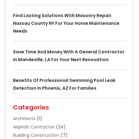
Find Lasting Solutions With Masonry Repair
Nassau County NY For Your Home Maintenance
Needs
Save Time And Money With A General Contractor
In Mandeville, LA For Your Next Renovation
Benefits Of Professional Swimming Pool Leak
Detection In Phoenix, AZ For Families
Categories
Architects
(1)
Asphalt Contractor
(24)
Building Construction
(7)