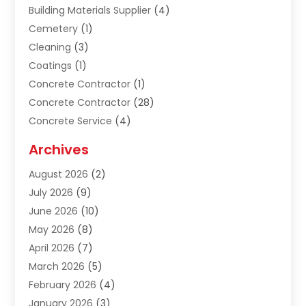
Building Materials Supplier
(4)
Cemetery
(1)
Cleaning
(3)
Coatings
(1)
Concrete Contractor
(1)
Concrete Contractor
(28)
Concrete Service
(4)
Construction & Contractors
(10)
Archives
Construction & Maintanance
(9)
August 2026
(2)
Construction & Maintenance
(158)
July 2026
(9)
Construction And Maintenance
(118)
June 2026
(10)
Construction Company
(21)
May 2026
(8)
Construction Industry
(2)
April 2026
(7)
Construction Story
(21)
March 2026
(5)
Contractor
(9)
February 2026
(4)
Contractors
(6)
January 2026
(3)
Crane Services
(10)