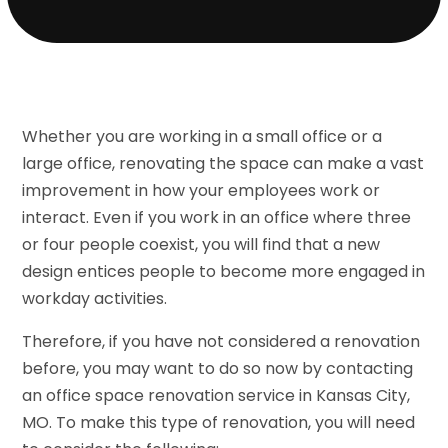
Whether you are working in a small office or a
large office, renovating the space can make a vast
improvement in how your employees work or
interact. Even if you work in an office where three
or four people coexist, you will find that a new
design entices people to become more engaged in
workday activities.
Therefore, if you have not considered a renovation
before, you may want to do so now by contacting
an office space renovation service in Kansas City,
MO. To make this type of renovation, you will need