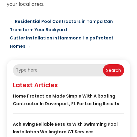
your local area.
←
Residential Pool Contractors in Tampa Can
Transform Your Backyard
Gutter Installation in Hammond Helps Protect
Homes
→
Search
Latest Articles
Home Protection Made Simple With A Roofing
Contractor In Davenport, FL For Lasting Results
Achieving Reliable Results With Swimming Pool
Installation Wallingford CT Services