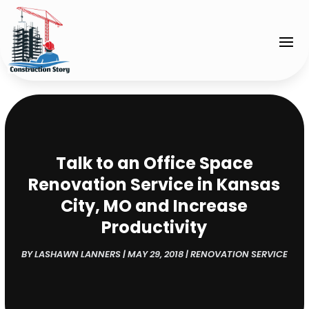
Talk to an Office Space
Renovation Service in Kansas
City, MO and Increase
Productivity
BY
LASHAWN LANNERS
|
MAY 29, 2018
|
RENOVATION SERVICE