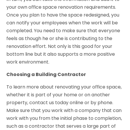
your own office space renovation requirements.
Once you plan to have the space redesigned, you
can notify your employees when the work will be
completed. You need to make sure that everyone
feels as though he or she is contributing to the
renovation effort. Not only is this good for your
bottom line but it also supports a more positive
work environment.
Choosing a Building Contractor
To learn more about renovating your office space,
whether it is part of your home or on another
property, contact us today online or by phone.
Make sure that you work with a company that can
work with you from the initial phase to completion,
such as a contractor that serves a large part of